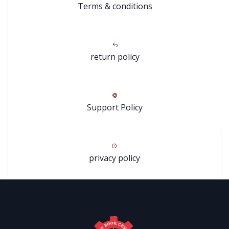
Terms & conditions
return policy
Support Policy
privacy policy