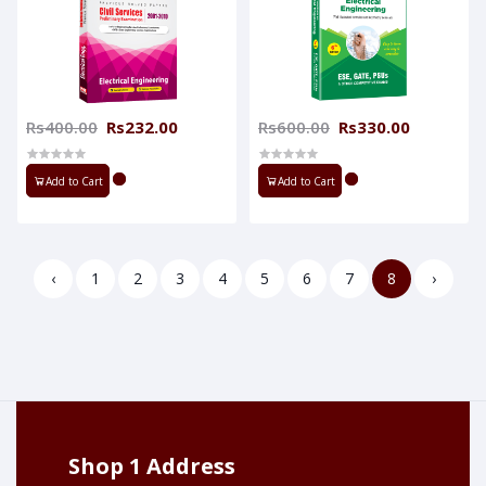
Rs400.00
Rs232.00
Rs600.00
Rs330.00
Add to Cart
Add to Cart
‹
1
2
3
4
5
6
7
8
›
Shop 1 Address