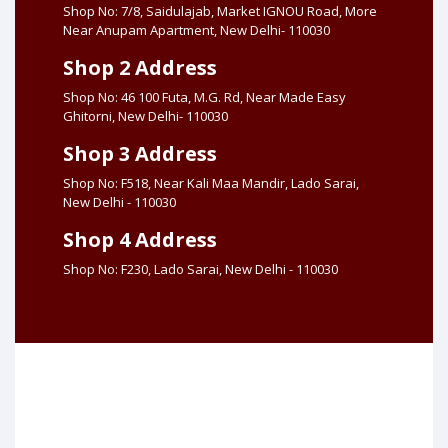
Shop No: 7/8, Saidulajab, Market IGNOU Road, More
Near Anupam Apartment, New Delhi- 110030
Shop 2 Address
Shop No: 46 100 Futa, M.G. Rd, Near Made Easy
Ghitorni, New Delhi- 110030
Shop 3 Address
Shop No: F518, Near Kali Maa Mandir, Lado Sarai,
New Delhi - 110030
Shop 4 Address
Shop No: F230, Lado Sarai, New Delhi - 110030