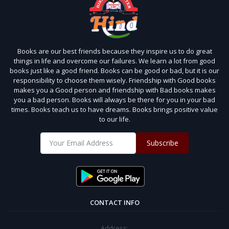
Books are our best friends because they inspire us to do great
things in life and overcome our failures. We learn a lot from good
books just like a good friend. Books can be good or bad, but it is our
responsibility to choose them wisely. Friendship with Good books
makes you a Good person and friendship with Bad books makes
you a bad person. Books will always be there for you in your bad
times. Books teach us to have dreams. Books brings positive value
to our life.
Subscribe
CONTACT INFO
Address: