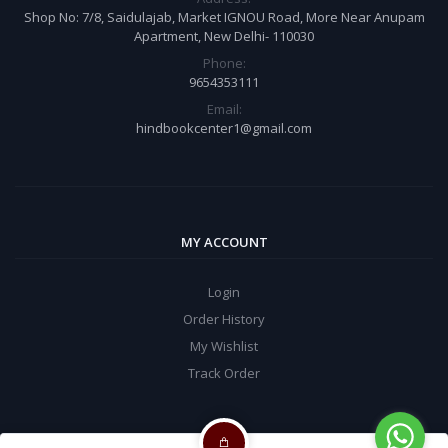
Shop No: 7/8, Saidulajab, Market IGNOU Road, More Near Anupam
Apartment, New Delhi- 110030
Phone:
9654353111
Email:
hindbookcenter1@gmail.com
MY ACCOUNT
Login
Order History
My Wishlist
Track Order