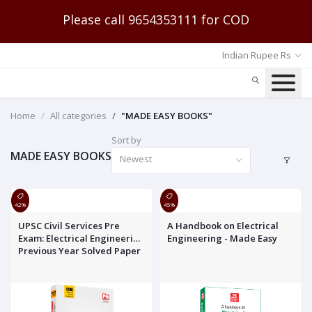
Please call 9654353111 for COD
Indian Rupee Rs
Home
All categories
"MADE EASY BOOKS"
Sort by
MADE EASY BOOKS
Newest
42%
45%
UPSC Civil Services Pre
A Handbook on Electrical
Exam: Electrical Engineering
Engineering - Made Easy
Previous Year Solved Paper