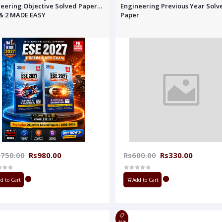
eering Objective Solved Paper
Engineering Previous Year Solv
1& 2 MADE EASY
Paper
,750.00
Rs980.00
Rs600.00
Rs330.00
d to Cart
Add to Cart
46%