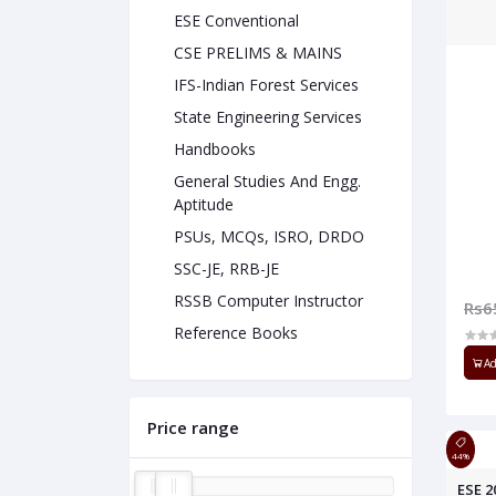
ESE Conventional
CSE PRELIMS & MAINS
IFS-Indian Forest Services
State Engineering Services
Handbooks
General Studies And Engg.
Aptitude
PSUs, MCQs, ISRO, DRDO
SSC-JE, RRB-JE
RSSB Computer Instructor
Rs6
Reference Books
Ad
Price range
44%
ESE 2