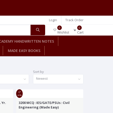
Login
Track Order
0
0
Wishlist
Cart
CADEMY HANDWRITTEN NOTES
MADE EASY BOOKS
Sort by
Newest
42%
 Yr.
3200 MCQ : IES/GATE/PSUs : Civil
Engineering (Made Easy)