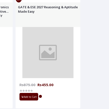
ronics
GATE & ESE 2027 Reasoning & Aptitude
tive
Made Easy
SY
Rs875.00
Rs455.00
Add to Cart