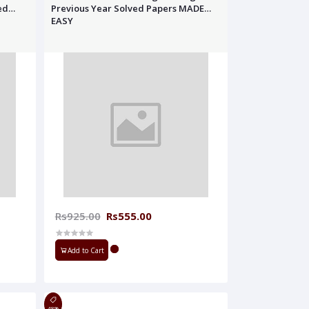
ed
Previous Year Solved Papers MADE
EASY
Rs925.00
Rs555.00
Add to Cart
48%