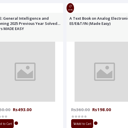
45%
E: General Intelligence and
A Text Book on Analog Electroni
ning 2025 Previous Year Solved
EE/E&T/IN (Made Easy)
rs MADE EASY
50.00
Rs493.00
Rs360.00
Rs198.00
d to Cart
Add to Cart