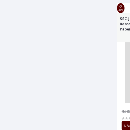
42%
SSC-J
Reaso
Pape
Rs8
Ad