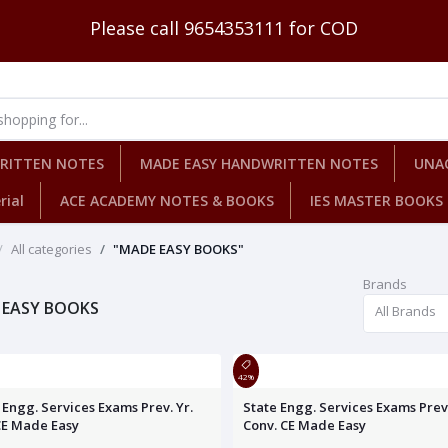
Please call 9654353111 for COD
WRITTEN NOTES
MADE EASY HANDWRITTEN NOTES
UNA
rial
ACE ACADEMY NOTES & BOOKS
IES MASTER BOOKS
All categories
"MADE EASY BOOKS"
Brands
 EASY BOOKS
All Brands
42%
 Engg. Services Exams Prev. Yr.
State Engg. Services Exams Prev.
CE Made Easy
Conv. CE Made Easy