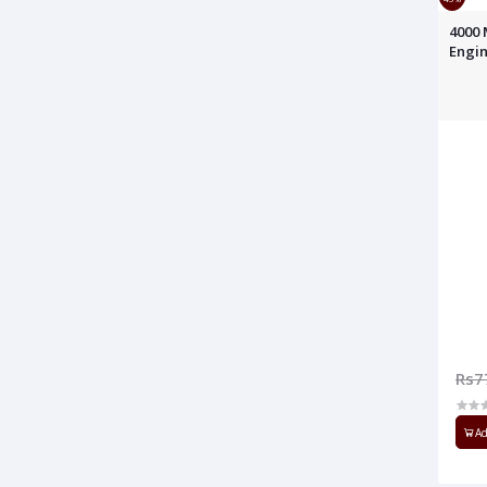
4000 
Engin
Rs7
Ad