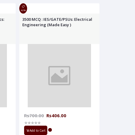
42%
cs:
3500 MCQ : IES/GATE/PSUs: Electrical
Engineering (Made Easy )
Rs700.00
Rs406.00
Add to Cart