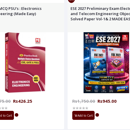
MCQ PSU's : Electronics
ESE 2027 Preliminary Exam Elect
eering (Made Easy)
and Telecom Engineering Objec
Solved Paper Vol-1& 2 MADE EA
75.00
Rs426.25
Rs1,750.00
Rs945.00
d to Cart
Add to Cart