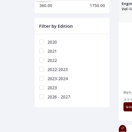
Engin
360.00
1750.00
Vol-
Filter by Edition
2020
2021
2022
2022-2023
2023-2024
2023
Rs1
2026 - 2027
Ad
45%