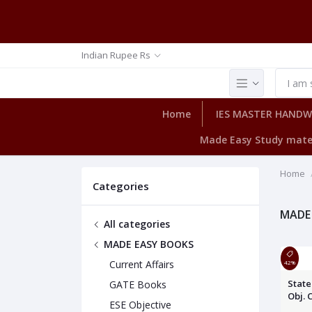
Indian Rupee Rs
Home
IES MASTER HAND
Made Easy Study mate
Home
Categories
MADE
All categories
MADE EASY BOOKS
Current Affairs
42%
State
GATE Books
Obj. 
ESE Objective