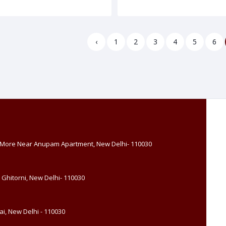
‹
1
2
3
4
5
6
, More Near Anupam Apartment, New Delhi- 110030
 Ghitorni, New Delhi- 110030
i, New Delhi - 110030