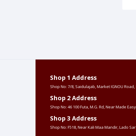
Shop 1 Address
Shop No: 7/8, Saidulajab, Market IGNOU Road
Shop 2 Address
Shop No: 46 100 Futa, M.G. Rd, Near Made Easy
Shop 3 Address
Shop No: F518, Near Kali Maa Mandir, Lado Sara