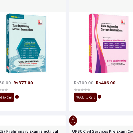
50.00
Rs377.00
Rs700.00
Rs406.00
d to Cart
Add to Cart
45%
027 Preliminary Exam Electrical
UPSC Civil Services Pre Exam Civ