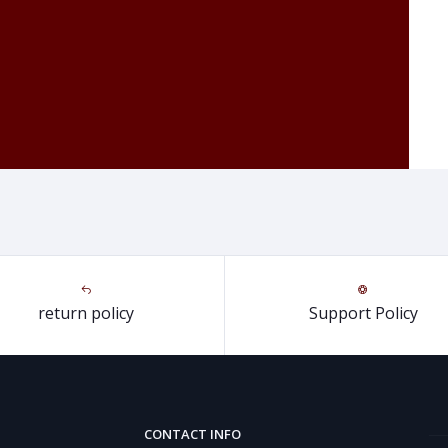
return policy
Support Policy
CONTACT INFO