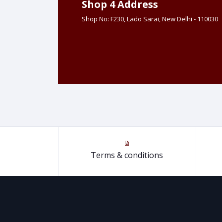
Shop 4 Address
Shop No: F230, Lado Sarai, New Delhi - 110030
Terms & conditions