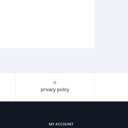
privacy policy
MY ACCOUNT