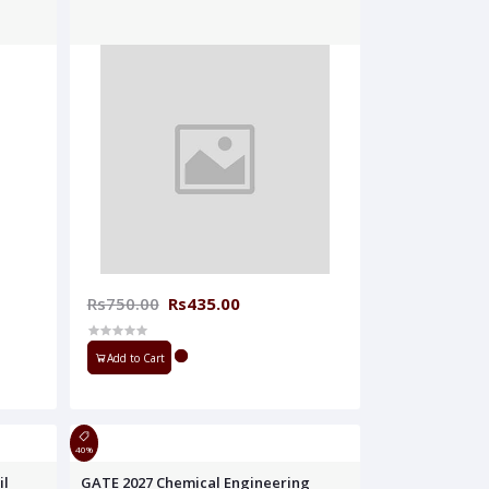
Rs750.00
Rs435.00
Add to Cart
40%
il
GATE 2027 Chemical Engineering