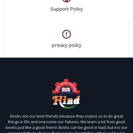
Support Policy
privacy policy
Books are our best friends because they inspire us to do great
things in life and overcome our failures. We learn a lot from good
books just like a good friend. Books can be good or bad, but it is our
responsibility to choose them wisely. Friendship with Good books