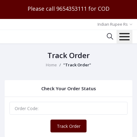
Please call 9654353111 for COD
Indian Rupee Rs
Track Order
Home
"Track Order"
Check Your Order Status
Track Order