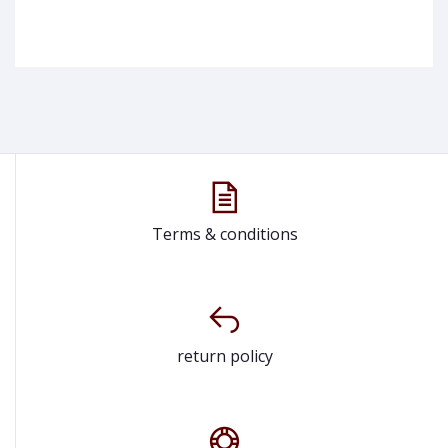
Terms & conditions
return policy