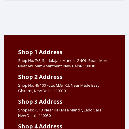
Shop 1 Address
Shop No: 7/8, Saidulajab, Market IGNOU Road, More
Near Anupam Apartment, New Delhi- 110030
Shop 2 Address
Shop No: 46 100 Futa, M.G. Rd, Near Made Easy
Ghitorni, New Delhi- 110030
Shop 3 Address
Shop No: F518, Near Kali Maa Mandir, Lado Sarai,
New Delhi - 110030
Shop 4 Address