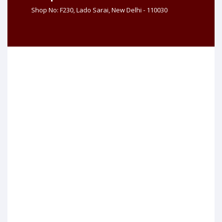
Shop No: F230, Lado Sarai, New Delhi - 110030