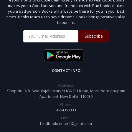
makes you a Good person and friendship with Bad books makes
you a bad person. Books will always be there for you in your bad
times. Books teach us to have dreams. Books brings positive value
to our life.
Subscribe
CONTACT INFO
Address:
Shop No: 7/8, Saidulajab, Market IGNOU Road, More Near Anupam
Apartment, New Delhi- 110030
Phone:
9654353111
Email:
hindbookcenter1@gmail.com