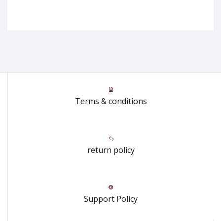
Terms & conditions
return policy
Support Policy