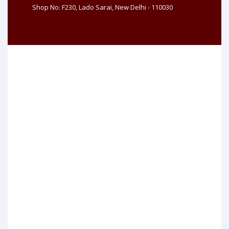
Shop No: F230, Lado Sarai, New Delhi - 110030