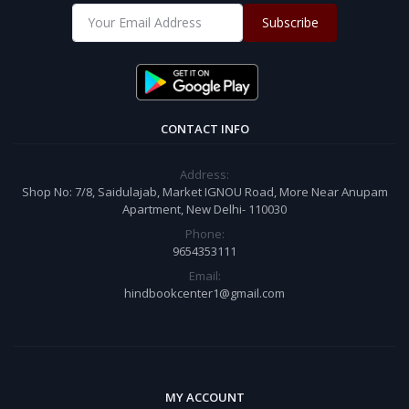
Subscribe
CONTACT INFO
Address:
Shop No: 7/8, Saidulajab, Market IGNOU Road, More Near Anupam
Apartment, New Delhi- 110030
Phone:
9654353111
Email:
hindbookcenter1@gmail.com
MY ACCOUNT