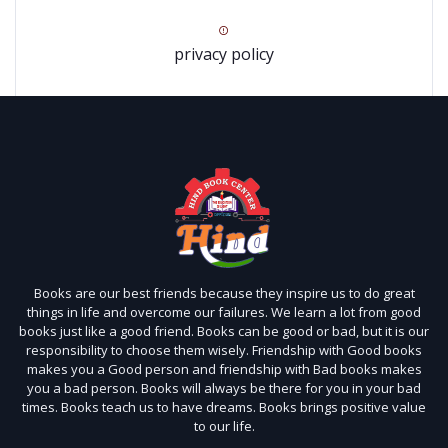
privacy policy
Books are our best friends because they inspire us to do great
things in life and overcome our failures. We learn a lot from good
books just like a good friend. Books can be good or bad, but it is our
responsibility to choose them wisely. Friendship with Good books
makes you a Good person and friendship with Bad books makes
you a bad person. Books will always be there for you in your bad
times. Books teach us to have dreams. Books brings positive value
to our life.