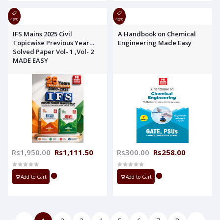
43%
42%
IFS Mains 2025 Civil
A Handbook on Chemical
Topicwise Previous Year
Engineering Made Easy
Solved Paper Vol- 1 ,Vol- 2
MADE EASY
Rs1,950.00
Rs1,111.50
Rs300.00
Rs258.00
Add to Cart
Add to Cart