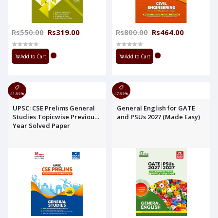
Rs550.00
Rs319.00
Rs800.00
Rs464.00
Add to Cart
Add to Cart
41.99%
47.99%
UPSC: CSE Prelims General
General English for GATE
Studies Topicwise Previous
and PSUs 2027 (Made Easy)
Year Solved Paper