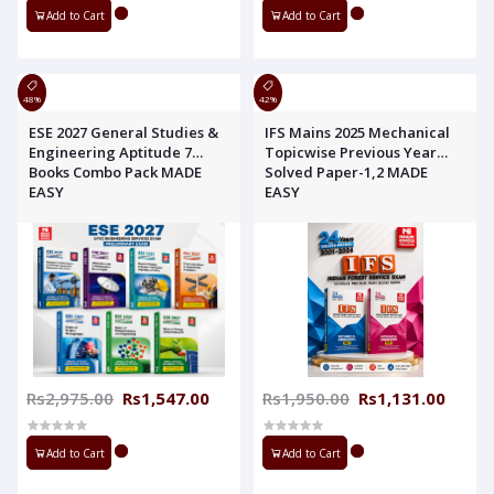
Add to Cart
Add to Cart
48%
42%
ESE 2027 General Studies &
IFS Mains 2025 Mechanical
Engineering Aptitude 7
Topicwise Previous Year
Books Combo Pack MADE
Solved Paper-1,2 MADE
EASY
EASY
Rs2,975.00
Rs1,547.00
Rs1,950.00
Rs1,131.00
Add to Cart
Add to Cart