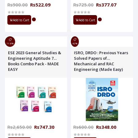
Rs900.00
Rs522.09
Rs725.00
Rs377.07
Add to Cart
Add to Cart
71.8%
42%
ESE 2023 General Studies &
ISRO, DRDO : Previous Years
Engineering Aptitude 7
Solved Papers of
Books Combo Pack - MADE
Mechanical and RAC
EASY
Engineering (Made Easy)
Rs2,650.00
Rs747.30
Rs600.00
Rs348.00