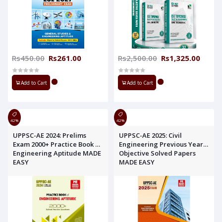
Rs450.00
Rs261.00
Rs2,500.00
Rs1,325.00
Add to Cart
Add to Cart
42%
42%
UPPSC-AE 2024: Prelims
UPPSC-AE 2025: Civil
Exam 2000+ Practice Book of
Engineering Previous Year
Engineering Aptitude MADE
Objective Solved Papers
EASY
MADE EASY