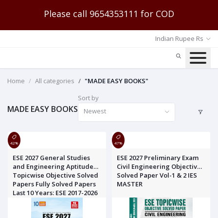
Please call 9654353111 for COD
Indian Rupee Rs
Home
All categories
"MADE EASY BOOKS"
Sort by
MADE EASY BOOKS
Newest
42%
47%
ESE 2027 General Studies
ESE 2027 Preliminary Exam
and Engineering Aptitude
Civil Engineering Objective
Topicwise Objective Solved
Solved Paper Vol-1 & 2 IES
Papers Fully Solved Papers
MASTER
Last 10 Years: ESE 2017-2026
MADE EASY