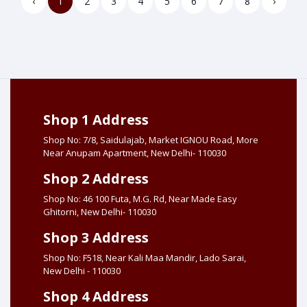
‹
1
2
3
4
5
6
7
8
›
Shop 1 Address
Shop No: 7/8, Saidulajab, Market IGNOU Road, More
Near Anupam Apartment, New Delhi- 110030
Shop 2 Address
Shop No: 46 100 Futa, M.G. Rd, Near Made Easy
Ghitorni, New Delhi- 110030
Shop 3 Address
Shop No: F518, Near Kali Maa Mandir, Lado Sarai,
New Delhi - 110030
Shop 4 Address