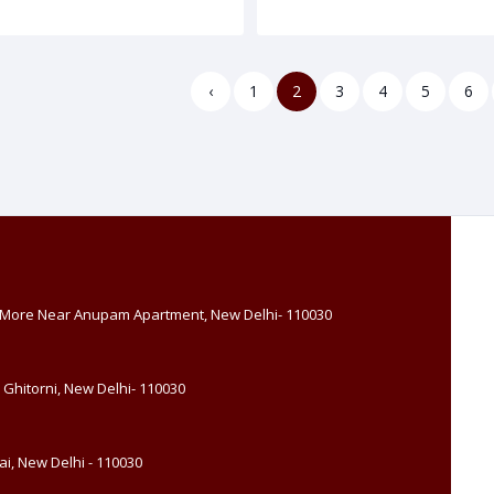
‹
1
2
3
4
5
6
, More Near Anupam Apartment, New Delhi- 110030
 Ghitorni, New Delhi- 110030
i, New Delhi - 110030