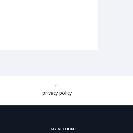
privacy policy
MY ACCOUNT