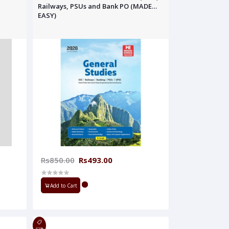
Railways, PSUs and Bank PO (MADE
EASY)
Rs850.00
Rs493.00
Add to Cart
42%