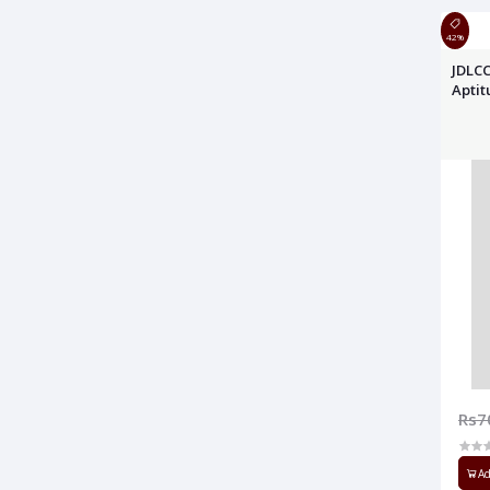
42%
JDLCC
Apti
Rs7
Ad