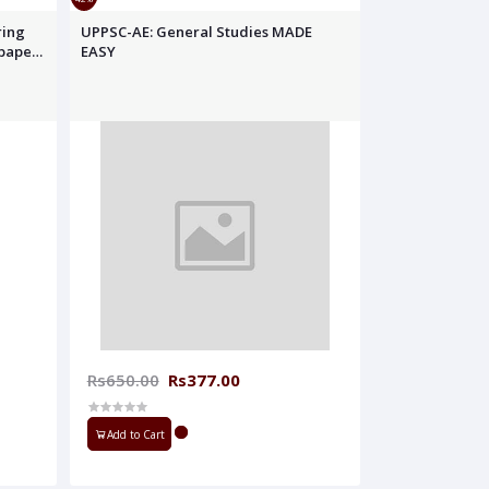
ring
UPPSC-AE: General Studies MADE
 papers
EASY
Rs650.00
Rs377.00
Add to Cart