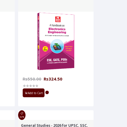
Rs550.00
Rs324.50
Add to Cart
42%
General Studies - 2026 for UPSC, SSC,