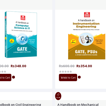
00.00
Rs348.00
Rs600.00
Rs354.00
d to Cart
Add to Cart
41%
dbook on Civil Engineering
A Handbook on Mechanical