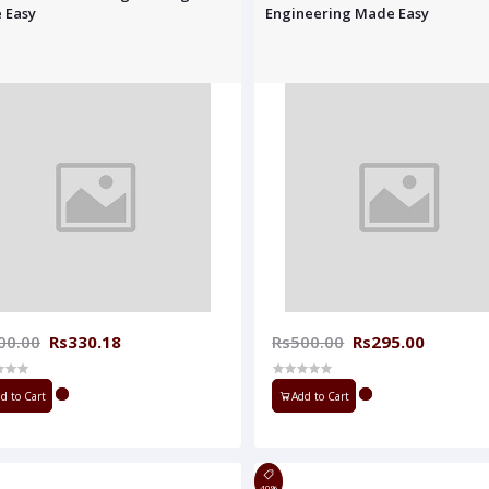
 Easy
Engineering Made Easy
00.00
Rs330.18
Rs500.00
Rs295.00
d to Cart
Add to Cart
40%