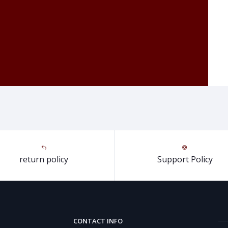
return policy
Support Policy
CONTACT INFO