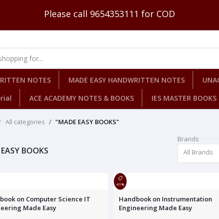
Please call 9654353111 for COD
WRITTEN NOTES
MADE EASY HANDWRITTEN NOTES
UNA
rial
ACE ACADEMY NOTES & BOOKS
IES MASTER BOOKS
All categories
"MADE EASY BOOKS"
Brands
 EASY BOOKS
All Brands
41%
book on Computer Science IT
Handbook on Instrumentation
neering Made Easy
Engineering Made Easy