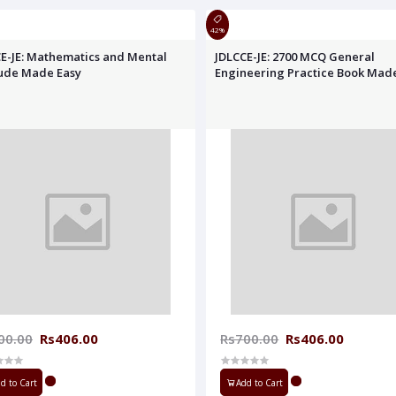
42%
E-JE: Mathematics and Mental
JDLCCE-JE: 2700 MCQ General
tude Made Easy
Engineering Practice Book Mad
00.00
Rs406.00
Rs700.00
Rs406.00
d to Cart
Add to Cart