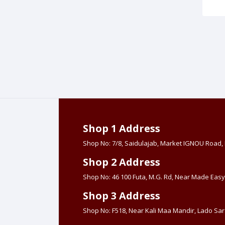
Shop 1 Address
Shop No: 7/8, Saidulajab, Market IGNOU Road
Shop 2 Address
Shop No: 46 100 Futa, M.G. Rd, Near Made Easy
Shop 3 Address
Shop No: F518, Near Kali Maa Mandir, Lado Sara