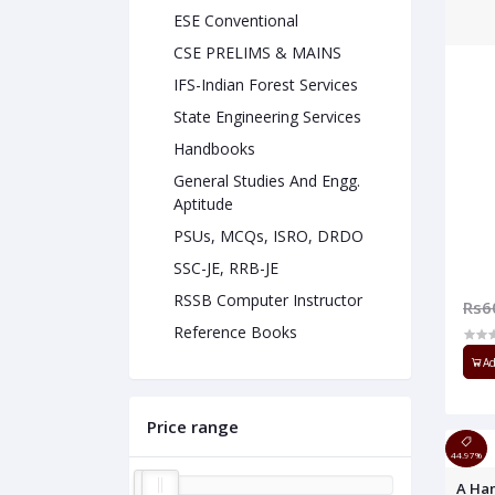
ESE Conventional
CSE PRELIMS & MAINS
IFS-Indian Forest Services
State Engineering Services
Handbooks
General Studies And Engg.
Aptitude
PSUs, MCQs, ISRO, DRDO
SSC-JE, RRB-JE
RSSB Computer Instructor
Rs6
Reference Books
Ad
Price range
44.97%
A Han