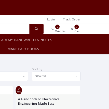
Login
Track Order
0
0
Wishlist
Cart
CADEMY HANDWRITTEN NOTES
MADE EASY BOOKS
Sort by
Newest
41%
A Handbook on Electronics
Engineering Made Easy