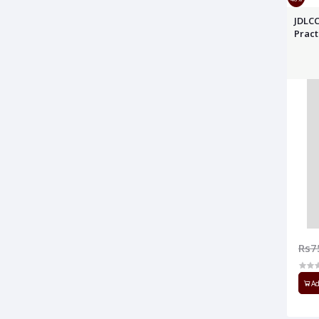
JDLCC
Pract
Rs7
Ad