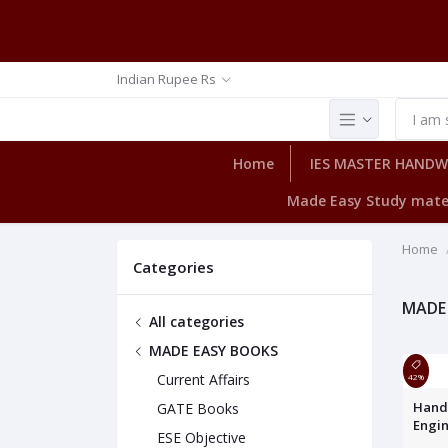
Indian Rupee Rs
Home
IES MASTER HAND
Made Easy Study mate
Home
Categories
MADE
All categories
MADE EASY BOOKS
Current Affairs
42%
Hand
GATE Books
Engi
ESE Objective