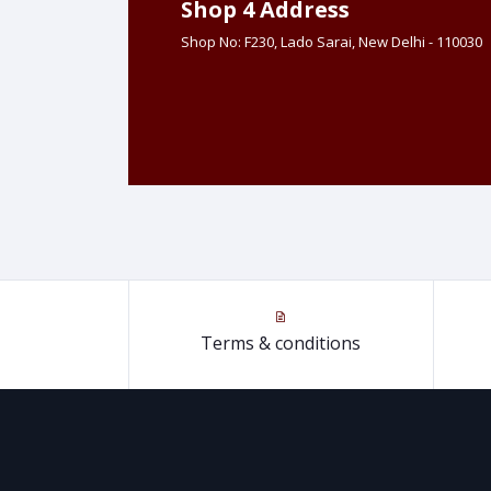
Shop 4 Address
Shop No: F230, Lado Sarai, New Delhi - 110030
Terms & conditions