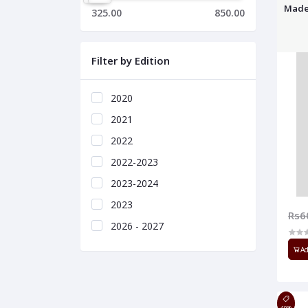
Made
325.00
850.00
Filter by Edition
2020
2021
2022
2022-2023
2023-2024
2023
Rs6
2026 - 2027
Ad
40%