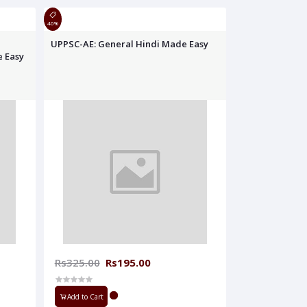
40%
UPPSC-AE: General Hindi Made Easy
e Easy
Rs325.00
Rs195.00
Add to Cart