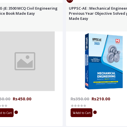
E-JE: 3500 MCQ Civil Engineering
UPPSC-AE : Mechanical Enginee
ice Book Made Easy
Previous Year Objective Solved
Made Easy
50.00
Rs450.00
Rs350.00
Rs210.00
d to Cart
Add to Cart