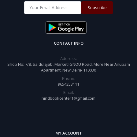
Subscribe
CONTACT INFO
Address:
Shop No: 7/8, Saidulajab, Market IGNOU Road, More Near Anupam
Apartment, New Delhi- 110030
Phone:
9654353111
Email:
hindbookcenter1@gmail.com
MY ACCOUNT