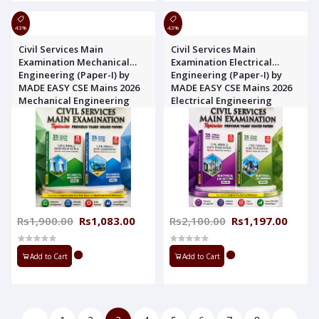
43%
43%
Civil Services Main
Civil Services Main
Examination Mechanical
Examination Electrical
Engineering (Paper-I) by
Engineering (Paper-I) by
MADE EASY CSE Mains 2026
MADE EASY CSE Mains 2026
Mechanical Engineering
Electrical Engineering
Solved Paper 1,2 MADE EASY
Solved Paper 1,2 MADE EASY
Rs1,900.00
Rs1,083.00
Rs2,100.00
Rs1,197.00
Add to Cart
Add to Cart