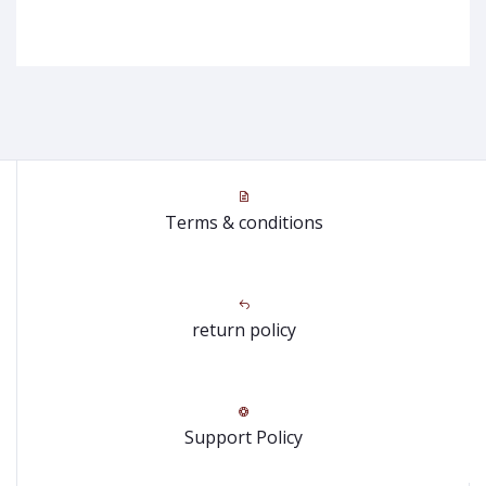
Terms & conditions
return policy
Support Policy