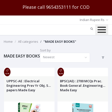
Please call 9654353111 for COD
Indian Rupee Rs
Home
All categories
"MADE EASY BOOKS"
Sort by
MADE EASY BOOKS
Newest
42%
42%
UPPSC-AE : Electrical
BPSC(AE) : 2700 MCQs Prac.
Engineering Prev Yr Obj. Sol.
Book General .Engineering
papers Made Easy
Made Easy