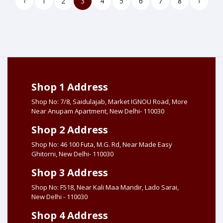
‹
1
2
3
4
5
6
7
8
›
Shop 1 Address
Shop No: 7/8, Saidulajab, Market IGNOU Road, More
Near Anupam Apartment, New Delhi- 110030
Shop 2 Address
Shop No: 46 100 Futa, M.G. Rd, Near Made Easy
Ghitorni, New Delhi- 110030
Shop 3 Address
Shop No: F518, Near Kali Maa Mandir, Lado Sarai,
New Delhi - 110030
Shop 4 Address