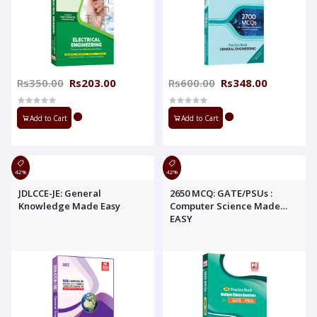
Rs350.00
Rs203.00
Rs600.00
Rs348.00
Add to Cart
Add to Cart
42%
42%
JDLCCE-JE: General
2650 MCQ: GATE/PSUs :
Knowledge Made Easy
Computer Science Made
EASY