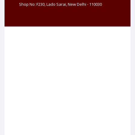
Shop No: F230, Lado Sarai, New Delhi - 110030