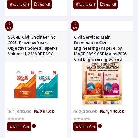
Add to Cart
View Pdf
Add to Cart
View Pdf
42%
43%
SSC-JE: Civil Engineering
Civil Services Main
2025- Previous Year
Examination Civil
Objective Solved Paper-1
Engineering (Paper-I) by
Volume-1,2 MADE EASY
MADE EASY CSE Mains 2026
Civil Engineering Solved
Paper 1,2 MADE EASY
Rs1,300.00
Rs754.00
Rs2,000.00
Rs1,140.00
Add to Cart
Add to Cart