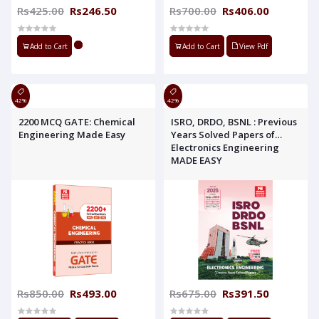
Rs425.00
Rs246.50
Rs700.00
Rs406.00
Add to Cart
Add to Cart
View Pdf
42%
42%
2200 MCQ GATE: Chemical
ISRO, DRDO, BSNL : Previous
Engineering Made Easy
Years Solved Papers of
Electronics Engineering
MADE EASY
Rs850.00
Rs493.00
Rs675.00
Rs391.50