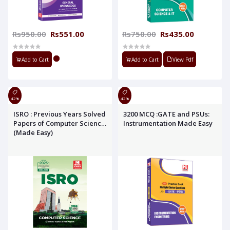
Rs950.00
Rs551.00
Rs750.00
Rs435.00
Add to Cart
Add to Cart
View Pdf
42%
42%
ISRO : Previous Years Solved
3200 MCQ :GATE and PSUs:
Papers of Computer Science
Instrumentation Made Easy
(Made Easy)