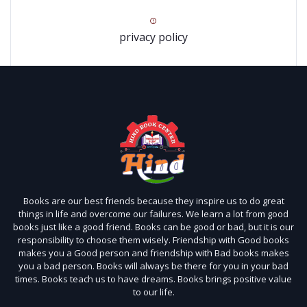
privacy policy
Books are our best friends because they inspire us to do great
things in life and overcome our failures. We learn a lot from good
books just like a good friend. Books can be good or bad, but it is our
responsibility to choose them wisely. Friendship with Good books
makes you a Good person and friendship with Bad books makes
you a bad person. Books will always be there for you in your bad
times. Books teach us to have dreams. Books brings positive value
to our life.