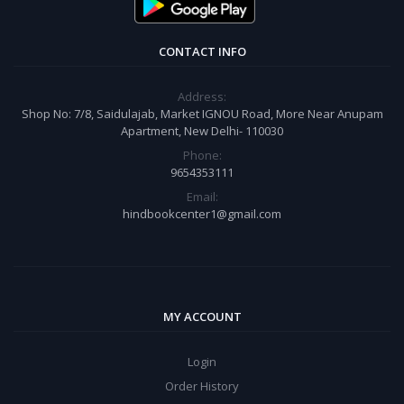
CONTACT INFO
Address:
Shop No: 7/8, Saidulajab, Market IGNOU Road, More Near Anupam
Apartment, New Delhi- 110030
Phone:
9654353111
Email:
hindbookcenter1@gmail.com
MY ACCOUNT
Login
Order History