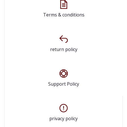
Terms & conditions
return policy
Support Policy
privacy policy