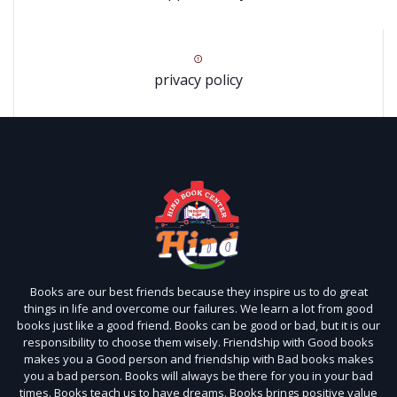
privacy policy
Books are our best friends because they inspire us to do great
things in life and overcome our failures. We learn a lot from good
books just like a good friend. Books can be good or bad, but it is our
responsibility to choose them wisely. Friendship with Good books
makes you a Good person and friendship with Bad books makes
you a bad person. Books will always be there for you in your bad
times. Books teach us to have dreams. Books brings positive value