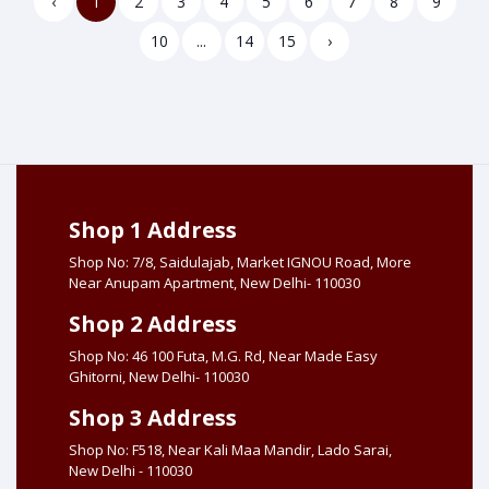
‹
1
2
3
4
5
6
7
8
9
10
...
14
15
›
Shop 1 Address
Shop No: 7/8, Saidulajab, Market IGNOU Road, More
Near Anupam Apartment, New Delhi- 110030
Shop 2 Address
Shop No: 46 100 Futa, M.G. Rd, Near Made Easy
Ghitorni, New Delhi- 110030
Shop 3 Address
Shop No: F518, Near Kali Maa Mandir, Lado Sarai,
New Delhi - 110030