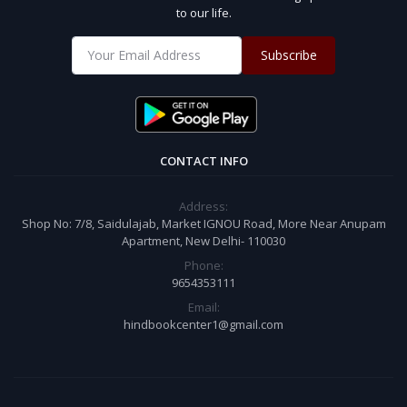
to our life.
Subscribe
CONTACT INFO
Address:
Shop No: 7/8, Saidulajab, Market IGNOU Road, More Near Anupam
Apartment, New Delhi- 110030
Phone:
9654353111
Email:
hindbookcenter1@gmail.com