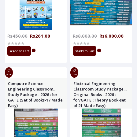
Rs450.00
Rs261.00
Rs8,000.00
Rs6,000.00
Add to Cart
Add to Cart
40%
52%
Computre Science
Elictrical Engineering
Engineering Classroom
Classroom Study Package
Study Package - 2026 : for
Original Books - 2026 :
GATE (Set of Books-17 Made
for/GATE (Theory Book-set
Easy)
of 21 Made Easy)