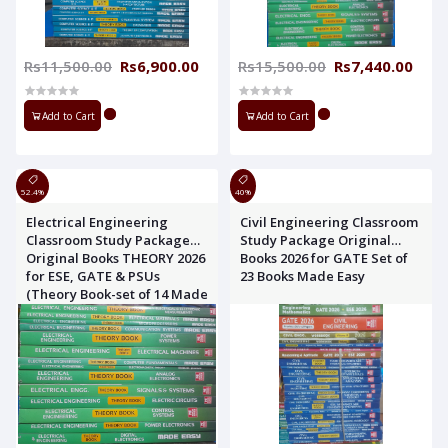
Rs11,500.00
Rs6,900.00
Rs15,500.00
Rs7,440.00
Add to Cart
Add to Cart
52.4%
40%
Electrical Engineering
Civil Engineering Classroom
Classroom Study Package
Study Package Original
Original Books THEORY 2026
Books 2026 for GATE Set of
for ESE, GATE & PSUs
23 Books Made Easy
(Theory Book-set of 14 Made
Easy)