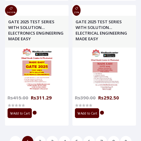
24.99%
25%
GATE 2025 TEST SERIES
GATE 2025 TEST SERIES
WITH SOLUTION
WITH SOLUTION
ELECTRONICS ENGINEERING
ELECTRICAL ENGINEERING
MADE EASY
MADE EASY
Rs415.00
Rs311.29
Rs390.00
Rs292.50
Add to Cart
Add to Cart