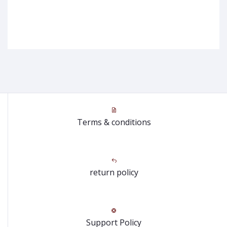
Terms & conditions
return policy
Support Policy