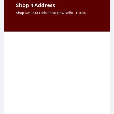
Shop 4 Address
Shop No: F230, Lado Sarai, New Delhi - 110030