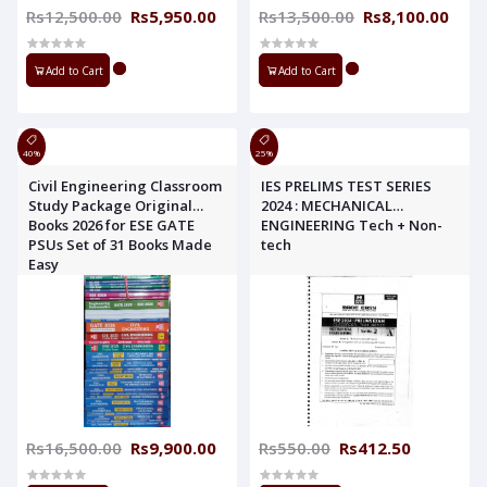
Rs12,500.00
Rs5,950.00
Rs13,500.00
Rs8,100.00
Add to Cart
Add to Cart
40%
25%
Civil Engineering Classroom
IES PRELIMS TEST SERIES
Study Package Original
2024 : MECHANICAL
Books 2026 for ESE GATE
ENGINEERING Tech + Non-
PSUs Set of 31 Books Made
tech
Easy
Rs16,500.00
Rs9,900.00
Rs550.00
Rs412.50