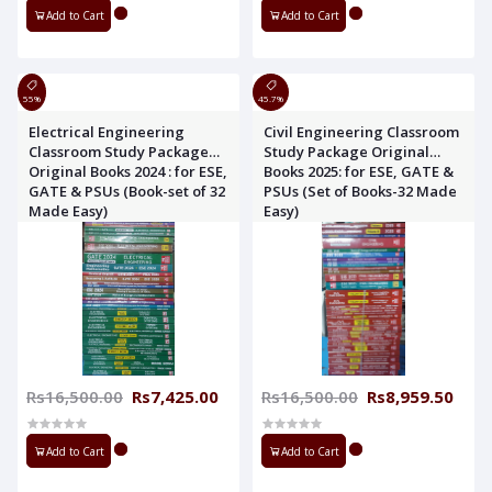
Add to Cart
Add to Cart
55%
45.7%
Electrical Engineering
Civil Engineering Classroom
Classroom Study Package
Study Package Original
Original Books 2024 : for ESE,
Books 2025: for ESE, GATE &
GATE & PSUs (Book-set of 32
PSUs (Set of Books-32 Made
Made Easy)
Easy)
Rs16,500.00
Rs7,425.00
Rs16,500.00
Rs8,959.50
Add to Cart
Add to Cart