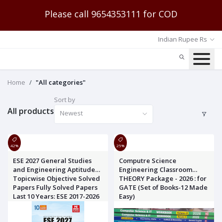
Please call 9654353111 for COD
Indian Rupee Rs
Home
"All categories"
Sort by
All products
Newest
42%
25%
ESE 2027 General Studies
Computre Science
and Engineering Aptitude
Engineering Classroom
Topicwise Objective Solved
THEORY Package - 2026 : for
Papers Fully Solved Papers
GATE (Set of Books-12 Made
Last 10 Years: ESE 2017-2026
Easy)
MADE EASY