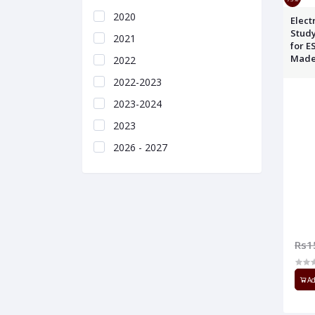
2020
Electronics Eng
Study
2021
for E
Made
2022
2022-2023
2023-2024
2023
2026 - 2027
Rs1
Ad