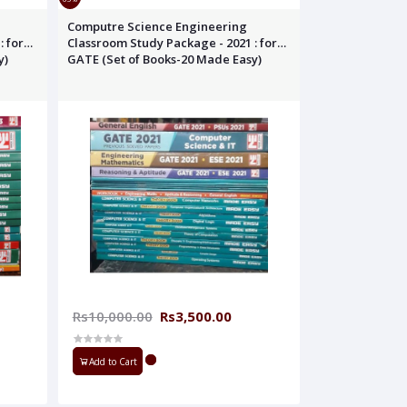
Computre Science Engineering
: for
Classroom Study Package - 2021 : for
y)
GATE (Set of Books-20 Made Easy)
Rs10,000.00
Rs3,500.00
Add to Cart