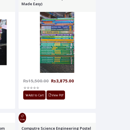
Made Easy)
Rs15,500.00
Rs3,875.00
Add to Cart
View Pdf
55%
oom
Computre Science Engineering Postel