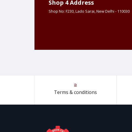
Shop 4 Address
Shop No: F230, Lado Sarai, New Delhi - 110030
Terms & conditions