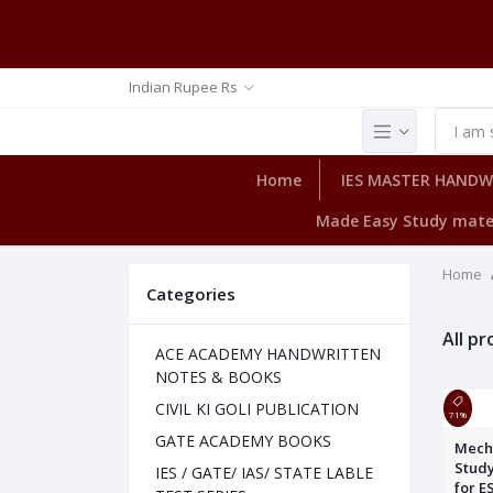
Indian Rupee Rs
Home
IES MASTER HAND
Made Easy Study mate
Home
Categories
All p
ACE ACADEMY HANDWRITTEN
NOTES & BOOKS
CIVIL KI GOLI PUBLICATION
71%
GATE ACADEMY BOOKS
Mech
Study
IES / GATE/ IAS/ STATE LABLE
for E