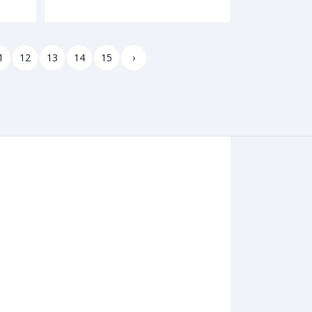
1
12
13
14
15
›