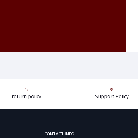
return policy
Support Policy
CONTACT INFO