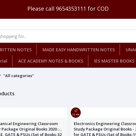
Please call 9654353111 for COD
WRITTEN NOTES
MADE EASY HANDWRITTEN NOTES
UNA
rial
ACE ACADEMY NOTES & BOOKS
IES MASTER BOOKS
"All categories"
roducts
53.4%
anical Engineering Classroom
Electronics Engineering Classr
 Package Original Books 2020 :
Study Package Original Books - 2
SE, GATE & PSUs (Set of Books-32
for GATE & PSUs (Set of Books-1