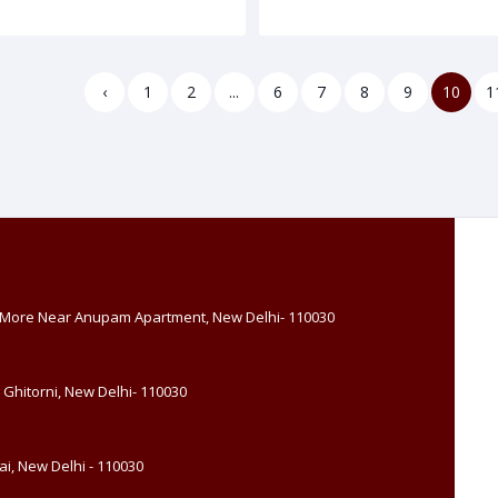
‹
1
2
...
6
7
8
9
10
1
, More Near Anupam Apartment, New Delhi- 110030
 Ghitorni, New Delhi- 110030
i, New Delhi - 110030