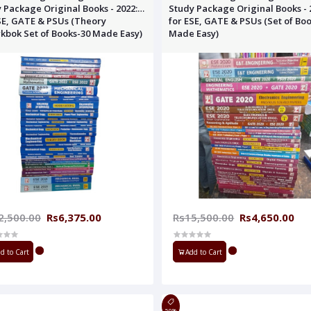
 Package Original Books - 2022:
Study Package Original Books - 
SE, GATE & PSUs (Theory
for ESE, GATE & PSUs (Set of Bo
bok Set of Books-30 Made Easy)
Made Easy)
2,500.00
Rs6,375.00
Rs15,500.00
Rs4,650.00
d to Cart
Add to Cart
50%