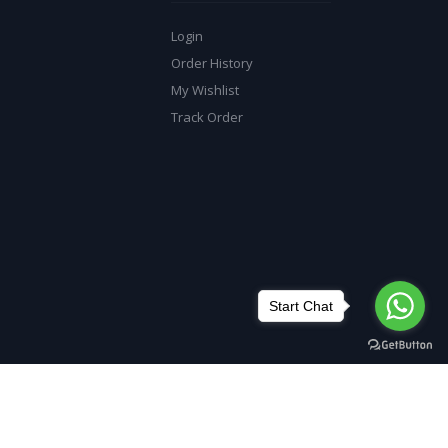
Login
Order History
My Wishlist
Track Order
Start Chat