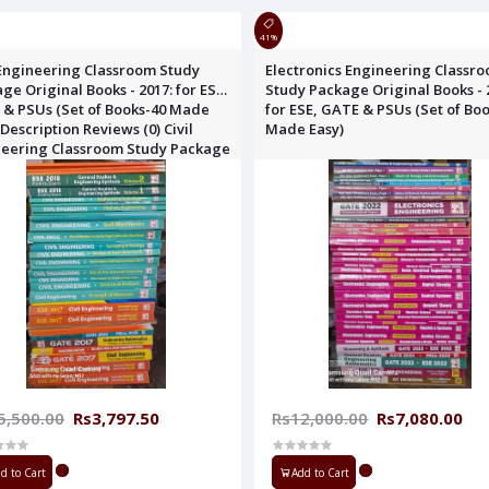
41%
 Engineering Classroom Study
Electronics Engineering Classr
ge Original Books - 2017: for ESE,
Study Package Original Books - 
& PSUs (Set of Books-40 Made
for ESE, GATE & PSUs (Set of Bo
 Description Reviews (0) Civil
Made Easy)
neering Classroom Study Package
nal Books - 201
5,500.00
Rs3,797.50
Rs12,000.00
Rs7,080.00
d to Cart
Add to Cart