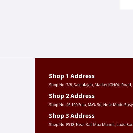
Shop 1 Address
Shop No: 7/8, Saidulajab, Market IGNOU Road
Shop 2 Address
Shop No: 46 100 Futa, M.G. Rd, Near Made Easy
Shop 3 Address
Shop No: F518, Near Kali Maa Mandir, Lado Sara