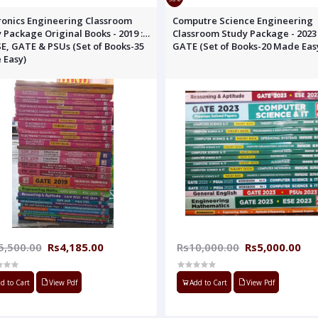
ineering Classroom
Computre Science Engineering
 Package Original Books - 2019 :
Classroom Study Package - 2023 
SE, GATE & PSUs (Set of Books-35
GATE (Set of Books-20 Made Eas
 Easy)
5,500.00
Rs4,185.00
Rs10,000.00
Rs5,000.00
d to Cart
View Pdf
Add to Cart
View Pdf