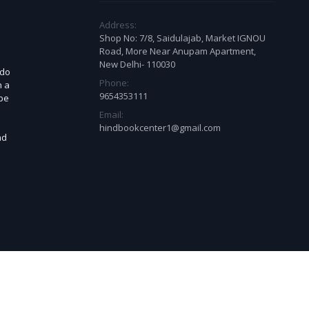
Address:
Shop No: 7/8, Saidulajab, Market IGNOU
Road, More Near Anupam Apartment,
New Delhi- 110030
 do
Phone:
n a
9654353111
 be
Email:
d
hindbookcenter1@gmail.com
ad