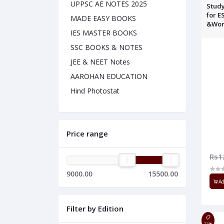
UPPSC AE NOTES 2025
Study
for E
MADE EASY BOOKS
&Work
IES MASTER BOOKS
SSC BOOKS & NOTES
JEE & NEET Notes
AAROHAN EDUCATION
Hind Photostat
Price range
Rs1
9000.00
15500.00
Ad
Filter by Edition
73%