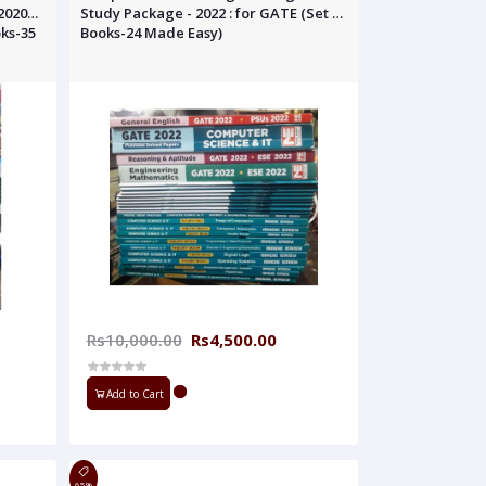
2020
Study Package - 2022 : for GATE (Set of
oks-35
Books-24 Made Easy)
Rs10,000.00
Rs4,500.00
Add to Cart
65%