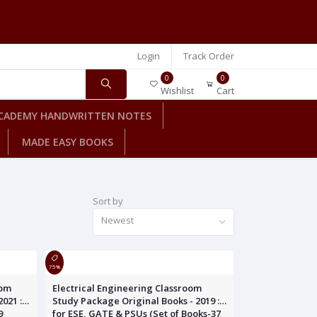
Login
Track Order
0
0
Wishlist
Cart
CADEMY HANDWRITTEN NOTES
MADE EASY BOOKS
Sort by
Newest
75%
oom
Electrical Engineering Classroom
021 :
Study Package Original Books - 2019 :
9
for ESE, GATE & PSUs (Set of Books-37