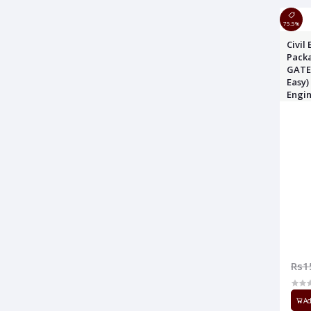
75.5%
Civil
Packa
GATE 
Easy)
Engi
Origi
Rs1
Ad