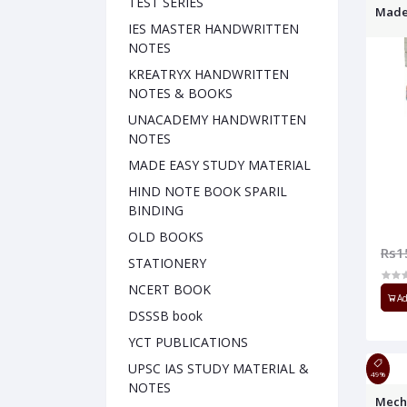
TEST SERIES
Made
IES MASTER HANDWRITTEN
NOTES
KREATRYX HANDWRITTEN
NOTES & BOOKS
UNACADEMY HANDWRITTEN
NOTES
MADE EASY STUDY MATERIAL
HIND NOTE BOOK SPARIL
BINDING
OLD BOOKS
Rs1
STATIONERY
NCERT BOOK
Ad
DSSSB book
YCT PUBLICATIONS
UPSC IAS STUDY MATERIAL &
49%
NOTES
Mech