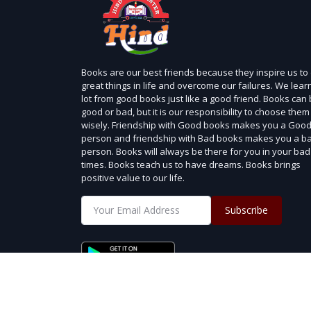
Books are our best friends because they inspire us to
great things in life and overcome our failures. We lear
lot from good books just like a good friend. Books can
good or bad, but it is our responsibility to choose them
wisely. Friendship with Good books makes you a Goo
person and friendship with Bad books makes you a b
person. Books will always be there for you in your bad
times. Books teach us to have dreams. Books brings
positive value to our life.
Subscribe