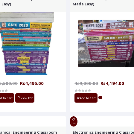
 Easy)
Made Easy)
5,500.00
Rs4,495.00
Rs9,000.00
Rs4,194.00
d to Cart
View Pdf
Add to Cart
70%
anical Engineering Classroom
Electronics Engineering Classr