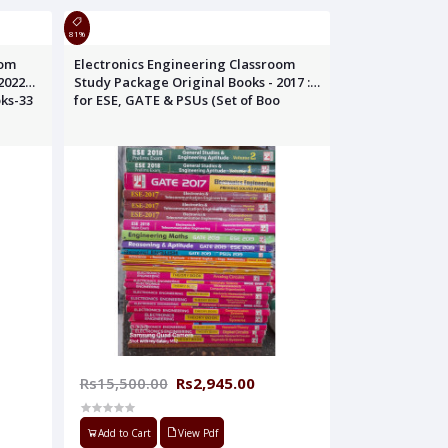
81%
oom
Electronics Engineering Classroom
2022
Study Package Original Books - 2017 :
oks-33
for ESE, GATE & PSUs (Set of Boo
Rs15,500.00
Rs2,945.00
Add to Cart
View Pdf