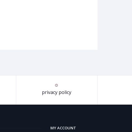
privacy policy
MY ACCOUNT