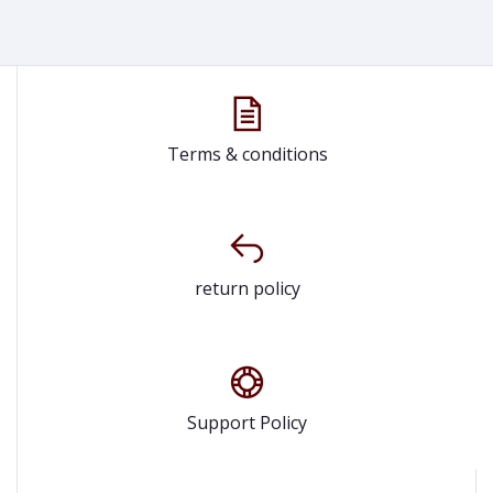
Terms & conditions
return policy
Support Policy