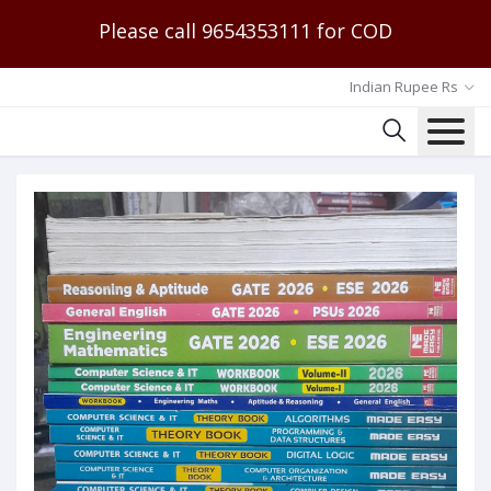
Please call 9654353111 for COD
Indian Rupee Rs