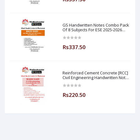
GS Handwritten Notes Combo Pack
Of 8 Subjects For ESE 2025-2026
Prelim PAPER 1 Non Technical (
Made Easy )
Rs337.50
Reinforced Cement Concrete [RCC]
Civil Engineering Handwritten Notes
[IES] [GATE] [PSU] By-M.K SINGH Sir
Made Easy (Hind Book Center
Rs220.50