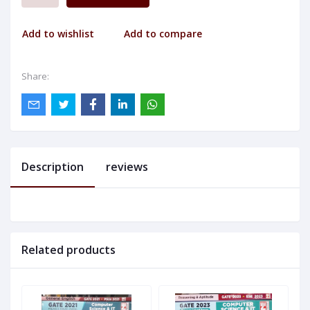
Add to wishlist
Add to compare
Share:
Description
reviews
Related products