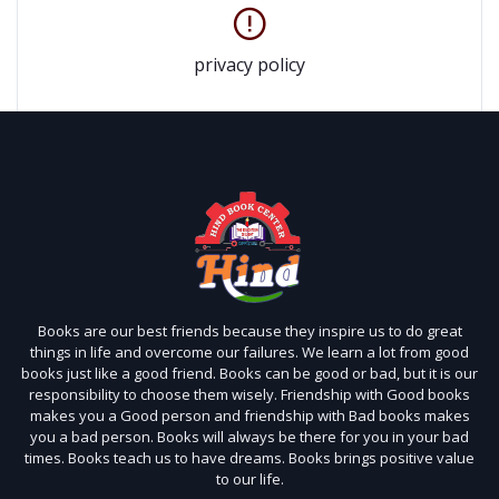
privacy policy
Books are our best friends because they inspire us to do great
things in life and overcome our failures. We learn a lot from good
books just like a good friend. Books can be good or bad, but it is our
responsibility to choose them wisely. Friendship with Good books
makes you a Good person and friendship with Bad books makes
you a bad person. Books will always be there for you in your bad
times. Books teach us to have dreams. Books brings positive value
to our life.