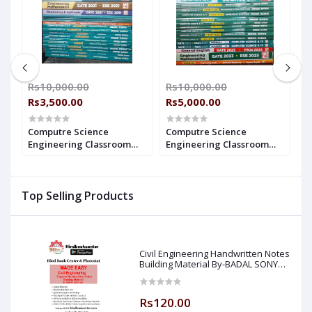
00
Rs10,000.00
Rs10,000.00
R
Rs3,500.00
Rs5,000.00
R
Computre Science
Computre Science
C
Engineering Classroom
Engineering Classroom
E
2
Study Package - 2021 : for
Study Package - 2023 : for
P
GATE (Set of Books-20
GATE (Set of Books-20
(
Made Easy)
Made Easy)
E
Top Selling Products
Civil Engineering Handwritten Notes
Building Material By-BADAL SONY
Sir ( Made Easy )
Rs120.00