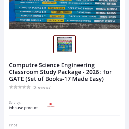
Computre Science Engineering
Classroom Study Package - 2026 : for
GATE (Set of Books-17 Made Easy)
(0 reviews)
Sold by:
Inhouse product
Price: