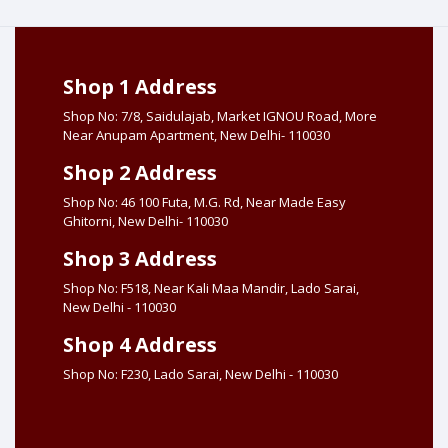
Shop 1 Address
Shop No: 7/8, Saidulajab, Market IGNOU Road, More
Near Anupam Apartment, New Delhi- 110030
Shop 2 Address
Shop No: 46 100 Futa, M.G. Rd, Near Made Easy
Ghitorni, New Delhi- 110030
Shop 3 Address
Shop No: F518, Near Kali Maa Mandir, Lado Sarai,
New Delhi - 110030
Shop 4 Address
Shop No: F230, Lado Sarai, New Delhi - 110030