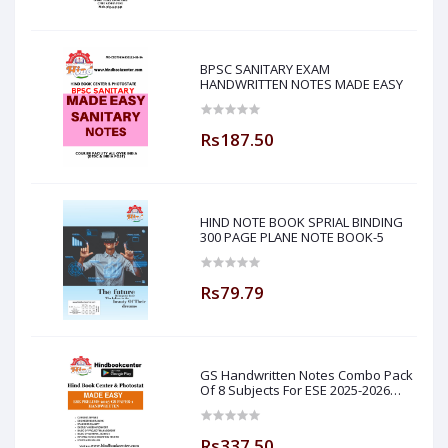
BPSC SANITARY EXAM
HANDWRITTEN NOTES MADE EASY
Rs187.50
HIND NOTE BOOK SPRIAL BINDING
300 PAGE PLANE NOTE BOOK-5
Rs79.79
GS Handwritten Notes Combo Pack
Of 8 Subjects For ESE 2025-2026
Prelim PAPER 1 Non Technical Made
Easy
Rs337.50