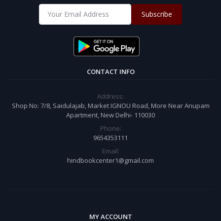
Subscribe
CONTACT INFO
Address:
Shop No: 7/8, Saidulajab, Market IGNOU Road, More Near Anupam
Apartment, New Delhi- 110030
Phone:
9654353111
Email:
hindbookcenter1@gmail.com
MY ACCOUNT