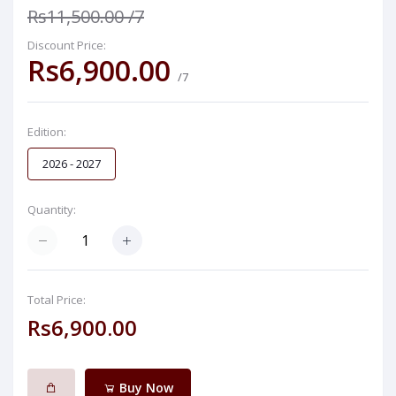
Rs11,500.00
/7
Discount Price:
Rs6,900.00
/7
Edition:
2026 - 2027
Quantity:
Total Price:
Rs6,900.00
Buy Now