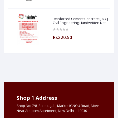
Reinforced Cement Concrete [RCC]
Civil Engineering Handwritten Notes
[IES] [GATE] [PSU] By-M.K SINGH Sir
Made Easy (Hind Book Center
Rs220.50
Shop 1 Address
Shop No: 7/8, Saidulajab, Market IGNOU Road, More
Near Anupam Apartment, New Delhi- 110030