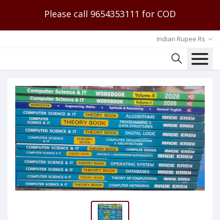
Please call 9654353111 for COD
Indian Rupee Rs