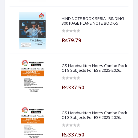
HIND NOTE BOOK SPRIAL BINDING
300 PAGE PLANE NOTE BOOK-5
Rs79.79
GS Handwritten Notes Combo Pack
Of 8 Subjects For ESE 2025-2026
Prelim PAPER 1 Non Technical Made
Easy
Rs337.50
GS Handwritten Notes Combo Pack
Of 8 Subjects For ESE 2025-2026
Prelim PAPER 1 Non Technical (
Made Easy )
Rs337.50