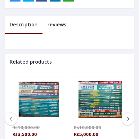
Description
reviews
Related products
Rs10,000.00
Rs10,000.00
R
Rs3,500.00
Rs5,000.00
R