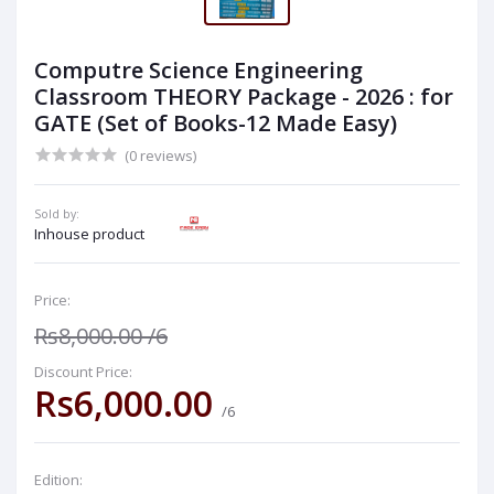
Computre Science Engineering
Classroom THEORY Package - 2026 : for
GATE (Set of Books-12 Made Easy)
(0 reviews)
Sold by:
Inhouse product
Price:
Rs8,000.00
/6
Discount Price:
Rs6,000.00
/6
Edition: