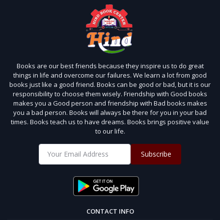
Books are our best friends because they inspire us to do great
things in life and overcome our failures. We learn a lot from good
books just like a good friend. Books can be good or bad, but it is our
responsibility to choose them wisely. Friendship with Good books
makes you a Good person and friendship with Bad books makes
you a bad person. Books will always be there for you in your bad
times. Books teach us to have dreams. Books brings positive value
to our life.
Subscribe
CONTACT INFO