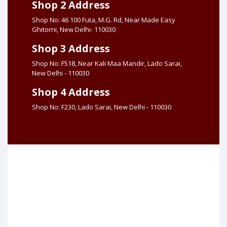
Shop 2 Address
Shop No: 46 100 Futa, M.G. Rd, Near Made Easy
Ghitorni, New Delhi- 110030
Shop 3 Address
Shop No: F518, Near Kali Maa Mandir, Lado Sarai,
New Delhi - 110030
Shop 4 Address
Shop No: F230, Lado Sarai, New Delhi - 110030