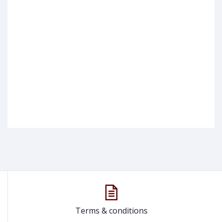
Terms & conditions