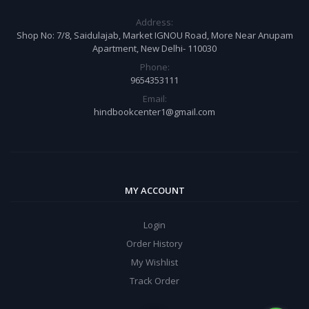
Address:
Shop No: 7/8, Saidulajab, Market IGNOU Road, More Near Anupam
Apartment, New Delhi- 110030
Phone:
9654353111
Email:
hindbookcenter1@gmail.com
MY ACCOUNT
Login
Order History
My Wishlist
Track Order