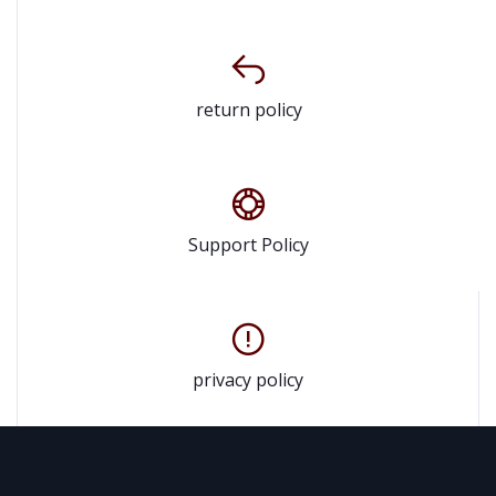
return policy
Support Policy
privacy policy