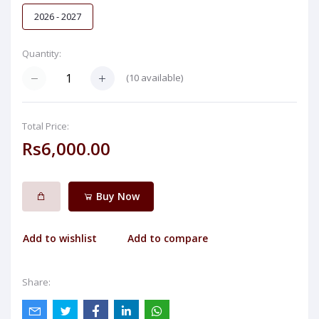
2026 - 2027
Quantity:
(
10
available)
Total Price:
Rs6,000.00
Buy Now
Add to wishlist
Add to compare
Share: