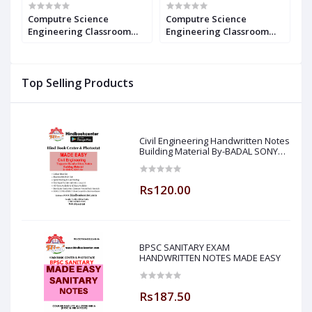
Computre Science
Computre Science
C
Engineering Classroom
Engineering Classroom
E
r
Study Package - 2021 : for
Study Package - 2023 : for
P
GATE (Set of Books-20
GATE (Set of Books-20
(
Made Easy)
Made Easy)
E
Top Selling Products
Civil Engineering Handwritten Notes
Building Material By-BADAL SONY
Sir ( Made Easy )
Rs120.00
BPSC SANITARY EXAM
HANDWRITTEN NOTES MADE EASY
Rs187.50