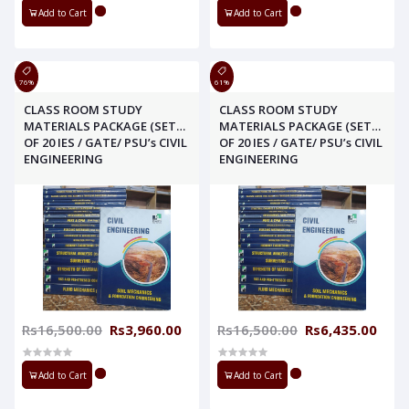
Add to Cart
Add to Cart
76%
61%
CLASS ROOM STUDY
CLASS ROOM STUDY
MATERIALS PACKAGE (SET
MATERIALS PACKAGE (SET
OF 20 IES / GATE/ PSU’s CIVIL
OF 20 IES / GATE/ PSU’s CIVIL
ENGINEERING
ENGINEERING
Rs16,500.00
Rs3,960.00
Rs16,500.00
Rs6,435.00
Add to Cart
Add to Cart