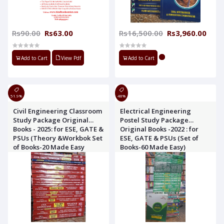
Rs90.00
Rs63.00
Rs16,500.00
Rs3,960.00
Add to Cart
View Pdf
Add to Cart
51.9%
48%
Civil Engineering Classroom
Electrical Engineering
Study Package Original
Postel Study Package
Books - 2025: for ESE, GATE &
Original Books -2022 : for
PSUs (Theory &Workbok Set
ESE, GATE & PSUs (Set of
of Books-20 Made Easy
Books-60 Made Easy)