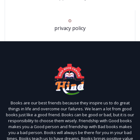
privacy policy
Books are our best friends because they inspire us to do great
things in life and overcome our failures. We learn a lot from good
books just like a good friend. Books can be good or bad, but it is our
responsibility to choose them wisely. Friendship with Good books
makes you a Good person and friendship with Bad books makes
you a bad person. Books will always be there for you in your bad
times. Books teach us to have dreams. Books brings positive value