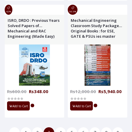
42%
50.5%
ISRO, DRDO : Previous Years
Mechanical Engineering
Solved Papers of
Classroom Study Package
Mechanical and RAC
Original Books : for ESE,
Engineering (Made Easy)
GATE & PSUs ies master
Rs600.00
Rs348.00
Rs12,000.00
Rs5,940.00
Add to Cart
Add to Cart