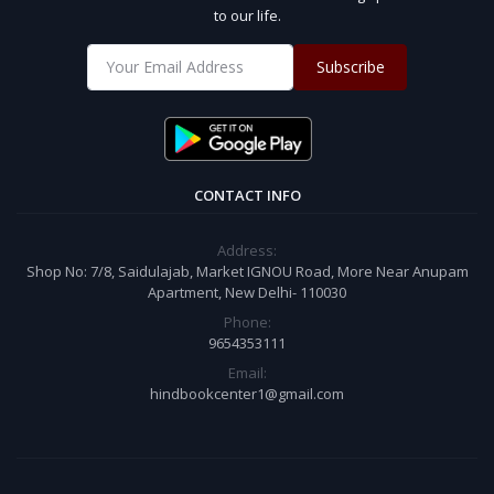
to our life.
Subscribe
CONTACT INFO
Address:
Shop No: 7/8, Saidulajab, Market IGNOU Road, More Near Anupam
Apartment, New Delhi- 110030
Phone:
9654353111
Email:
hindbookcenter1@gmail.com