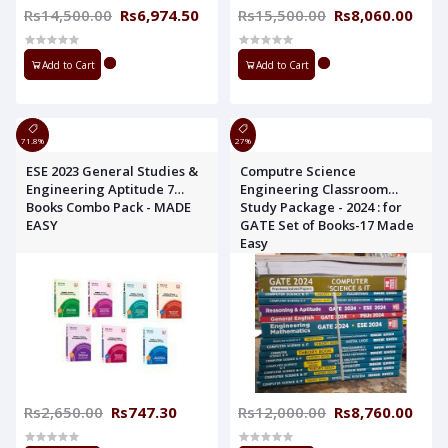
Rs14,500.00
Rs6,974.50
Rs15,500.00
Rs8,060.00
Add to Cart
Add to Cart
71.8%
27%
ESE 2023 General Studies &
Computre Science
Engineering Aptitude 7
Engineering Classroom
Books Combo Pack - MADE
Study Package - 2024 : for
EASY
GATE Set of Books-17 Made
Easy
Rs2,650.00
Rs747.30
Rs12,000.00
Rs8,760.00