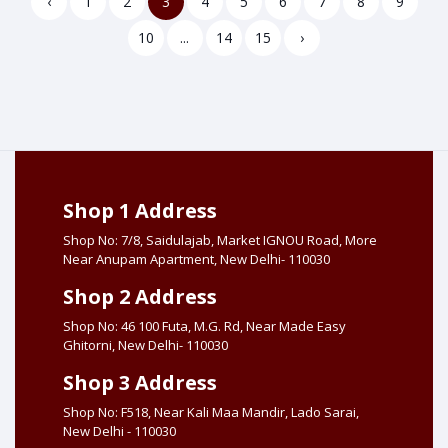
‹
1
2
3
4
5
6
7
8
9
10
...
14
15
›
Shop 1 Address
Shop No: 7/8, Saidulajab, Market IGNOU Road, More
Near Anupam Apartment, New Delhi- 110030
Shop 2 Address
Shop No: 46 100 Futa, M.G. Rd, Near Made Easy
Ghitorni, New Delhi- 110030
Shop 3 Address
Shop No: F518, Near Kali Maa Mandir, Lado Sarai,
New Delhi - 110030