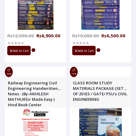
Rs12,000.00
Rs6,900.00
Rs10,000.00
Rs6,500.00
Add to Cart
Add to Cart
30%
76%
Railway Engineering Civil
CLASS ROOM STUDY
Engineering Handwritten
MATERIALS PACKAGE (SET
Notes : (By-AKHILESH
OF 20 IES / GATE/ PSU’s CIVIL
MATHURSir Made Easy )
ENGINEERING
Hind Book Center