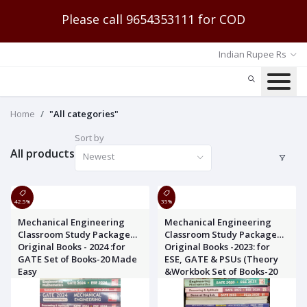
Please call 9654353111 for COD
Indian Rupee Rs
Home
"All categories"
Sort by
All products
Newest
42.5%
35%
Mechanical Engineering
Mechanical Engineering
Classroom Study Package
Classroom Study Package
Original Books - 2024 :for
Original Books -2023: for
GATE Set of Books-20 Made
ESE, GATE & PSUs (Theory
Easy
&Workbok Set of Books-20
Made Easy