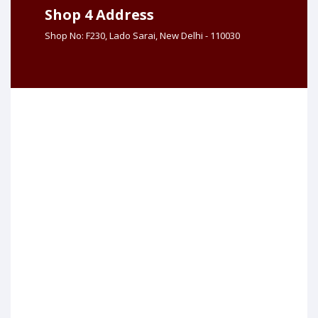
Shop 4 Address
Shop No: F230, Lado Sarai, New Delhi - 110030