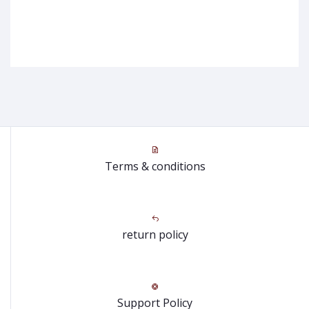
Terms & conditions
return policy
Support Policy