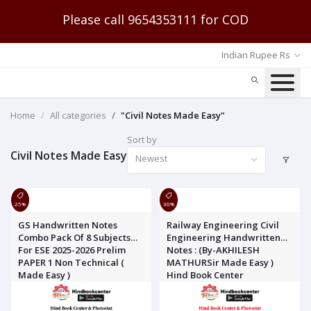
Please call 9654353111 for COD
Indian Rupee Rs
Home
All categories
"Civil Notes Made Easy"
Sort by
Civil Notes Made Easy
Newest
25%
30%
GS Handwritten Notes
Railway Engineering Civil
Combo Pack Of 8 Subjects
Engineering Handwritten
For ESE 2025-2026 Prelim
Notes : (By-AKHILESH
PAPER 1 Non Technical (
MATHURSir Made Easy )
Made Easy )
Hind Book Center