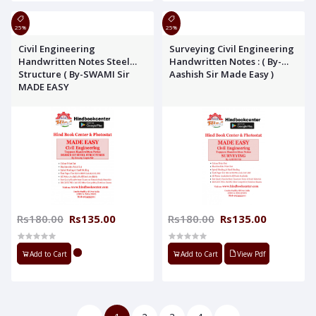
25%
25%
Civil Engineering
Surveying Civil Engineering
Handwritten Notes Steel
Handwritten Notes : ( By-
Structure ( By-SWAMI Sir
Aashish Sir Made Easy )
MADE EASY
Rs180.00
Rs135.00
Rs180.00
Rs135.00
Add to Cart
Add to Cart
View Pdf