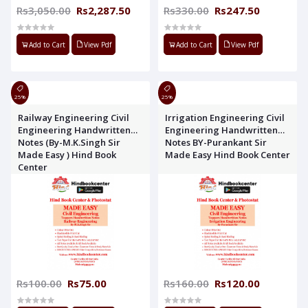
Rs3,050.00
Rs2,287.50
Rs330.00
Rs247.50
Add to Cart
View Pdf
Add to Cart
View Pdf
25%
25%
Railway Engineering Civil
Irrigation Engineering Civil
Engineering Handwritten
Engineering Handwritten
Notes (By-M.K.Singh Sir
Notes BY-Purankant Sir
Made Easy ) Hind Book
Made Easy Hind Book Center
Center
Rs100.00
Rs75.00
Rs160.00
Rs120.00