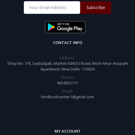
Subscribe
CONTACT INFO
Address:
Shop No: 7/8, Saidulajab, Market IGNOU Road, More Near Anupam
Apartment, New Delhi- 110030
Phone:
9654353111
Email:
hindbookcenter1@gmail.com
MY ACCOUNT