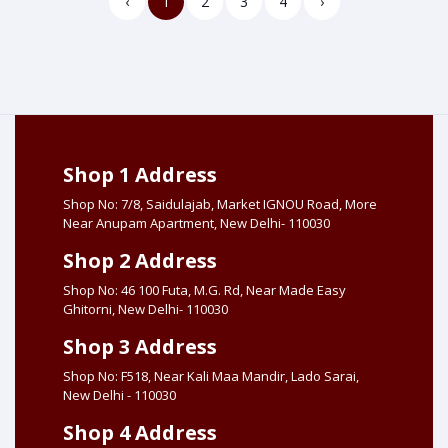
‹
1
2
3
4
›
Shop 1 Address
Shop No: 7/8, Saidulajab, Market IGNOU Road, More
Near Anupam Apartment, New Delhi- 110030
Shop 2 Address
Shop No: 46 100 Futa, M.G. Rd, Near Made Easy
Ghitorni, New Delhi- 110030
Shop 3 Address
Shop No: F518, Near Kali Maa Mandir, Lado Sarai,
New Delhi - 110030
Shop 4 Address