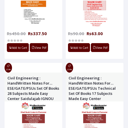
Rs450.00
Rs337.50
Rs90.00
Rs63.00
Add to Cart
View Pdf
Add to Cart
View Pdf
25%
25%
Civil Engineering :
Civil Engineering :
HandWritten Notes For
HandWritten Notes For
ESE/GATE/PSUs Set Of Books
ESE/GATE/PSUs Technical
28 Subjects Made Easy
Set Of Books 17 Subjects
Center Saidulajab IGNOU
Made Easy Center
Road, Saket new delhi-
Saidulajab IGNOU Road,
110030
Saket new delhi-110030