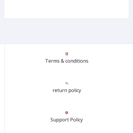
Terms & conditions
return policy
Support Policy