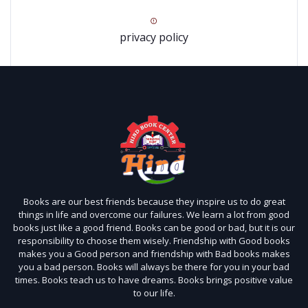
privacy policy
Books are our best friends because they inspire us to do great
things in life and overcome our failures. We learn a lot from good
books just like a good friend. Books can be good or bad, but it is our
responsibility to choose them wisely. Friendship with Good books
makes you a Good person and friendship with Bad books makes
you a bad person. Books will always be there for you in your bad
times. Books teach us to have dreams. Books brings positive value
to our life.