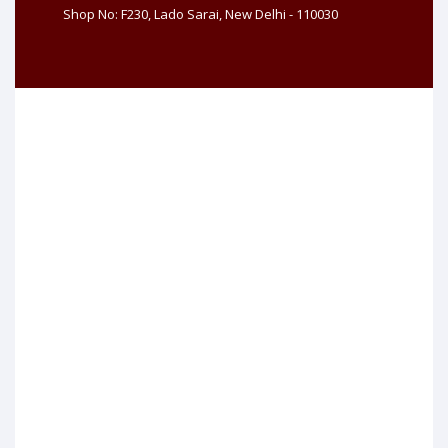
Shop No: F230, Lado Sarai, New Delhi - 110030