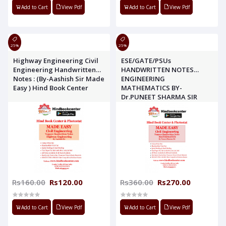
Add to Cart
View Pdf
Add to Cart
View Pdf
25%
25%
Highway Engineering Civil
ESE/GATE/PSUs
Engineering Handwritten
HANDWRITTEN NOTES
Notes : (By-Aashish Sir Made
ENGINEERING
Easy ) Hind Book Center
MATHEMATICS BY-
Dr.PUNEET SHARMA SIR
MADE EASY
Rs160.00
Rs120.00
Rs360.00
Rs270.00
Add to Cart
View Pdf
Add to Cart
View Pdf