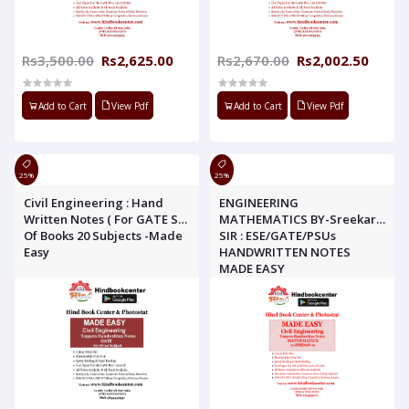
Rs3,500.00
Rs2,625.00
Rs2,670.00
Rs2,002.50
Add to Cart
View Pdf
Add to Cart
View Pdf
25%
25%
Civil Engineering : Hand
ENGINEERING
Written Notes ( For GATE Set
MATHEMATICS BY-Sreekar
Of Books 20 Subjects -Made
SIR : ESE/GATE/PSUs
Easy
HANDWRITTEN NOTES
MADE EASY