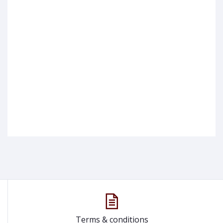
Terms & conditions