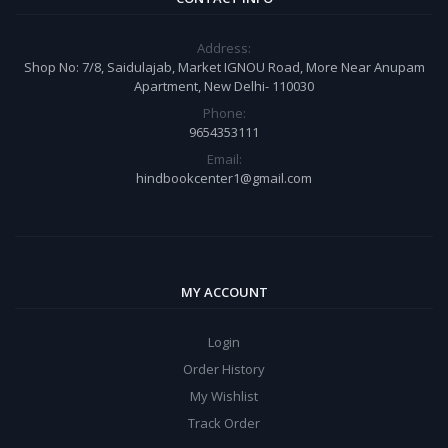
Address:
Shop No: 7/8, Saidulajab, Market IGNOU Road, More Near Anupam
Apartment, New Delhi- 110030
Phone:
9654353111
Email:
hindbookcenter1@gmail.com
MY ACCOUNT
Login
Order History
My Wishlist
Track Order