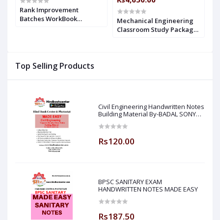
Rank Improvement
Batches WorkBook
Mechanical Engineering
M
Mechanical Engineering
Classroom Study Package
C
With Solution Made Easy
,
Original Books - 2019 : for
O
ESE + GATE : 2019-2020
ESE, GATE & PSUs (Set of
G
sy
Books-32 Made Easy)
&
Top Selling Products
-
Civil Engineering Handwritten Notes
Building Material By-BADAL SONY
Sir ( Made Easy )
Rs120.00
BPSC SANITARY EXAM
HANDWRITTEN NOTES MADE EASY
Rs187.50