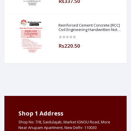
Rs337.50
Reinforced Cement Concrete [RCC]
Civil Engineering Handwritten Notes
[IES] [GATE] [PSU] By-M.K SINGH Sir
Made Easy (Hind Book Center
Rs220.50
Shop 1 Address
Shop No: 7/8, Saidulajab, Market IGNOU Road, More
Near Anupam Apartment, New Delhi- 110030