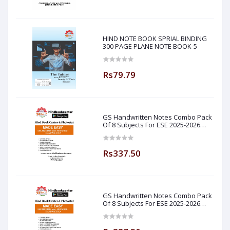
HIND NOTE BOOK SPRIAL BINDING
300 PAGE PLANE NOTE BOOK-5
Rs79.79
GS Handwritten Notes Combo Pack
Of 8 Subjects For ESE 2025-2026
Prelim PAPER 1 Non Technical Made
Easy
Rs337.50
GS Handwritten Notes Combo Pack
Of 8 Subjects For ESE 2025-2026
Prelim PAPER 1 Non Technical (
Made Easy )