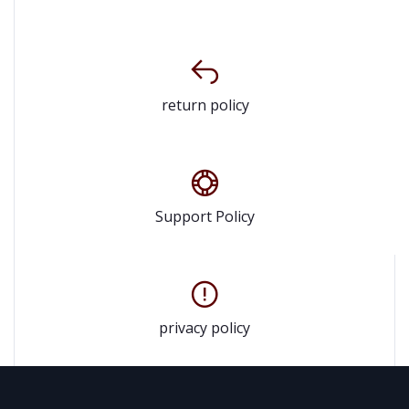
return policy
Support Policy
privacy policy