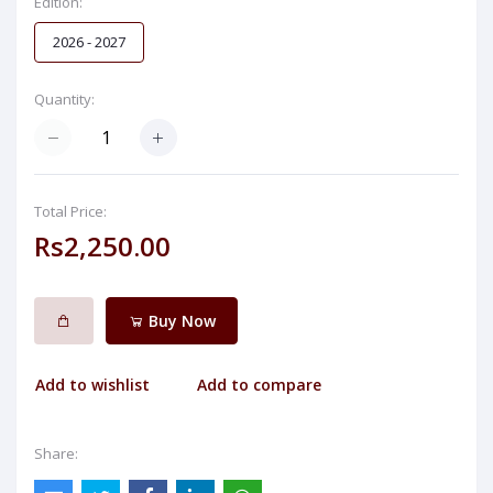
Edition:
2026 - 2027
Quantity:
Total Price:
Rs2,250.00
Buy Now
Add to wishlist
Add to compare
Share: