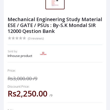
Mechanical Engineering Study Material
ESE / GATE / PSUs : By-S.K Mondal SIR
12000 Qestion Bank
(0 reviews)
Sold by:
Inhouse product
Price:
Rs3,000.00
/9
Discount Price:
Rs2,250.00
/9