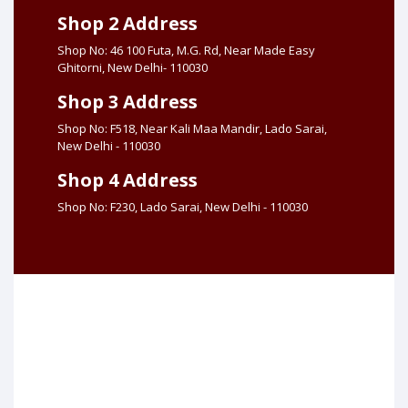
Shop 2 Address
Shop No: 46 100 Futa, M.G. Rd, Near Made Easy
Ghitorni, New Delhi- 110030
Shop 3 Address
Shop No: F518, Near Kali Maa Mandir, Lado Sarai,
New Delhi - 110030
Shop 4 Address
Shop No: F230, Lado Sarai, New Delhi - 110030