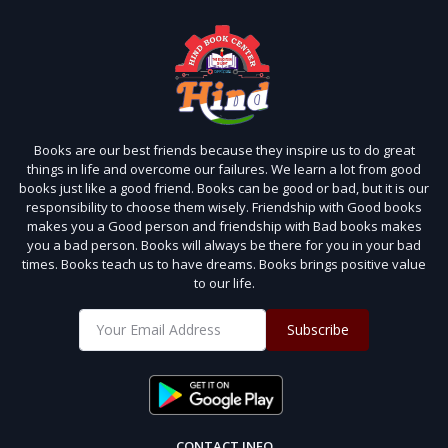
Books are our best friends because they inspire us to do great
things in life and overcome our failures. We learn a lot from good
books just like a good friend. Books can be good or bad, but it is our
responsibility to choose them wisely. Friendship with Good books
makes you a Good person and friendship with Bad books makes
you a bad person. Books will always be there for you in your bad
times. Books teach us to have dreams. Books brings positive value
to our life.
Subscribe
CONTACT INFO