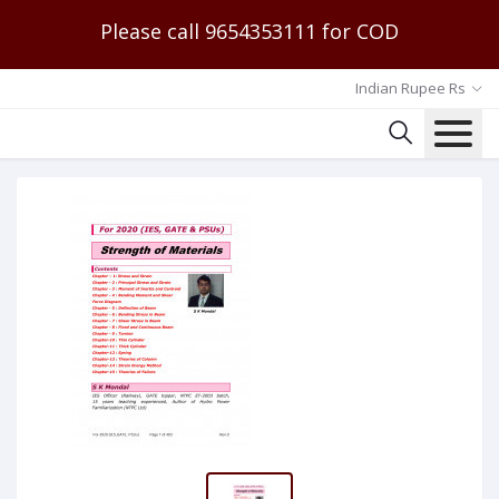
Please call 9654353111 for COD
Indian Rupee Rs