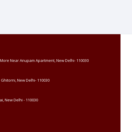
, More Near Anupam Apartment, New Delhi- 110030
 Ghitorni, New Delhi- 110030
i, New Delhi - 110030