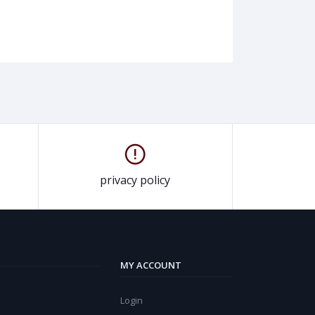
privacy policy
MY ACCOUNT
Login