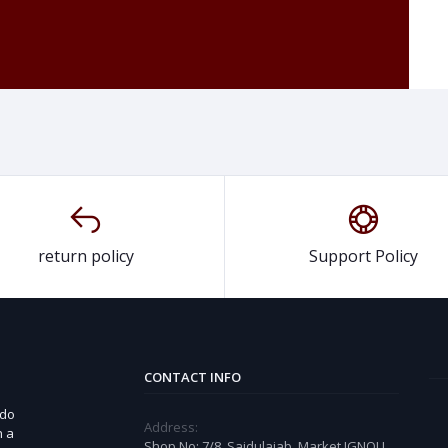
return policy
Support Policy
CONTACT INFO
 do
Address:
n a
Shop No: 7/8, Saidulajab, Market IGNOU