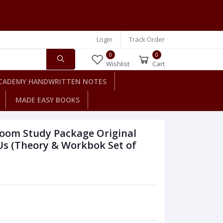
Login
Track Order
0
0
Wishlist
Cart
CADEMY HANDWRITTEN NOTES
MADE EASY BOOKS
room Study Package Original
Us (Theory & Workbok Set of