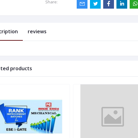
Share:
cription
reviews
ated products