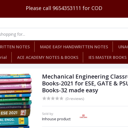
Please call 9654353111 for COD
WRITTEN NOTES
MADE EASY HANDWRITTEN NOTES
UNA
rial
ACE ACADEMY NOTES & BOOKS
IES MASTER BOOKS
Mechanical Engineering Class
Books-2021 for ESE, GATE & PS
Books-32 made easy
(0 reviews)
Sold by:
Inhouse product