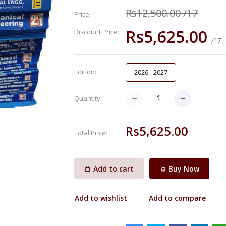
Rs12,500.00
/17
Price:
Rs5,625.00
Discount Price:
/17
Edition:
2026 - 2027
Quantity:
Rs5,625.00
Total Price:
Add to cart
Buy Now
Add to wishlist
Add to compare