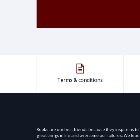
Terms & conditions
Books are our best friends because they inspire us to
great things in life and overcome our failures. We lear