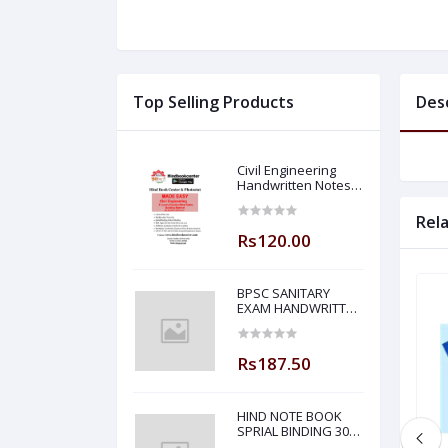
Top Selling Products
Des
Civil Engineering
Handwritten Notes
Building Material By-
BADAL SONY Sir (
Rel
Made Easy )
Rs120.00
BPSC SANITARY
EXAM HANDWRITTEN
NOTES MADE EASY
Rs187.50
HIND NOTE BOOK
SPRIAL BINDING 300
PAGE PLANE NOTE