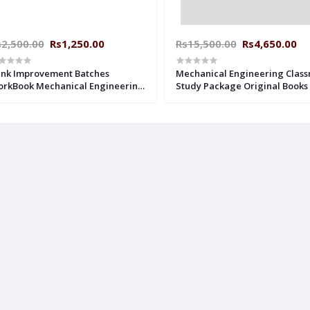
s2,500.00
Rs1,250.00
Rs15,500.00
Rs4,650.00
nk Improvement Batches
Mechanical Engineering Clas
rkBook Mechanical Engineering
Study Package Original Books 
th Solution Made Easy ESE +
2019 : for ESE, GATE & PSUs (Se
TE : 2019-2020
Books-32 Made Easy)