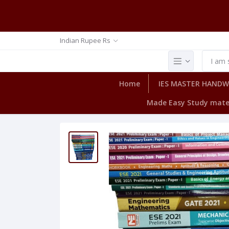
Indian Rupee Rs
Home
IES MASTER HAND
Made Easy Study mate