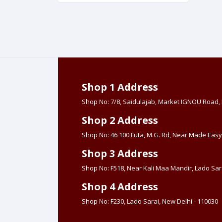
Shop 1 Address
Shop No: 7/8, Saidulajab, Market IGNOU Road
Shop 2 Address
Shop No: 46 100 Futa, M.G. Rd, Near Made Easy
Shop 3 Address
Shop No: F518, Near Kali Maa Mandir, Lado Sara
Shop 4 Address
Shop No: F230, Lado Sarai, New Delhi - 110030