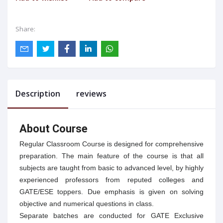
Share:
Description
reviews
About Course
Regular Classroom Course is designed for comprehensive
preparation. The main feature of the course is that all
subjects are taught from basic to advanced level, by highly
experienced professors from reputed colleges and
GATE/ESE toppers. Due emphasis is given on solving
objective and numerical questions in class.
Separate batches are conducted for GATE Exclusive