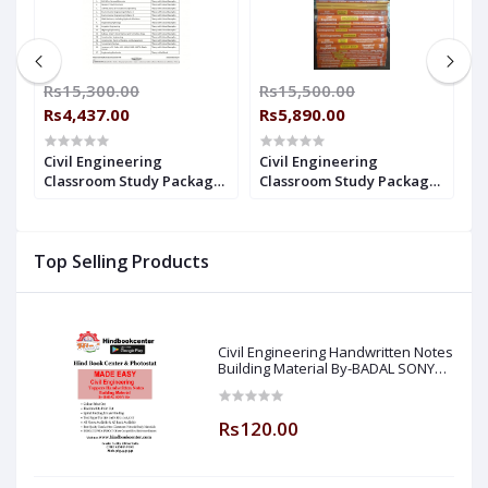
Rs15,300.00
Rs15,500.00
R
Rs4,437.00
Rs5,890.00
R
Civil Engineering
Civil Engineering
C
e
Classroom Study Package
Classroom Study Package
C
Original Books - 2017: For
Original Books - 2020 : For
O
ry
ESE, GATE & PSUs (Set Of
ESE, GATE & PSUs (Set Of
E
20
Books-40 Made Easy)
Books-40 Made Easy)
&
Top Selling Products
M
Civil Engineering Handwritten Notes
Building Material By-BADAL SONY
Sir ( Made Easy )
Rs120.00