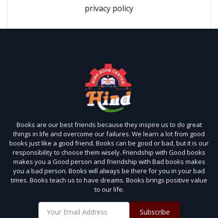
privacy policy
Books are our best friends because they inspire us to do great
things in life and overcome our failures. We learn a lot from good
books just like a good friend. Books can be good or bad, but it is our
responsibility to choose them wisely. Friendship with Good books
makes you a Good person and friendship with Bad books makes
you a bad person. Books will always be there for you in your bad
times. Books teach us to have dreams. Books brings positive value
to our life.
Subscribe