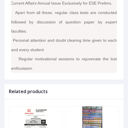
Current Affairs Annual Issue Exclusively for ESE Prelims.
·
Apart from all these, regular class tests are conducted
·
followed by discussion of question paper by expert
faculties.
Personal attention and doubt clearing time given to each
·
and every student.
Regular motivational sessions to rejuvenate the lost
·
enthusiasm.
Related products