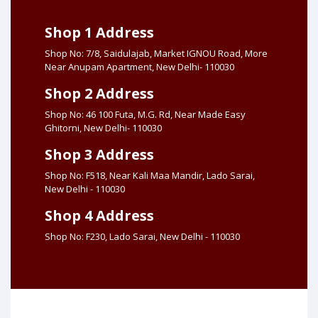
Shop 1 Address
Shop No: 7/8, Saidulajab, Market IGNOU Road, More
Near Anupam Apartment, New Delhi- 110030
Shop 2 Address
Shop No: 46 100 Futa, M.G. Rd, Near Made Easy
Ghitorni, New Delhi- 110030
Shop 3 Address
Shop No: F518, Near Kali Maa Mandir, Lado Sarai,
New Delhi - 110030
Shop 4 Address
Shop No: F230, Lado Sarai, New Delhi - 110030