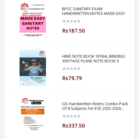
BPSC SANITARY EXAM
HANDWRITTEN NOTES MADE EASY
Rs187.50
HIND NOTE BOOK SPRIAL BINDING
300 PAGE PLANE NOTE BOOK-5
Rs79.79
GS Handwritten Notes Combo Pack
Of 8 Subjects For ESE 2025-2026
Prelim PAPER 1 Non Technical Made
Easy
Rs337.50