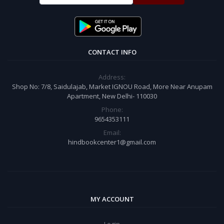
CONTACT INFO
Address:
Shop No: 7/8, Saidulajab, Market IGNOU Road, More Near Anupam
Apartment, New Delhi- 110030
Phone:
9654353111
Email:
hindbookcenter1@gmail.com
MY ACCOUNT