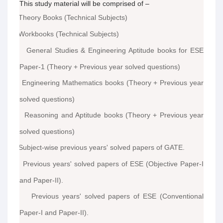
This study material will be comprised of –
Theory Books (Technical Subjects)
·
Workbooks (Technical Subjects)
·
General Studies & Engineering Aptitude books for ESE
·
Paper-1 (Theory + Previous year solved questions)
Engineering Mathematics books (Theory + Previous year
·
solved questions)
Reasoning and Aptitude books (Theory + Previous year
·
solved questions)
Subject-wise previous years' solved papers of GATE.
·
Previous years' solved papers of ESE (Objective Paper-I
·
and Paper-II).
Previous years' solved papers of ESE (Conventional
·
Paper-I and Paper-II).