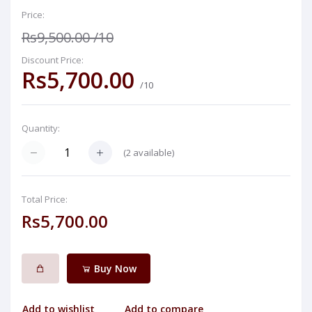
Price:
Rs9,500.00
/10
Discount Price:
Rs5,700.00
/10
Quantity:
(
2
available)
Total Price:
Rs5,700.00
Buy Now
Add to wishlist
Add to compare