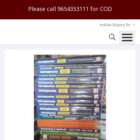
Please call 9654353111 for COD
Indian Rupee Rs