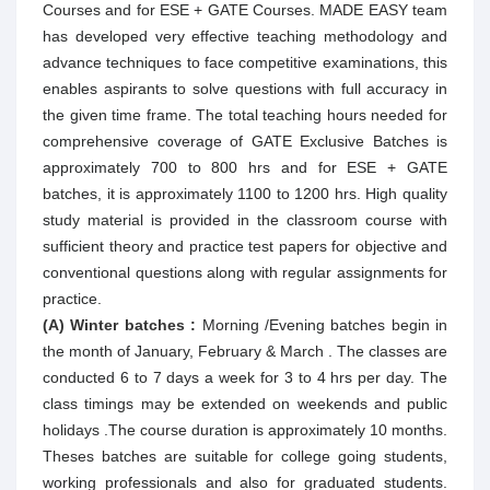
Courses and for ESE + GATE Courses. MADE EASY team
has developed very effective teaching methodology and
advance techniques to face competitive examinations, this
enables aspirants to solve questions with full accuracy in
the given time frame. The total teaching hours needed for
comprehensive coverage of GATE Exclusive Batches is
approximately 700 to 800 hrs and for ESE + GATE
batches, it is approximately 1100 to 1200 hrs. High quality
study material is provided in the classroom course with
sufficient theory and practice test papers for objective and
conventional questions along with regular assignments for
practice.
(A) Winter batches :
Morning /Evening batches begin in
the month of January, February & March . The classes are
conducted 6 to 7 days a week for 3 to 4 hrs per day. The
class timings may be extended on weekends and public
holidays .The course duration is approximately 10 months.
Theses batches are suitable for college going students,
working professionals and also for graduated students.