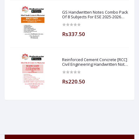
GS Handwritten Notes Combo Pack
Of 8 Subjects For ESE 2025-2026
Prelim PAPER 1 Non Technical (
Made Easy )
Rs337.50
Reinforced Cement Concrete [RCC]
Civil Engineering Handwritten Notes
[IES] [GATE] [PSU] By-M.K SINGH Sir
Made Easy (Hind Book Center
Rs220.50