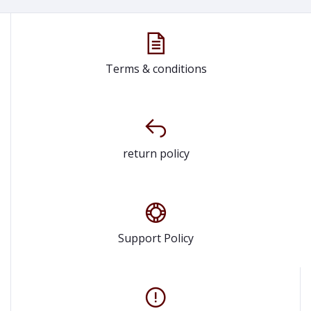
Terms & conditions
return policy
Support Policy