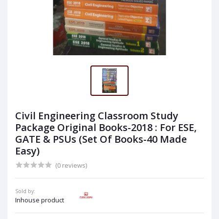
Civil Engineering Classroom Study
Package Original Books-2018 : For ESE,
GATE & PSUs (Set Of Books-40 Made
Easy)
(0 reviews)
Sold by:
Inhouse product