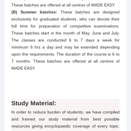
These batches are offered at all centres of MADE EASY.
(B) Summer batches:
These batches are designed
exclusively for graduated students, who can devote their
full time for preparation of competitive examinations.
These batches start in the month of May, June and July.
The classes are conducted 6 to 7 days a week for
minimum 6 hrs a day and may be extended depending
upon the requirements. The duration of the course is 6 to
7 months. These batches are offered at all centres of
MADE EASY.
Study Material:
In order to reduce burden of students, we have compiled
and framed our study material from best possible
resources giving encyclopaedic coverage of every topic.