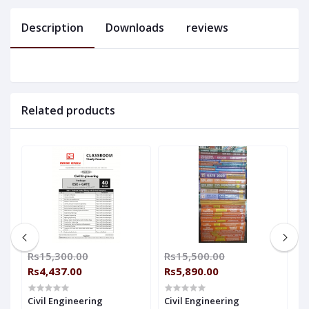
Description
Downloads
reviews
Related products
Rs15,300.00
Rs15,500.00
R
Rs4,437.00
Rs5,890.00
R
Civil Engineering
Civil Engineering
C