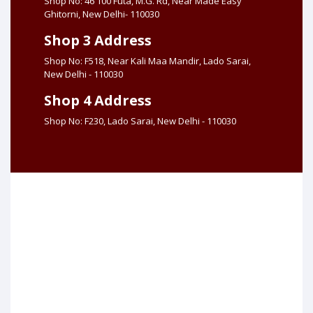
Shop No: 46 100 Futa, M.G. Rd, Near Made Easy
Ghitorni, New Delhi- 110030
Shop 3 Address
Shop No: F518, Near Kali Maa Mandir, Lado Sarai,
New Delhi - 110030
Shop 4 Address
Shop No: F230, Lado Sarai, New Delhi - 110030