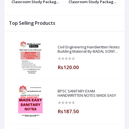
e
Classroom Study Package
Classroom Study Package
C
Original Books - 2017: For
Original Books - 2020 : For
O
ry
ESE, GATE & PSUs (Set Of
ESE, GATE & PSUs (Set Of
E
20
Books-40 Made Easy)
Books-40 Made Easy)
B
Top Selling Products
Civil Engineering Handwritten Notes
Building Material By-BADAL SONY
Sir ( Made Easy )
Rs120.00
BPSC SANITARY EXAM
HANDWRITTEN NOTES MADE EASY
Rs187.50