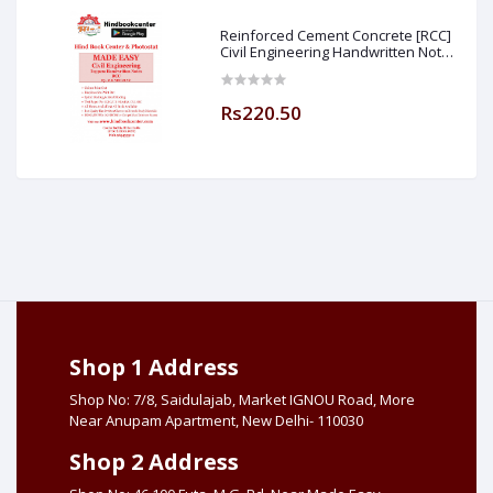
Reinforced Cement Concrete [RCC]
Civil Engineering Handwritten Notes
[IES] [GATE] [PSU] By-M.K SINGH Sir
Made Easy (Hind Book Center
Rs220.50
Shop 1 Address
Shop No: 7/8, Saidulajab, Market IGNOU Road, More
Near Anupam Apartment, New Delhi- 110030
Shop 2 Address