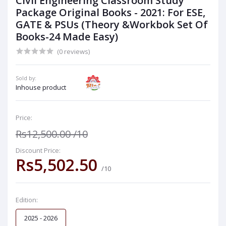
Civil Engineering Classroom Study
Package Original Books - 2021: For ESE,
GATE & PSUs (Theory &Workbok Set Of
Books-24 Made Easy)
(0 reviews)
Sold by:
Inhouse product
Price:
Rs12,500.00
/10
Discount Price:
Rs5,502.50
/10
Edition:
2025 - 2026