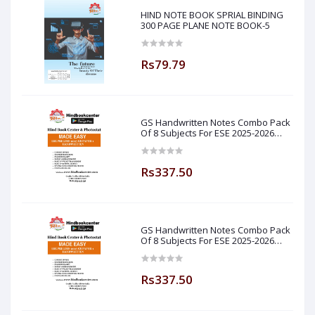
HIND NOTE BOOK SPRIAL BINDING
300 PAGE PLANE NOTE BOOK-5
Rs79.79
GS Handwritten Notes Combo Pack
Of 8 Subjects For ESE 2025-2026
Prelim PAPER 1 Non Technical Made
Easy
Rs337.50
GS Handwritten Notes Combo Pack
Of 8 Subjects For ESE 2025-2026
Prelim PAPER 1 Non Technical (
Made Easy )
Rs337.50