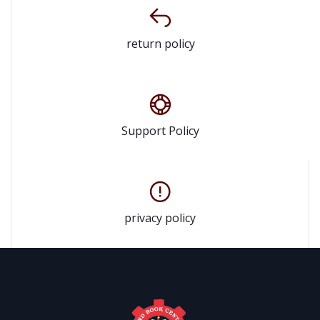
return policy
Support Policy
privacy policy