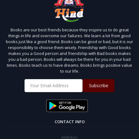
Books are our best friends because they inspire us to do great
things in life and overcome our failures. We learn a lot from good
books just like a good friend. Books can be good or bad, but it is our
responsibility to choose them wisely. Friendship with Good books
makes you a Good person and friendship with Bad books makes
you a bad person. Books will always be there for you in your bad
times. Books teach us to have dreams. Books brings positive value
to our life.
Subscribe
CONTACT INFO
Address: