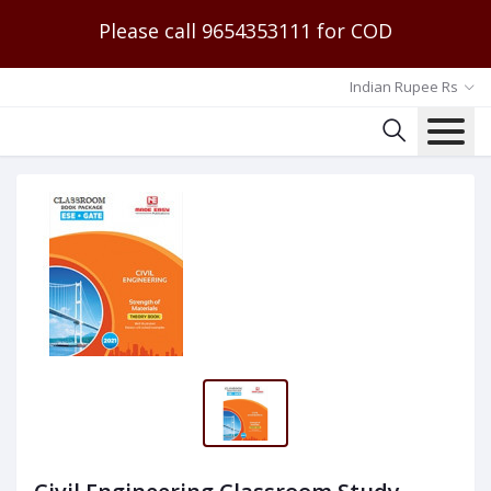
Please call 9654353111 for COD
Indian Rupee Rs