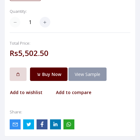
Quantity:
Total Price:
Rs5,502.50
Buy Now
View Sample
Add to wishlist
Add to compare
Share: