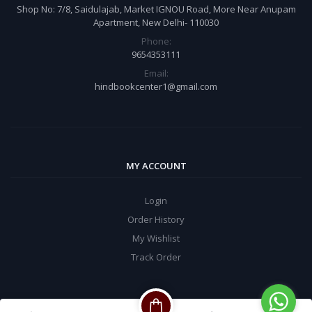
Shop No: 7/8, Saidulajab, Market IGNOU Road, More Near Anupam
Apartment, New Delhi- 110030
Phone:
9654353111
Email:
hindbookcenter1@gmail.com
MY ACCOUNT
Login
Order History
My Wishlist
Track Order