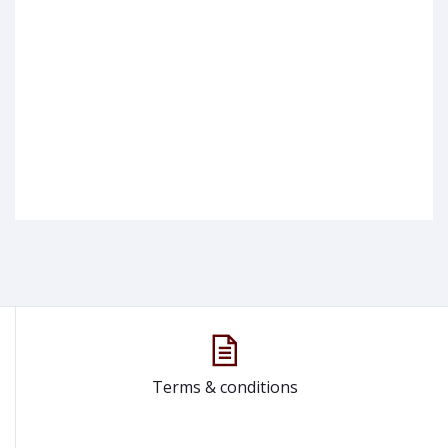
Terms & conditions