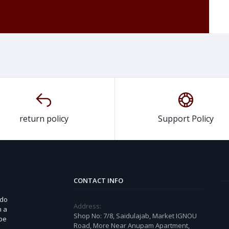
return policy
Support Policy
CONTACT INFO
 do
Address:
n a
Shop No: 7/8, Saidulajab, Market IGNOU
 be
Road, More Near Anupam Apartment,