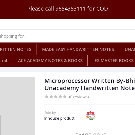
Please call 9654353111 for COD
WRITTEN NOTES
MADE EASY HANDWRITTEN NOTES
UNA
rial
ACE ACADEMY NOTES & BOOKS
IES MASTER BOOKS
Microprocessor Written By-Bh
Unacademy Handwritten Notes 
(0 reviews)
Sold by:
Inhouse product