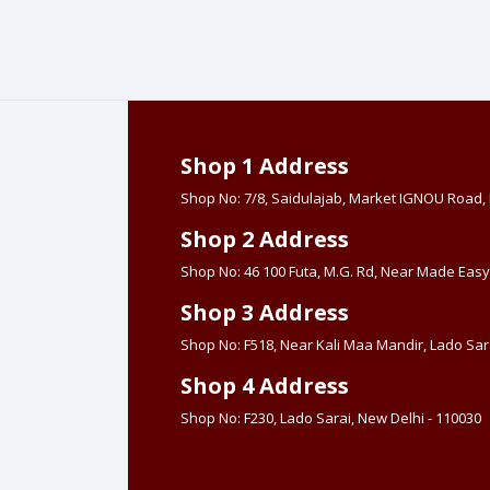
Shop 1 Address
Shop No: 7/8, Saidulajab, Market IGNOU Road
Shop 2 Address
Shop No: 46 100 Futa, M.G. Rd, Near Made Easy
Shop 3 Address
Shop No: F518, Near Kali Maa Mandir, Lado Sara
Shop 4 Address
Shop No: F230, Lado Sarai, New Delhi - 110030