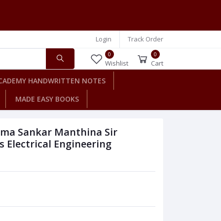
Login
Track Order
0
0
Wishlist
Cart
CADEMY HANDWRITTEN NOTES
MADE EASY BOOKS
ima Sankar Manthina Sir
Electrical Engineering