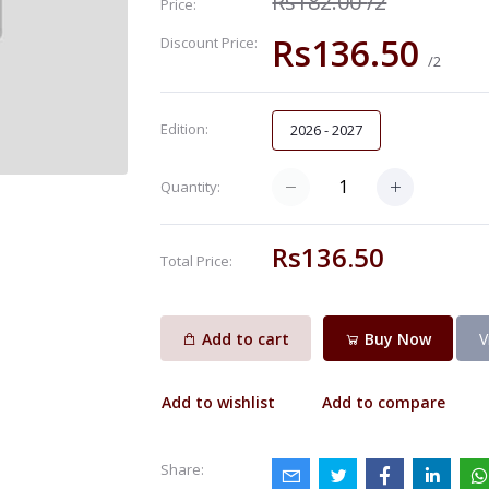
Rs182.00
/2
Price:
Rs136.50
Discount Price:
/2
Edition:
2026 - 2027
Quantity:
Rs136.50
Total Price:
Add to cart
Buy Now
V
Add to wishlist
Add to compare
Share: