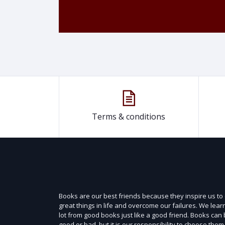
Terms & conditions
Books are our best friends because they inspire us to
great things in life and overcome our failures. We lear
lot from good books just like a good friend. Books can
good or bad, but it is our responsibility to choose them