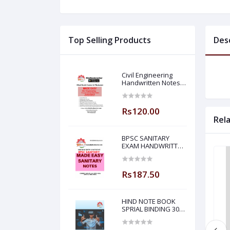
Top Selling Products
Des
Civil Engineering
Handwritten Notes
Building Material By-
BADAL SONY Sir (
Made Easy )
Rs120.00
Rel
BPSC SANITARY
EXAM HANDWRITTEN
NOTES MADE EASY
Rs187.50
HIND NOTE BOOK
SPRIAL BINDING 300
PAGE PLANE NOTE
BOOK-5