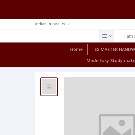
Indian Rupee Rs
Home
IES MASTER HAND
Made Easy Study mate