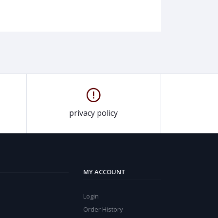
privacy policy
MY ACCOUNT
Login
Order History