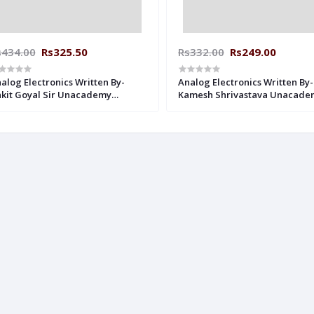
s434.00
Rs325.50
Rs332.00
Rs249.00
alog Electronics Written By-
Analog Electronics Written By-
kit Goyal Sir Unacademy
Kamesh Shrivastava Unacade
dwritten Notes Electrical
Handwritten Notes Electrical
gineering
Engineering