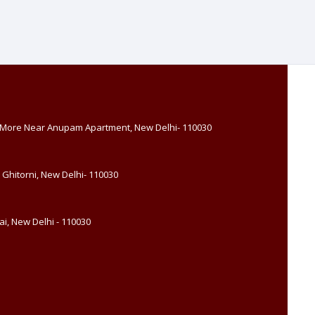
, More Near Anupam Apartment, New Delhi- 110030
 Ghitorni, New Delhi- 110030
i, New Delhi - 110030