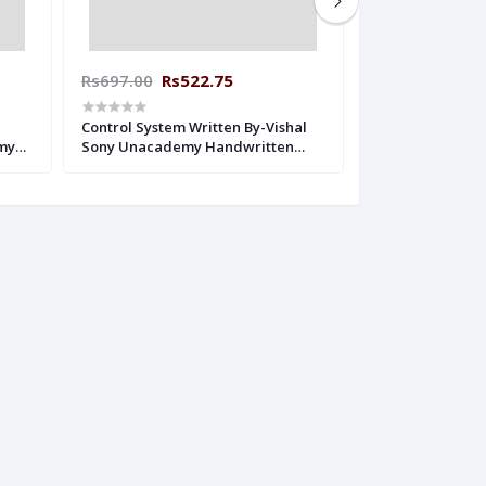
Rs697.00
Rs522.75
Rs265.00
Rs1
Control System Written By-Vishal
Digital Electron
my
Sony Unacademy Handwritten
Lal Gupta Sir 
Notes Electrical Engineering
Handwritten Not
Engineering