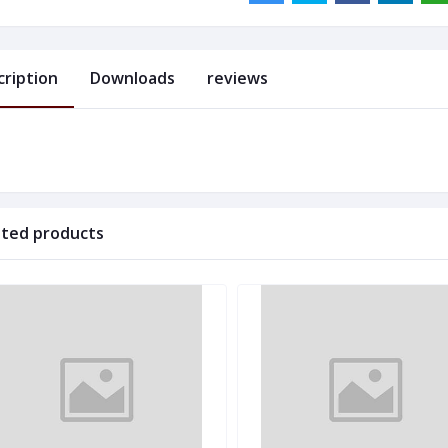
cription
Downloads
reviews
ated products