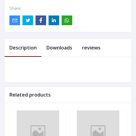
Share:
Description
Downloads
reviews
Related products