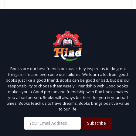
Books are our best friends because they inspire us to do great
things in life and overcome our failures. We learn a lot from good
books just like a good friend. Books can be good or bad, but it is our
responsibility to choose them wisely. Friendship with Good books
makes you a Good person and friendship with Bad books makes
you a bad person. Books will always be there for you in your bad
times. Books teach us to have dreams. Books brings positive value
to our life.
Subscribe