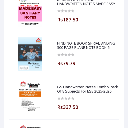
HANDWRITTEN NOTES MADE EASY
Rs187.50
HIND NOTE BOOK SPRIAL BINDING
300 PAGE PLANE NOTE BOOK-5
Rs79.79
GS Handwritten Notes Combo Pack
Of 8 Subjects For ESE 2025-2026
Prelim PAPER 1 Non Technical Made
Easy
Rs337.50