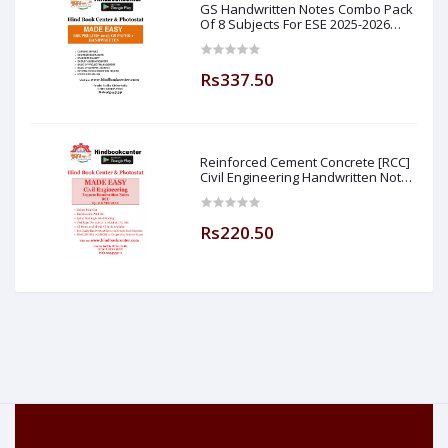
GS Handwritten Notes Combo Pack
Of 8 Subjects For ESE 2025-2026
Prelim PAPER 1 Non Technical (
Made Easy )
Rs337.50
Reinforced Cement Concrete [RCC]
Civil Engineering Handwritten Notes
[IES] [GATE] [PSU] By-M.K SINGH Sir
Made Easy (Hind Book Center
Rs220.50