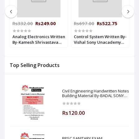
Rs332.00
Rs249.00
Rs697.00
Rs522.75
R
-
Analog Electronics Written
Control System Written By-
D
By-Kamesh Shrivastava
Vishal Sony Unacademy
B
n
Unacademy Handwritten
Handwritten Notes
U
Notes Electrical
Electrical Engineering
N
Engineering
E
Top Selling Products
Civil Engineering Handwritten Notes
Building Material By-BADAL SONY
Sir ( Made Easy )
Rs120.00
BPSC SANITARY EXAM