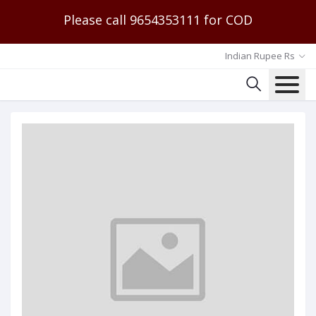
Please call 9654353111 for COD
Indian Rupee Rs