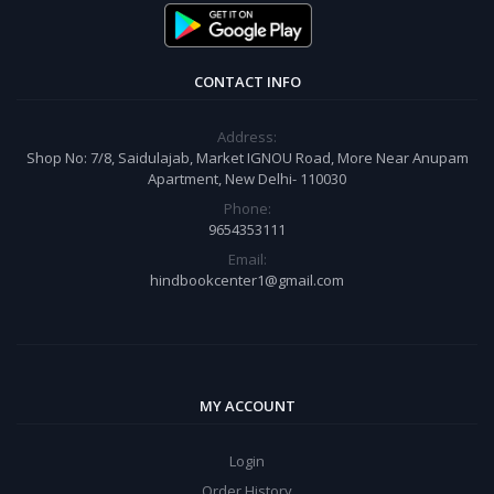
CONTACT INFO
Address:
Shop No: 7/8, Saidulajab, Market IGNOU Road, More Near Anupam
Apartment, New Delhi- 110030
Phone:
9654353111
Email:
hindbookcenter1@gmail.com
MY ACCOUNT
Login
Order History