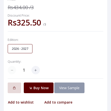
Rs434.00
/3
Discount Price:
Rs325.50
/3
Edition:
2026 - 2027
Quantity:
Buy Now
View Sample
Add to wishlist
Add to compare