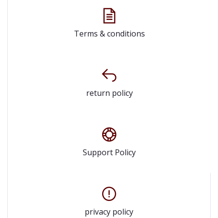
Terms & conditions
return policy
Support Policy
privacy policy