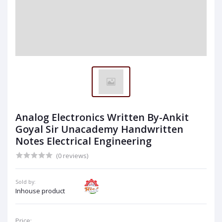
Analog Electronics Written By-Ankit
Goyal Sir Unacademy Handwritten
Notes Electrical Engineering
(0 reviews)
Sold by:
Inhouse product
Price: