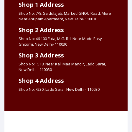
Shop 1 Address
Shop No: 7/8, Saidulajab, Market IGNOU Road, More
Near Anupam Apartment, New Delhi- 110030
Shop 2 Address
Shop No: 46 100 Futa, M.G. Rd, Near Made Easy
Ghitorni, New Delhi- 110030
Shop 3 Address
Shop No: F518, Near Kali Maa Mandir, Lado Sarai,
New Delhi - 110030
Shop 4 Address
Shop No: F230, Lado Sarai, New Delhi - 110030