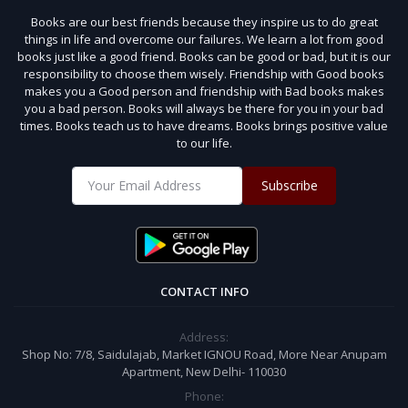
Books are our best friends because they inspire us to do great
things in life and overcome our failures. We learn a lot from good
books just like a good friend. Books can be good or bad, but it is our
responsibility to choose them wisely. Friendship with Good books
makes you a Good person and friendship with Bad books makes
you a bad person. Books will always be there for you in your bad
times. Books teach us to have dreams. Books brings positive value
to our life.
Subscribe
CONTACT INFO
Address:
Shop No: 7/8, Saidulajab, Market IGNOU Road, More Near Anupam
Apartment, New Delhi- 110030
Phone: