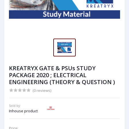
KREATRYX GATE & PSUs STUDY
PACKAGE 2020 ; ELECTRICAL
ENGINEERING (THEORY & QUESTION )
(0 reviews)
Sold by:
Inhouse product
Price: