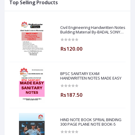
Top Selling Products
Made Easy)
Civil Engineering Handwritten Notes
Building Material By-BADAL SONY
Sir ( Made Easy )
Rs120.00
BPSC SANITARY EXAM
HANDWRITTEN NOTES MADE EASY
Rs187.50
HIND NOTE BOOK SPRIAL BINDING
300 PAGE PLANE NOTE BOOK-5