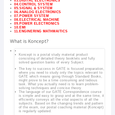
03.DIGITAL ELECTRONICS
04.CONTROL SYSTEM
05.SIGNAL & SYSTEM
06.ANALOG ELECTRONICS
07.POWER SYSTEM
08.ELECTRICAL MACHINE
09.POWER ELECTRONICS
10.EMI
11.ENGINERING MATHMAITICS
What is Koncept?
Koncept is a postal study material product
consisting of detailed theory booklets and fully
solved question banks of every Subject.
The key to success in GATE is focused preparation,
where you need to study only the topics relevant to
GATE which means going through Standard Books,
might prove to be a time consuming and tedious
task. What you actually need is to learn problem-
solving techniques and concise theory.
The language of our GATE Correspondence course
is simple and easy to grasp and at the same time, it
efficiently conveys all the vital aspects of all the
subjects. Based on the changing trends and pattern
of the exam, our postal coaching material (Koncept)
is regularly updated.