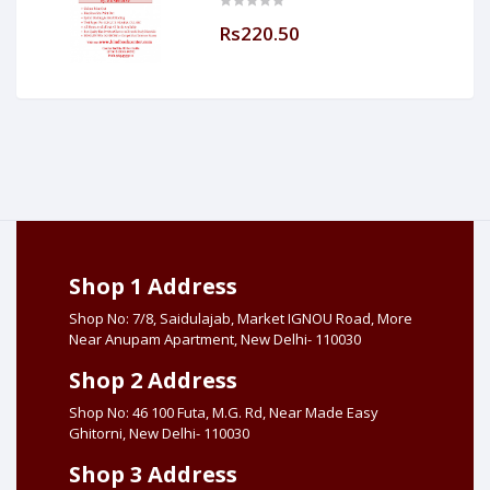
Made Easy (Hind Book Center
Rs220.50
Shop 1 Address
Shop No: 7/8, Saidulajab, Market IGNOU Road, More
Near Anupam Apartment, New Delhi- 110030
Shop 2 Address
Shop No: 46 100 Futa, M.G. Rd, Near Made Easy
Ghitorni, New Delhi- 110030
Shop 3 Address