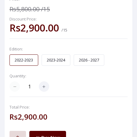
Rs5,800.00
/15
Discount Price:
Rs2,900.00
/15
Edition:
2022-2023
2023-2024
2026 - 2027
Quantity:
Total Price:
Rs2,900.00