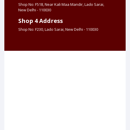
Shop No: F518, Near Kali Maa Mandir, Lado Sarai,
New Delhi - 110030
Shop 4 Address
Shop No: F230, Lado Sarai, New Delhi - 110030