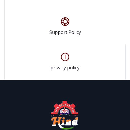
Support Policy
privacy policy