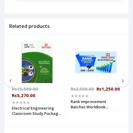
Related products
Rs15,500.00
Rs2,500.00
Rs1,250.00
R
Rs5,270.00
R
Rank Improvement
Batches WorkBook
Electrical Engineering
E
Electrical Engineering
e
Classroom Study Package
C
With Solution Made Easy
Original Books - 2021: For
O
ESE + GATE : 2019-2020
ESE, GATE & PSUs (Theory
:
&Workbok Set Of Books-21
o