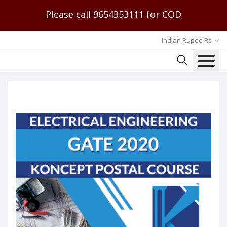
Please call 9654353111 for COD
Indian Rupee Rs