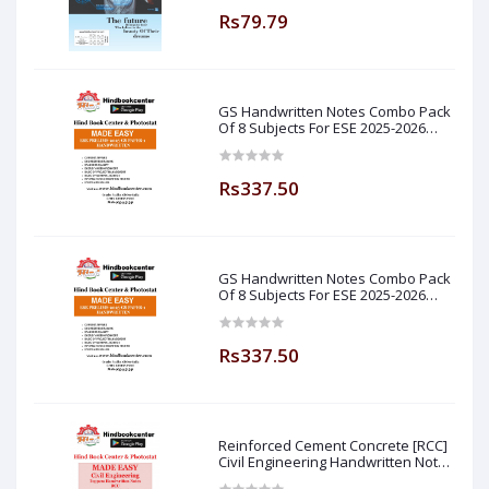
Rs79.79
GS Handwritten Notes Combo Pack
Of 8 Subjects For ESE 2025-2026
Prelim PAPER 1 Non Technical Made
Easy
Rs337.50
GS Handwritten Notes Combo Pack
Of 8 Subjects For ESE 2025-2026
Prelim PAPER 1 Non Technical (
Made Easy )
Rs337.50
Reinforced Cement Concrete [RCC]
Civil Engineering Handwritten Notes
[IES] [GATE] [PSU] By-M.K SINGH Sir