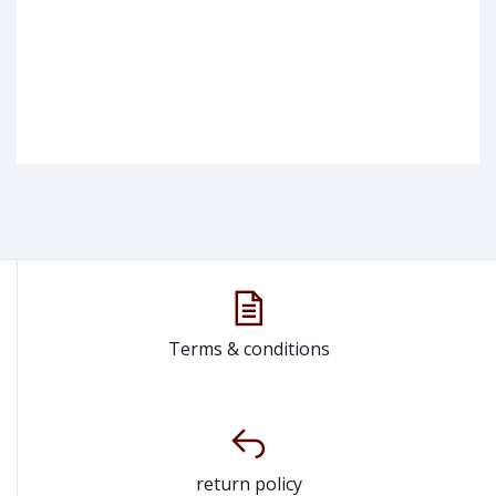
Terms & conditions
return policy