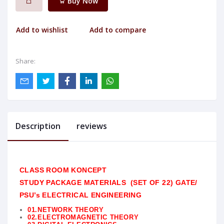
Buy Now
Add to wishlist
Add to compare
Share:
Description
reviews
CLASS ROOM KONCEPT
STUDY
PACKAGE
MATERIALS (SET OF 22) GATE/
PSU’s ELECTRICAL
ENGINEERING
01.NETWORK THEORY
02.ELECTROMAGNETIC THEORY