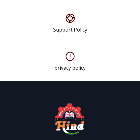
Support Policy
privacy policy