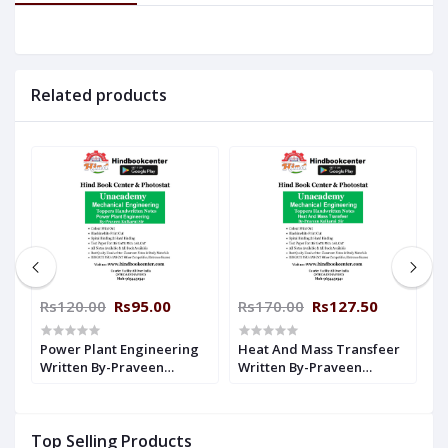
Related products
Rs120.00
Rs95.00
Rs170.00
Rs127.50
R
Power Plant Engineering
Heat And Mass Transfeer
R
Written By-Praveen
Written By-Praveen
K
n
Kulkarni Sir Unacademy
Kulkarni Sir Unacademy
H
Handwritten Notes
Handwritten Notes
M
Mechanical Engineering
Mechanical Engineering
Top Selling Products