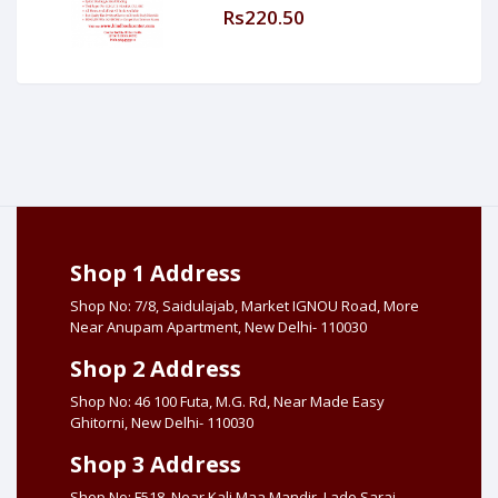
Rs220.50
Shop 1 Address
Shop No: 7/8, Saidulajab, Market IGNOU Road, More
Near Anupam Apartment, New Delhi- 110030
Shop 2 Address
Shop No: 46 100 Futa, M.G. Rd, Near Made Easy
Ghitorni, New Delhi- 110030
Shop 3 Address
Shop No: F518, Near Kali Maa Mandir, Lado Sarai,