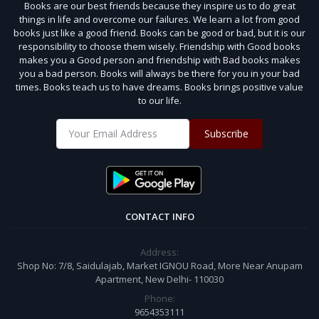
Books are our best friends because they inspire us to do great
things in life and overcome our failures. We learn a lot from good
books just like a good friend. Books can be good or bad, but it is our
responsibility to choose them wisely. Friendship with Good books
makes you a Good person and friendship with Bad books makes
you a bad person. Books will always be there for you in your bad
times. Books teach us to have dreams. Books brings positive value
to our life.
Subscribe
CONTACT INFO
Address:
Shop No: 7/8, Saidulajab, Market IGNOU Road, More Near Anupam
Apartment, New Delhi- 110030
Phone:
9654353111