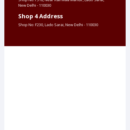
New Delhi - 110030
Shop 4 Address
Shop No: F230, Lado Sarai, New Delhi - 110030