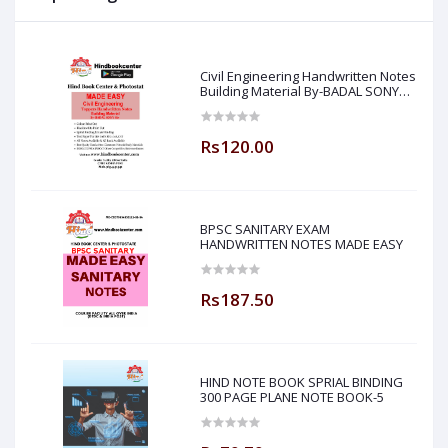
Civil Engineering Handwritten Notes
Building Material By-BADAL SONY
Sir ( Made Easy )
Rs120.00
BPSC SANITARY EXAM
HANDWRITTEN NOTES MADE EASY
Rs187.50
HIND NOTE BOOK SPRIAL BINDING
300 PAGE PLANE NOTE BOOK-5