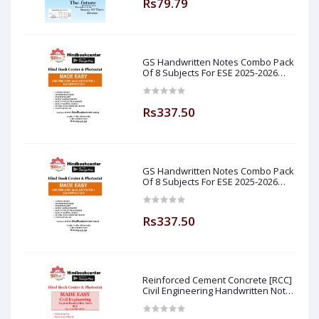
Rs79.79
GS Handwritten Notes Combo Pack
Of 8 Subjects For ESE 2025-2026
Prelim PAPER 1 Non Technical Made
Easy
Rs337.50
GS Handwritten Notes Combo Pack
Of 8 Subjects For ESE 2025-2026
Prelim PAPER 1 Non Technical (
Made Easy )
Rs337.50
Reinforced Cement Concrete [RCC]
Civil Engineering Handwritten Notes
[IES] [GATE] [PSU] By-M.K SINGH Sir
Made Easy (Hind Book Center