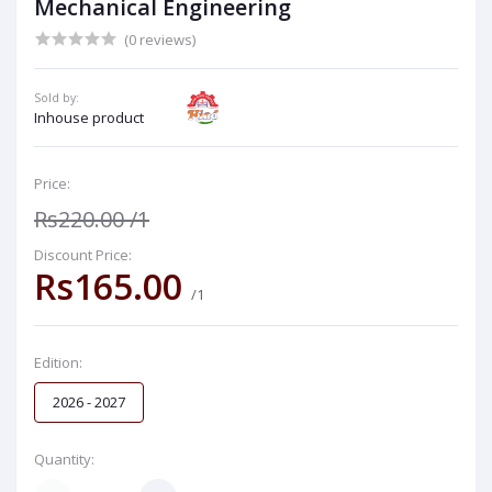
Mechanical Engineering
(0 reviews)
Sold by:
Inhouse product
Price:
Rs220.00
/1
Discount Price:
Rs165.00
/1
Edition:
2026 - 2027
Quantity: