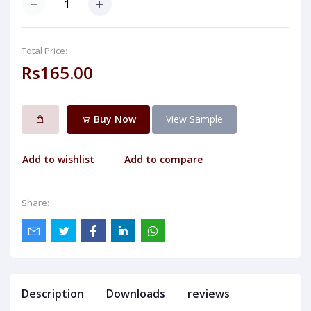
Total Price:
Rs165.00
Buy Now
View Sample
Add to wishlist
Add to compare
Share:
Description
Downloads
reviews