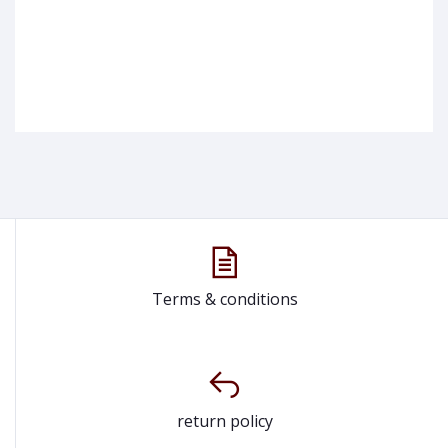
Terms & conditions
return policy