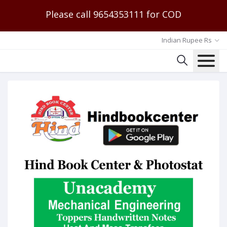
Please call 9654353111 for COD
Indian Rupee Rs