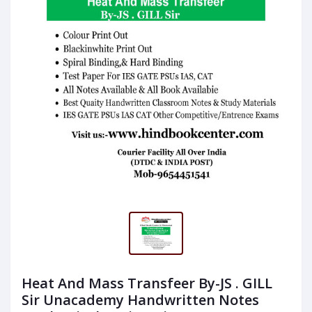
Heat And Mass Transfeer By-JS . GILL
Sir Unacademy Handwritten Notes