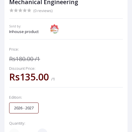
Mechanical Engineering
(0 reviews)
Sold by:
Inhouse product
Price:
Rs180.00
/1
Discount Price:
Rs135.00
/1
Edition:
2026 - 2027
Quantity: