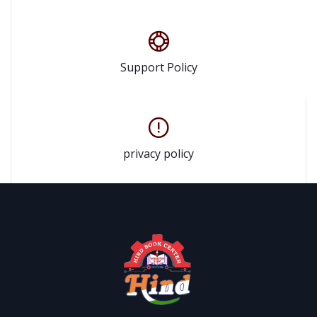
Support Policy
privacy policy