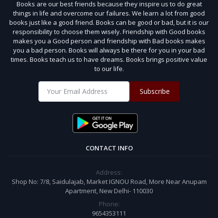
Books are our best friends because they inspire us to do great
things in life and overcome our failures. We learn a lot from good
books just like a good friend. Books can be good or bad, but it is our
responsibility to choose them wisely. Friendship with Good books
makes you a Good person and friendship with Bad books makes
you a bad person. Books will always be there for you in your bad
times. Books teach us to have dreams. Books brings positive value
to our life.
Subscribe
CONTACT INFO
Address:
Shop No: 7/8, Saidulajab, Market IGNOU Road, More Near Anupam
Apartment, New Delhi- 110030
Phone:
9654353111