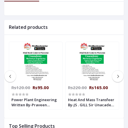
Related products
Rs120.00
Rs95.00
Rs220.00
Rs165.00
R
Power Plant Engineering
Heat And Mass Transfeer
H
Written By-Praveen
By-JS . GILL Sir Unacademy
W
n
Kulkarni Sir Unacademy
Handwritten Notes
K
Handwritten Notes
Mechanical Engineering
H
Mechanical Engineering
M
Top Selling Products