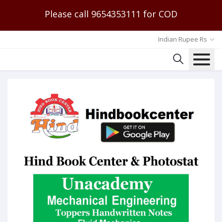
Please call 9654353111 for COD
Indian Rupee Rs