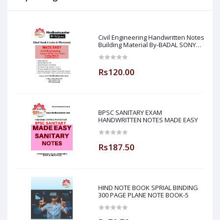
Civil Engineering Handwritten Notes
Building Material By-BADAL SONY
Sir ( Made Easy )
Rs120.00
BPSC SANITARY EXAM
HANDWRITTEN NOTES MADE EASY
Rs187.50
HIND NOTE BOOK SPRIAL BINDING
300 PAGE PLANE NOTE BOOK-5