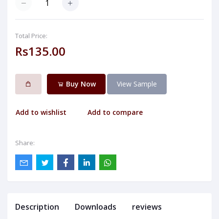
Total Price:
Rs135.00
Buy Now
View Sample
Add to wishlist
Add to compare
Share:
Description
Downloads
reviews