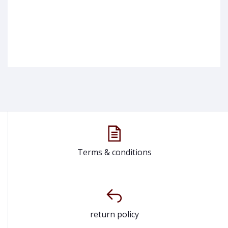
Terms & conditions
return policy