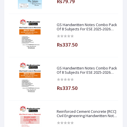
Rs79.79
GS Handwritten Notes Combo Pack
Of 8 Subjects For ESE 2025-2026
Prelim PAPER 1 Non Technical Made
Easy
Rs337.50
GS Handwritten Notes Combo Pack
Of 8 Subjects For ESE 2025-2026
Prelim PAPER 1 Non Technical (
Made Easy )
Rs337.50
Reinforced Cement Concrete [RCC]
Civil Engineering Handwritten Notes
[IES] [GATE] [PSU] By-M.K SINGH Sir
Made Easy (Hind Book Center