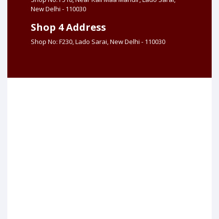
New Delhi - 110030
Shop 4 Address
Shop No: F230, Lado Sarai, New Delhi - 110030