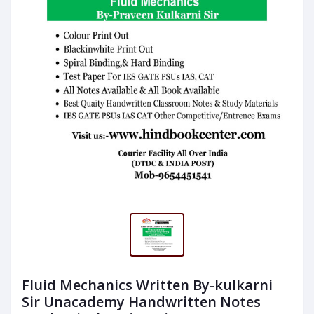
Fluid Mechanics Written By-kulkarni
Sir Unacademy Handwritten Notes