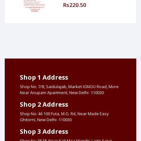
Rs220.50
Shop 1 Address
Shop No: 7/8, Saidulajab, Market IGNOU Road, More
Near Anupam Apartment, New Delhi- 110030
Shop 2 Address
Shop No: 46 100 Futa, M.G. Rd, Near Made Easy
Ghitorni, New Delhi- 110030
Shop 3 Address
Shop No: F518, Near Kali Maa Mandir, Lado Sarai,