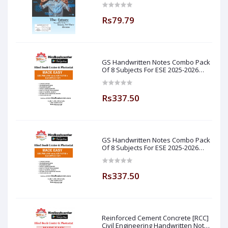
Rs79.79
GS Handwritten Notes Combo Pack
Of 8 Subjects For ESE 2025-2026
Prelim PAPER 1 Non Technical Made
Easy
Rs337.50
GS Handwritten Notes Combo Pack
Of 8 Subjects For ESE 2025-2026
Prelim PAPER 1 Non Technical (
Made Easy )
Rs337.50
Reinforced Cement Concrete [RCC]
Civil Engineering Handwritten Notes