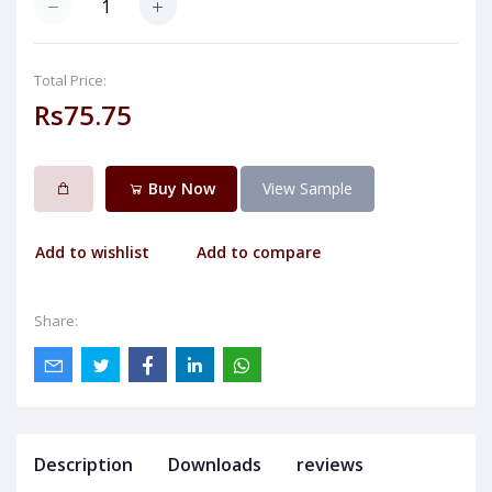
Total Price:
Rs75.75
Buy Now
View Sample
Add to wishlist
Add to compare
Share:
Description
Downloads
reviews