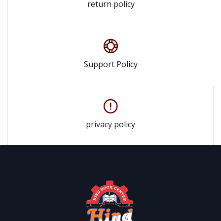
return policy
Support Policy
privacy policy