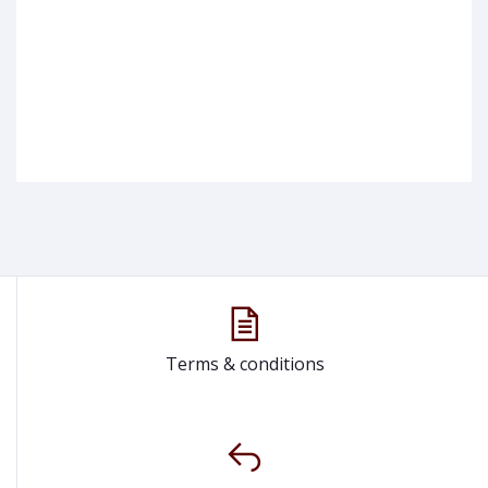
Terms & conditions