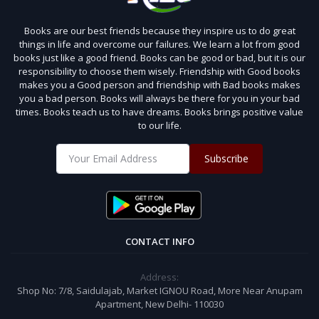
Books are our best friends because they inspire us to do great
things in life and overcome our failures. We learn a lot from good
books just like a good friend. Books can be good or bad, but it is our
responsibility to choose them wisely. Friendship with Good books
makes you a Good person and friendship with Bad books makes
you a bad person. Books will always be there for you in your bad
times. Books teach us to have dreams. Books brings positive value
to our life.
Subscribe
CONTACT INFO
Address:
Shop No: 7/8, Saidulajab, Market IGNOU Road, More Near Anupam
Apartment, New Delhi- 110030