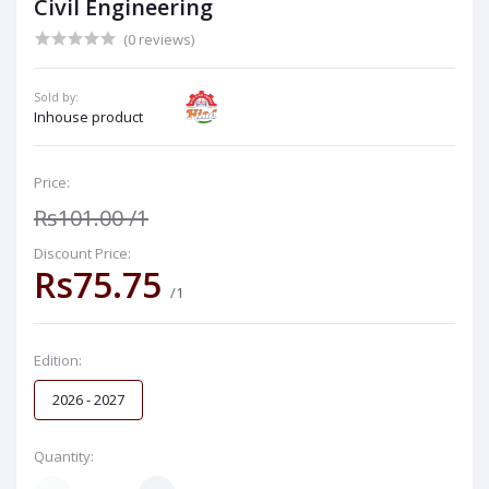
Civil Engineering
(0 reviews)
Sold by:
Inhouse product
Price:
Rs101.00
/1
Discount Price:
Rs75.75
/1
Edition:
2026 - 2027
Quantity: