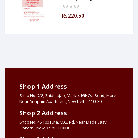
[IES] [GATE] [PSU] By-M.K SINGH Sir
Made Easy (Hind Book Center
Rs220.50
Shop 1 Address
Shop No: 7/8, Saidulajab, Market IGNOU Road, More
Near Anupam Apartment, New Delhi- 110030
Shop 2 Address
Shop No: 46 100 Futa, M.G. Rd, Near Made Easy
Ghitorni, New Delhi- 110030