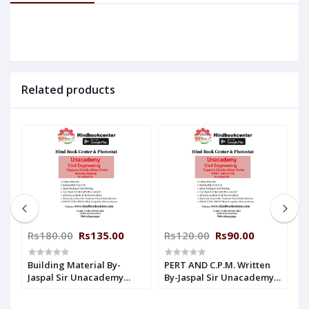
Related products
Rs180.00
Rs135.00
Rs120.00
Rs90.00
R
en
Building Material By-
PERT AND C.P.M. Written
E
y
Jaspal Sir Unacademy
By-Jaspal Sir Unacademy
E
Handwritten Notes Civil
Handwritten Notes Civil
U
Engineering
Engineering
N