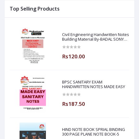
Top Selling Products
Civil Engineering Handwritten Notes
Building Material By-BADAL SONY
Sir ( Made Easy )
Rs120.00
BPSC SANITARY EXAM
HANDWRITTEN NOTES MADE EASY
Rs187.50
HIND NOTE BOOK SPRIAL BINDING
300 PAGE PLANE NOTE BOOK-5