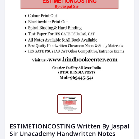
ESTIMETIONCOSTING Written By Jaspal
Sir Unacademy Handwritten Notes