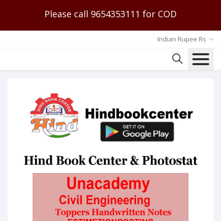
Please call 9654353111 for COD
Indian Rupee Rs