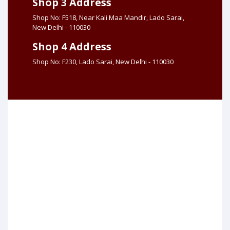
Shop 3 Address
Shop No: F518, Near Kali Maa Mandir, Lado Sarai,
New Delhi - 110030
Shop 4 Address
Shop No: F230, Lado Sarai, New Delhi - 110030