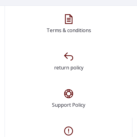
Terms & conditions
return policy
Support Policy