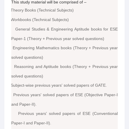
This study material will be comprised of –
Theory Books (Technical Subjects)
·
Workbooks (Technical Subjects)
·
General Studies & Engineering Aptitude books for ESE
·
Paper-1 (Theory + Previous year solved questions)
Engineering Mathematics books (Theory + Previous year
·
solved questions)
Reasoning and Aptitude books (Theory + Previous year
·
solved questions)
Subject-wise previous years' solved papers of GATE.
·
Previous years' solved papers of ESE (Objective Paper-I
·
and Paper-II).
Previous years' solved papers of ESE (Conventional
·
Paper-I and Paper-II).