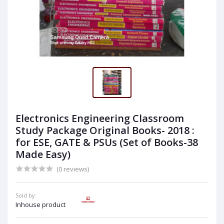
Electronics Engineering Classroom
Study Package Original Books- 2018 :
for ESE, GATE & PSUs (Set of Books-38
Made Easy)
(0 reviews)
Sold by:
Inhouse product