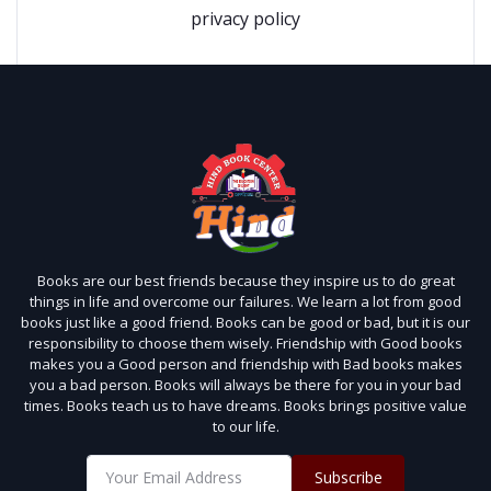
privacy policy
Books are our best friends because they inspire us to do great
things in life and overcome our failures. We learn a lot from good
books just like a good friend. Books can be good or bad, but it is our
responsibility to choose them wisely. Friendship with Good books
makes you a Good person and friendship with Bad books makes
you a bad person. Books will always be there for you in your bad
times. Books teach us to have dreams. Books brings positive value
to our life.
Subscribe