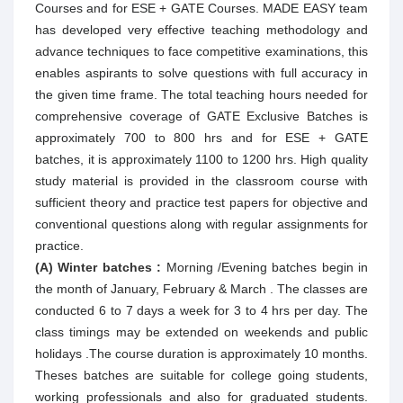
Courses and for ESE + GATE Courses. MADE EASY team
has developed very effective teaching methodology and
advance techniques to face competitive examinations, this
enables aspirants to solve questions with full accuracy in
the given time frame. The total teaching hours needed for
comprehensive coverage of GATE Exclusive Batches is
approximately 700 to 800 hrs and for ESE + GATE
batches, it is approximately 1100 to 1200 hrs. High quality
study material is provided in the classroom course with
sufficient theory and practice test papers for objective and
conventional questions along with regular assignments for
practice.
(A) Winter batches :
Morning /Evening batches begin in
the month of January, February & March . The classes are
conducted 6 to 7 days a week for 3 to 4 hrs per day. The
class timings may be extended on weekends and public
holidays .The course duration is approximately 10 months.
Theses batches are suitable for college going students,
working professionals and also for graduated students.