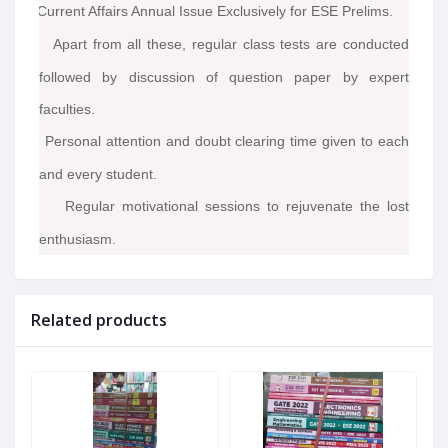
Current Affairs Annual Issue Exclusively for ESE Prelims.
·
Apart from all these, regular class tests are conducted
·
followed by discussion of question paper by expert
faculties.
Personal attention and doubt clearing time given to each
·
and every student.
Regular motivational sessions to rejuvenate the lost
·
enthusiasm.
Related products