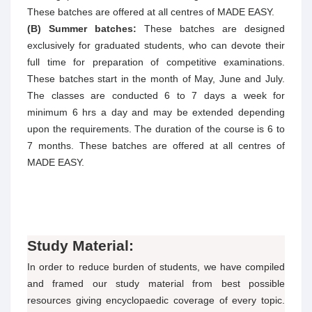
These batches are offered at all centres of MADE EASY.
(B) Summer batches:
These batches are designed
exclusively for graduated students, who can devote their
full time for preparation of competitive examinations.
These batches start in the month of May, June and July.
The classes are conducted 6 to 7 days a week for
minimum 6 hrs a day and may be extended depending
upon the requirements. The duration of the course is 6 to
7 months. These batches are offered at all centres of
MADE EASY.
Study Material:
In order to reduce burden of students, we have compiled
and framed our study material from best possible
resources giving encyclopaedic coverage of every topic.