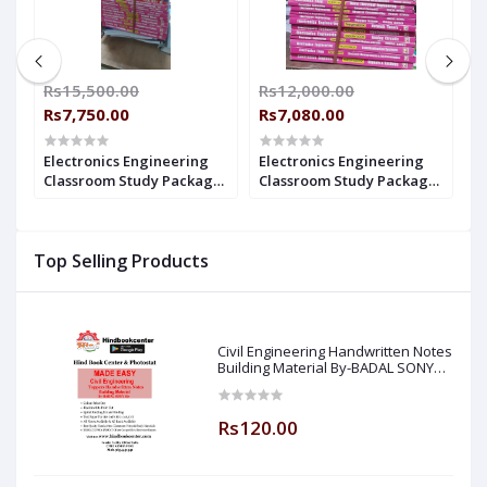
00
Rs15,500.00
Rs12,000.00
R
Rs7,750.00
Rs7,080.00
R
Electronics Engineering
Electronics Engineering
E
14
Classroom Study Package
Classroom Study Package
C
Original Books - 2021-2022
Original Books - 2022 for
Or
: for ESE, GATE & PSUs (Set
ESE, GATE & PSUs (Set of
E
of Books-38 Made Easy)
Books-38 Made Easy)
B
Top Selling Products
Civil Engineering Handwritten Notes
Building Material By-BADAL SONY
Sir ( Made Easy )
Rs120.00