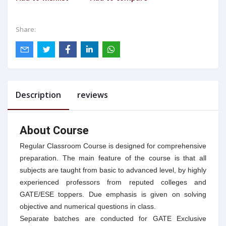
Share:
Description
reviews
About Course
Regular Classroom Course is designed for comprehensive
preparation. The main feature of the course is that all
subjects are taught from basic to advanced level, by highly
experienced professors from reputed colleges and
GATE/ESE toppers. Due emphasis is given on solving
objective and numerical questions in class.
Separate batches are conducted for GATE Exclusive