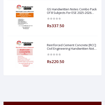
GS Handwritten Notes Combo Pack
Of 8 Subjects For ESE 2025-2026
Prelim PAPER 1 Non Technical (
Made Easy )
Rs337.50
Reinforced Cement Concrete [RCC]
Civil Engineering Handwritten Notes
[IES] [GATE] [PSU] By-M.K SINGH Sir
Made Easy (Hind Book Center
Rs220.50