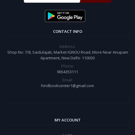
CONTACT INFO
Address:
Shop No: 7/8, Saidulajab, Market IGNOU Road, More Near Anupam
Apartment, New Delhi- 110030
Phone:
9654353111
Email:
hindbookcenter1@gmail.com
MY ACCOUNT