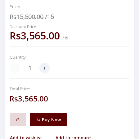
Price:
Rs15,500.00
/15
Discount Price:
Rs3,565.00
/15
Quantity:
Total Price:
Rs3,565.00
Buy Now
Add to wishlist
Add to compare