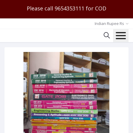
Please call 9654353111 for COD
Indian Rupee Rs