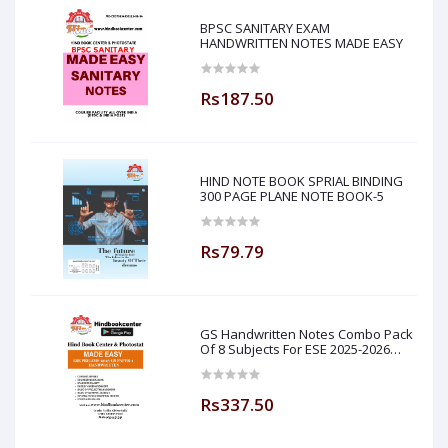
BPSC SANITARY EXAM
HANDWRITTEN NOTES MADE EASY
Rs187.50
HIND NOTE BOOK SPRIAL BINDING
300 PAGE PLANE NOTE BOOK-5
Rs79.79
GS Handwritten Notes Combo Pack
Of 8 Subjects For ESE 2025-2026
Prelim PAPER 1 Non Technical Made
Easy
Rs337.50