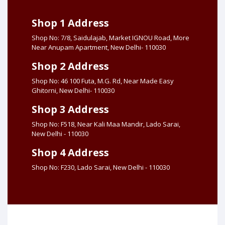
Shop 1 Address
Shop No: 7/8, Saidulajab, Market IGNOU Road, More
Near Anupam Apartment, New Delhi- 110030
Shop 2 Address
Shop No: 46 100 Futa, M.G. Rd, Near Made Easy
Ghitorni, New Delhi- 110030
Shop 3 Address
Shop No: F518, Near Kali Maa Mandir, Lado Sarai,
New Delhi - 110030
Shop 4 Address
Shop No: F230, Lado Sarai, New Delhi - 110030