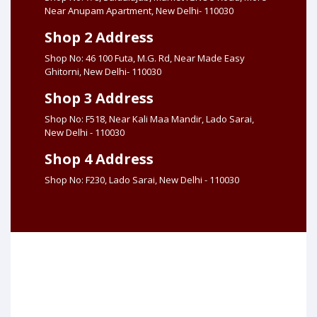
Near Anupam Apartment, New Delhi- 110030
Shop 2 Address
Shop No: 46 100 Futa, M.G. Rd, Near Made Easy
Ghitorni, New Delhi- 110030
Shop 3 Address
Shop No: F518, Near Kali Maa Mandir, Lado Sarai,
New Delhi - 110030
Shop 4 Address
Shop No: F230, Lado Sarai, New Delhi - 110030