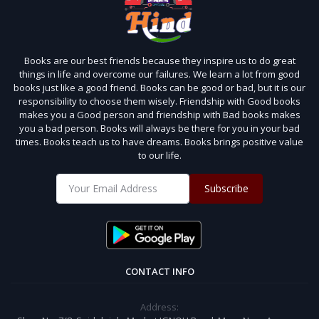
Books are our best friends because they inspire us to do great
things in life and overcome our failures. We learn a lot from good
books just like a good friend. Books can be good or bad, but it is our
responsibility to choose them wisely. Friendship with Good books
makes you a Good person and friendship with Bad books makes
you a bad person. Books will always be there for you in your bad
times. Books teach us to have dreams. Books brings positive value
to our life.
Subscribe
CONTACT INFO
Address: