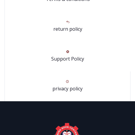
return policy
Support Policy
privacy policy