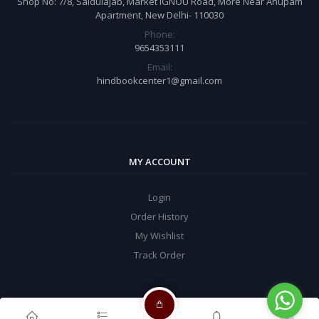
Shop No: 7/8, Saidulajab, Market IGNOU Road, More Near Anupam
Apartment, New Delhi- 110030
Phone:
9654353111
Email:
hindbookcenter1@gmail.com
MY ACCOUNT
Login
Order History
My Wishlist
Track Order