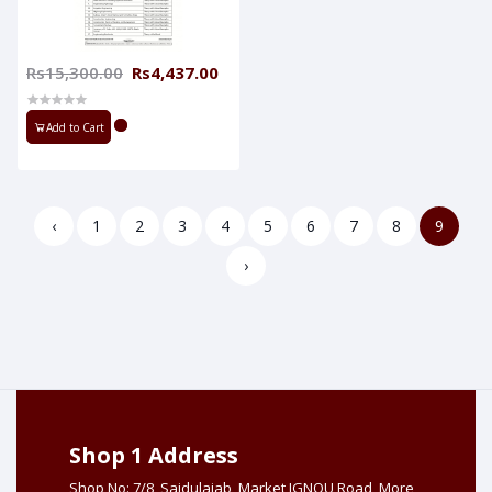
Rs15,300.00
Rs4,437.00
Add to Cart
‹
1
2
3
4
5
6
7
8
9
›
Shop 1 Address
Shop No: 7/8, Saidulajab, Market IGNOU Road, More