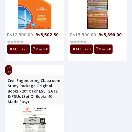
Rs12,500.00
Rs5,502.50
Rs15,500.00
Rs5,890.00
Add to Cart
View Pdf
Add to Cart
View Pdf
71%
Civil Engineering Classroom
Study Package Original
Books - 2017: For ESE, GATE
& PSUs (Set Of Books-40
Made Easy)