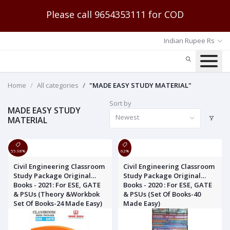
Please call 9654353111 for COD
Indian Rupee Rs
Home
All categories
"MADE EASY STUDY MATERIAL"
Sort by
MADE EASY STUDY
Newest
MATERIAL
55.98%
62%
Civil Engineering Classroom
Civil Engineering Classroom
Study Package Original
Study Package Original
Books - 2021: For ESE, GATE
Books - 2020 : For ESE, GATE
& PSUs (Theory &Workbok
& PSUs (Set Of Books-40
Set Of Books-24 Made Easy)
Made Easy)