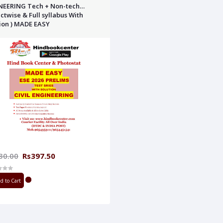
NEERING Tech + Non-tech
ctwise & Full syllabus With
ion ) MADE EASY
30.00
Rs397.50
d to Cart