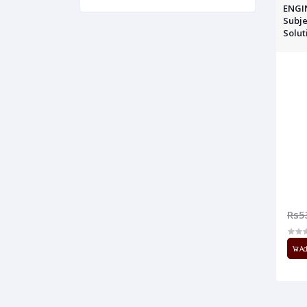
ENGI
Subje
Solut
Rs5
Ad