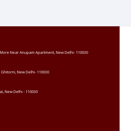
, More Near Anupam Apartment, New Delhi- 110030
 Ghitorni, New Delhi- 110030
i, New Delhi - 110030