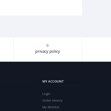
privacy policy
MY ACCOUNT
Login
Order History
My Wishlist