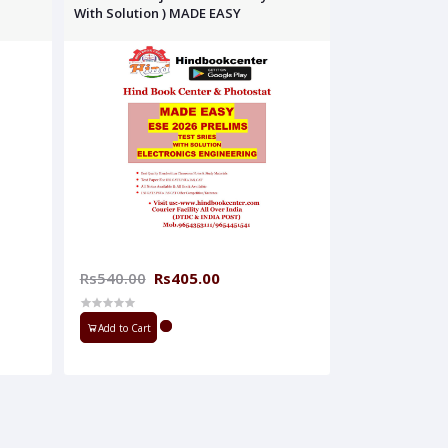
With Solution ) MADE EASY
Rs540.00
Rs405.00
Add to Cart