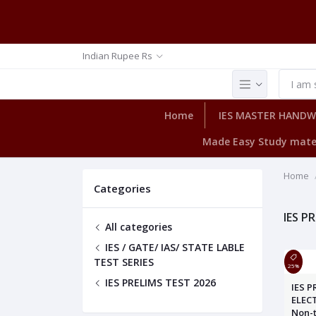
Indian Rupee Rs
Home
IES MASTER HAND
Made Easy Study mate
Home
Categories
IES P
All categories
IES / GATE/ IAS/ STATE LABLE
TEST SERIES
25%
IES PRELIMS TEST 2026
IES P
ELEC
Non-t