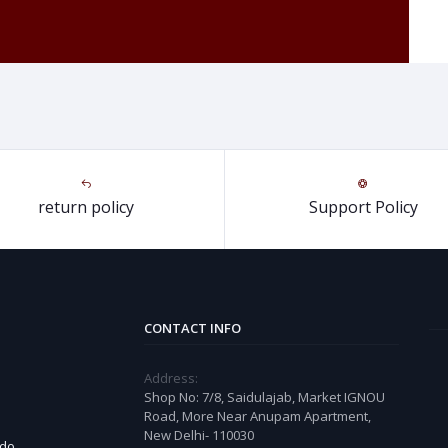
return policy
Support Policy
CONTACT INFO
Address:
Shop No: 7/8, Saidulajab, Market IGNOU
Road, More Near Anupam Apartment,
New Delhi- 110030
 do