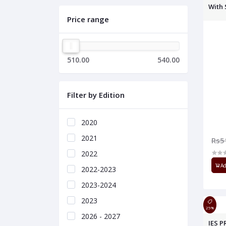
With 
Price range
510.00
540.00
Filter by Edition
2020
2021
Rs5
2022
Ad
2022-2023
2023-2024
2023
25%
2026 - 2027
IES P