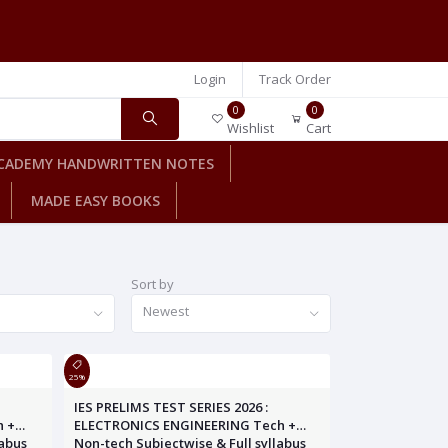
Login
Track Order
0
0
Wishlist
Cart
CADEMY HANDWRITTEN NOTES
MADE EASY BOOKS
Sort by
Newest
25%
IES PRELIMS TEST SERIES 2026 :
h +
ELECTRONICS ENGINEERING Tech +
labus
Non-tech Subjectwise & Full syllabus