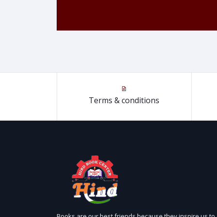
Terms & conditions
Books are our best friends because they inspire us to