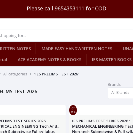
Please call 9654353111 for COD
WRITTEN NOTES
MADE EASY HANDWRITTEN NOTES
UNA
rial
ACE ACADEMY NOTES & BOOKS
IES MASTER BOOKS
All categories
"IES PRELIMS TEST 2026"
Brands
RELIMS TEST 2026
All Brands
25%
RELIMS TEST SERIES 2026
IES PRELIMS TEST SERIES 2026 :
TRICAL ENGINEERING Tech And
MECHANICAL ENGINEERING Tec
ech Subjectwise Full syllabus
Non-tech Subjectwise & Full syl