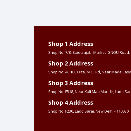
Shop 1 Address
Shop No: 7/8, Saidulajab, Market IGNOU Road
Shop 2 Address
Shop No: 46 100 Futa, M.G. Rd, Near Made Easy
Shop 3 Address
Shop No: F518, Near Kali Maa Mandir, Lado Sara
Shop 4 Address
Shop No: F230, Lado Sarai, New Delhi - 110030