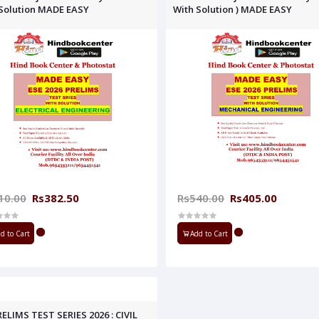
Solution MADE EASY
With Solution ) MADE EASY
10.00
Rs382.50
Rs540.00
Rs405.00
d to Cart
Add to Cart
RELIMS TEST SERIES 2026 : CIVIL