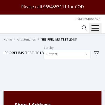
Please call 9654353111 for COD
Indian Rupee Rs
Home
All categories
"IES PRELIMS TEST 2018"
Sort by
IES PRELIMS TEST 2018
Newest
Shop 1 Address