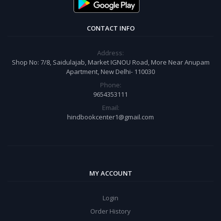
CONTACT INFO
Address:
Shop No: 7/8, Saidulajab, Market IGNOU Road, More Near Anupam
Apartment, New Delhi- 110030
Phone:
9654353111
Email:
hindbookcenter1@gmail.com
MY ACCOUNT
Login
Order History