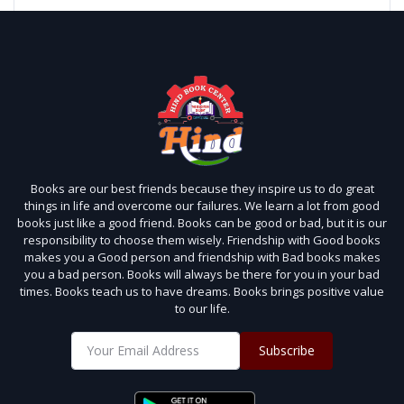
Books are our best friends because they inspire us to do great
things in life and overcome our failures. We learn a lot from good
books just like a good friend. Books can be good or bad, but it is our
responsibility to choose them wisely. Friendship with Good books
makes you a Good person and friendship with Bad books makes
you a bad person. Books will always be there for you in your bad
times. Books teach us to have dreams. Books brings positive value
to our life.
Subscribe