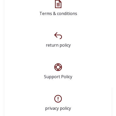
Terms & conditions
return policy
Support Policy
privacy policy