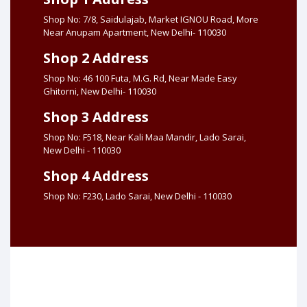
Shop No: 7/8, Saidulajab, Market IGNOU Road, More
Near Anupam Apartment, New Delhi- 110030
Shop 2 Address
Shop No: 46 100 Futa, M.G. Rd, Near Made Easy
Ghitorni, New Delhi- 110030
Shop 3 Address
Shop No: F518, Near Kali Maa Mandir, Lado Sarai,
New Delhi - 110030
Shop 4 Address
Shop No: F230, Lado Sarai, New Delhi - 110030