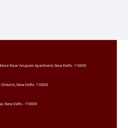
, More Near Anupam Apartment, New Delhi- 110030
 Ghitorni, New Delhi- 110030
i, New Delhi - 110030