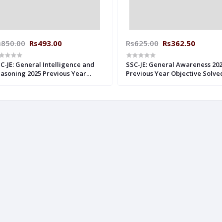
s850.00
Rs493.00
Rs625.00
Rs362.50
C-JE: General Intelligence and
SSC-JE: General Awareness 20
asoning 2025 Previous Year
Previous Year Objective Solve
lved Papers MADE EASY
Papers Made Easy