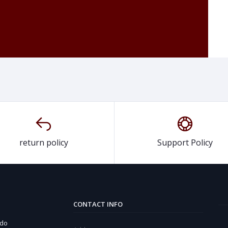
return policy
Support Policy
CONTACT INFO
 do