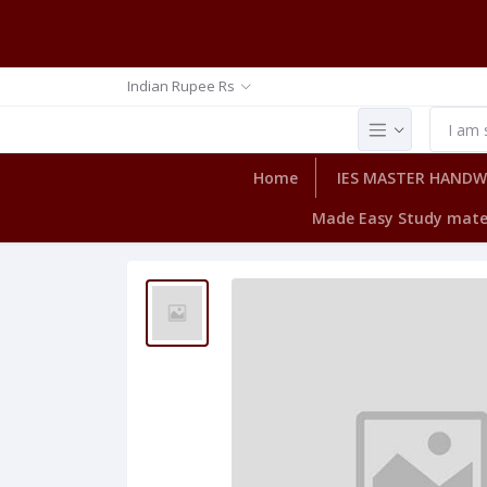
Indian Rupee Rs
Home
IES MASTER HAND
Made Easy Study mate