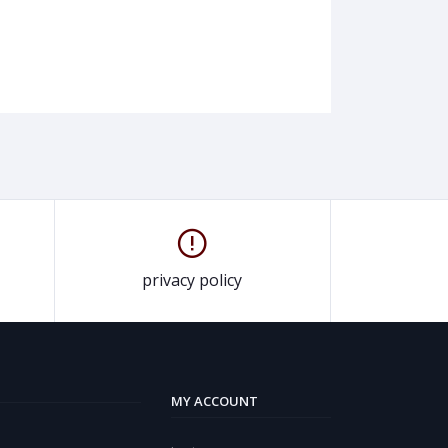
privacy policy
MY ACCOUNT