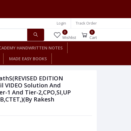
Login
Track Order
0
0
Wishlist
Cart
CADEMY HANDWRITTEN NOTES
MADE EASY BOOKS
athS(REVISED EDITION
l VIDEO Solution And
er-1 And Tier-2,CPO,SI,UP
SB,CTET,)(By Rakesh