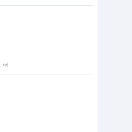
able)