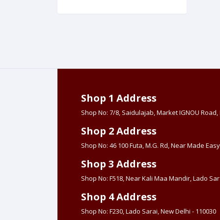
Made Easy (Hind
Book Center
Shop 1 Address
Shop No: 7/8, Saidulajab, Market IGNOU Road
Shop 2 Address
Shop No: 46 100 Futa, M.G. Rd, Near Made Easy
Shop 3 Address
Shop No: F518, Near Kali Maa Mandir, Lado Sara
Shop 4 Address
Shop No: F230, Lado Sarai, New Delhi - 110030