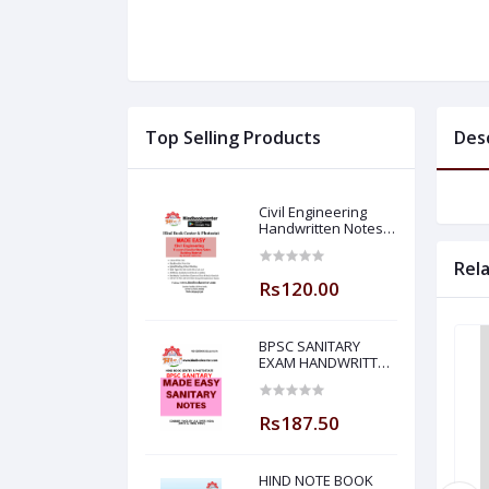
Top Selling Products
Des
Civil Engineering
Handwritten Notes
Building Material By-
BADAL SONY Sir (
Rel
Made Easy )
Rs120.00
BPSC SANITARY
EXAM HANDWRITTEN
NOTES MADE EASY
Rs187.50
HIND NOTE BOOK