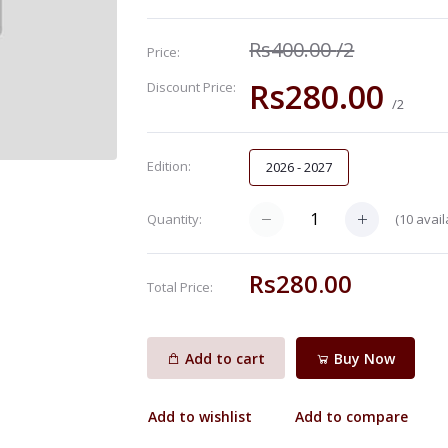
Rs400.00
/2
Price:
Rs280.00
Discount Price:
/2
Edition:
2026 - 2027
(
10
avail
Quantity:
Rs280.00
Total Price:
Add to cart
Buy Now
Add to wishlist
Add to compare