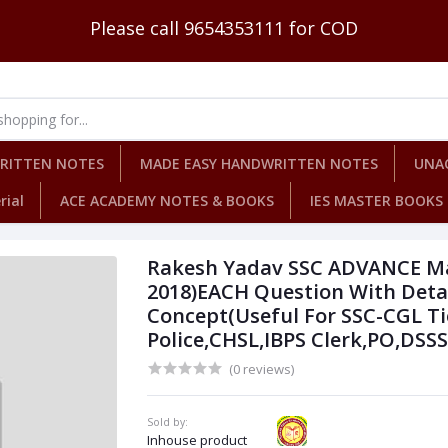
Please call 9654353111 for COD
WRITTEN NOTES
MADE EASY HANDWRITTEN NOTES
UNA
rial
ACE ACADEMY NOTES & BOOKS
IES MASTER BOOKS
Rakesh Yadav SSC ADVANCE M
2018)EACH Question With Detai
Concept(Useful For SSC-CGL Ti
Police,CHSL,IBPS Clerk,PO,DSS
(0 reviews)
Sold by:
Inhouse product