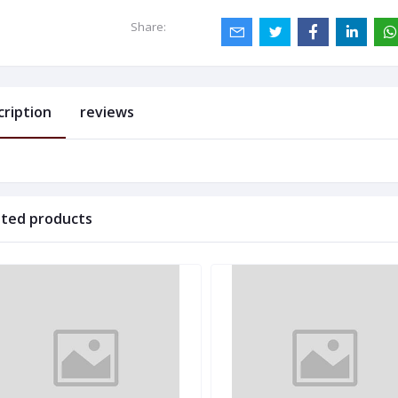
Share:
cription
reviews
ated products