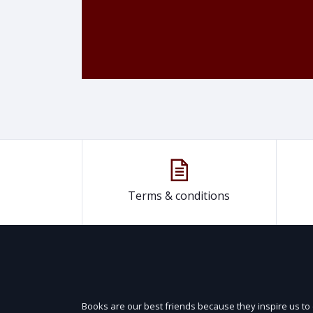
Terms & conditions
Books are our best friends because they inspire us to