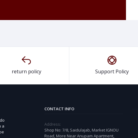
return policy
Support Policy
CONTACT INFO
 do
Address:
n a
Shop No: 7/8, Saidulajab, Market IGNOU
 be
Road, More Near Anupam Apartment,