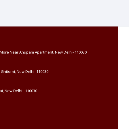
, More Near Anupam Apartment, New Delhi- 110030
 Ghitorni, New Delhi- 110030
i, New Delhi - 110030