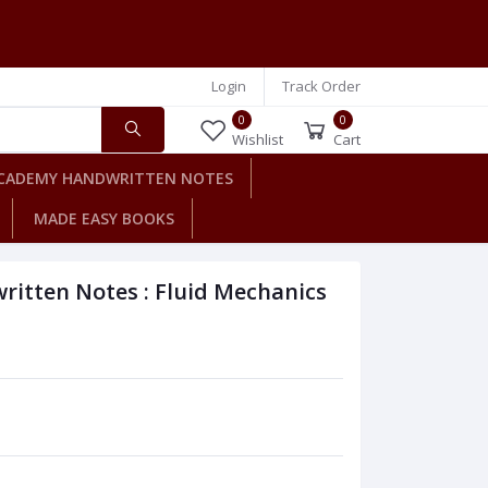
Login
Track Order
0
0
Wishlist
Cart
CADEMY HANDWRITTEN NOTES
MADE EASY BOOKS
itten Notes : Fluid Mechanics