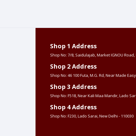
Shop 1 Address
Shop No: 7/8, Saidulajab, Market IGNOU Road
Shop 2 Address
Shop No: 46 100 Futa, M.G. Rd, Near Made Easy
Shop 3 Address
Shop No: F518, Near Kali Maa Mandir, Lado Sara
Shop 4 Address
Shop No: F230, Lado Sarai, New Delhi - 110030