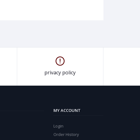
privacy policy
MY ACCOUNT
Login
Order History