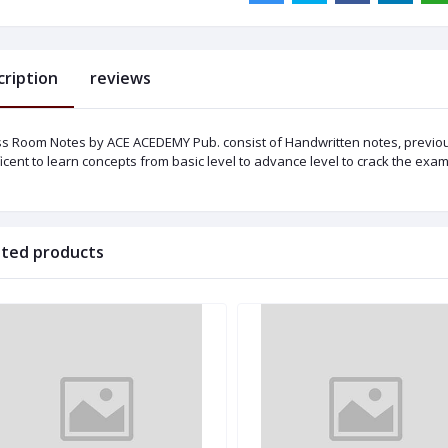
cription
reviews
ss Room Notes by ACE ACEDEMY Pub. consist of Handwritten notes, previo
icent to learn concepts from basic level to advance level to crack the exam
ated products