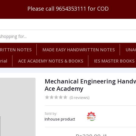
Please call 9654353111 for COD
WRITTEN NOTES
MADE EASY HANDWRITTEN NOTES
UNA
rial
ACE ACADEMY NOTES & BOOKS
IES MASTER BOOKS
Mechanical Engineering Handwr
Ace Academy
(0 reviews)
Sold by:
Inhouse product