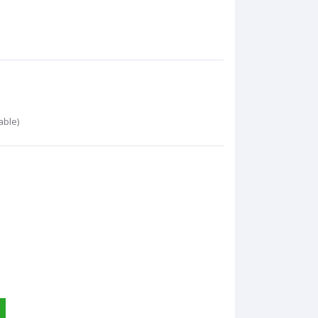
able)