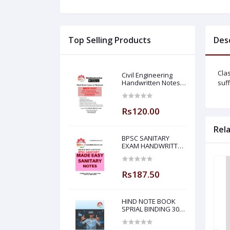
Top Selling Products
Des
Cla
Civil Engineering
Handwritten Notes
suff
Building Material By-
BADAL SONY Sir (
Made Easy )
Rs120.00
Rel
BPSC SANITARY
EXAM HANDWRITTEN
NOTES MADE EASY
Rs187.50
HIND NOTE BOOK
SPRIAL BINDING 300
PAGE PLANE NOTE
BOOK-5