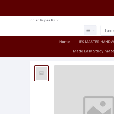
Indian Rupee Rs
Home
IES MASTER HAND
Made Easy Study mate