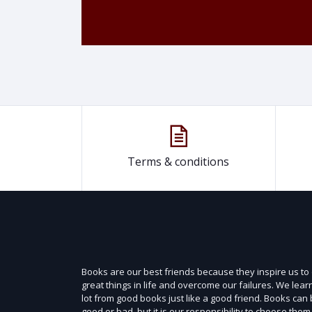
Terms & conditions
Books are our best friends because they inspire us to
great things in life and overcome our failures. We lear
lot from good books just like a good friend. Books can
good or bad, but it is our responsibility to choose them