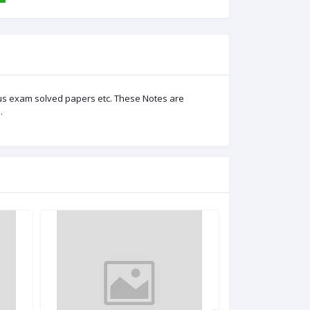
us exam solved papers etc. These Notes are
.