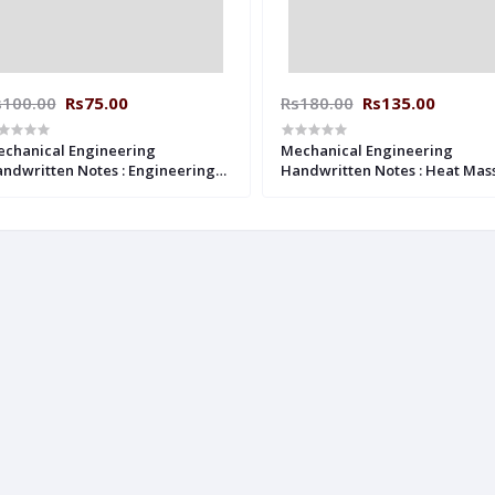
s100.00
Rs75.00
Rs180.00
Rs135.00
chanical Engineering
Mechanical Engineering
ndwritten Notes : Engineering
Handwritten Notes : Heat Mas
chanics ACE ACADEMY
Transfer ACE ACADEMY