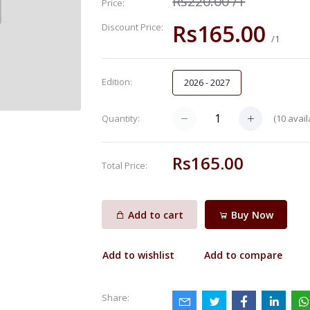
Rs220.00
/1
Price:
Rs165.00
Discount Price:
/1
Edition:
2026 - 2027
(
10
avail
Quantity:
Rs165.00
Total Price:
Add to cart
Buy Now
Add to wishlist
Add to compare
Share: