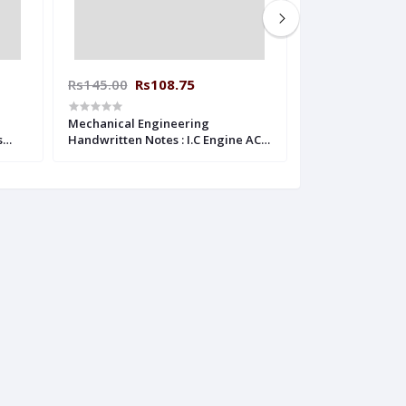
Rs145.00
Rs108.75
Rs160.00
Rs1
Mechanical Engineering
Mechanical Eng
s
Handwritten Notes : I.C Engine ACE
Handwritten Note
ACADEMY
Engineering AC