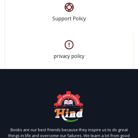
Support Policy
privacy policy
Books are our best friends because they inspire us to do great
things in life and overcome our failures. We learn a lot from good