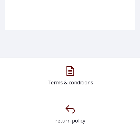
Terms & conditions
return policy