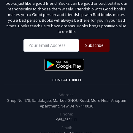
books just like a good friend. Books can be good or bad, but it is our
responsibility to choose them wisely. Friendship with Good books
makes you a Good person and friendship with Bad books makes
you a bad person. Books will always be there for you in your bad
times. Books teach us to have dreams. Books brings positive value
to our life.
Subscribe
CONTACT INFO
Address:
Shop No: 7/8, Saidulajab, Market IGNOU Road, More Near Anupam
Apartment, New Delhi- 110030
Phone:
9654353111
Email: