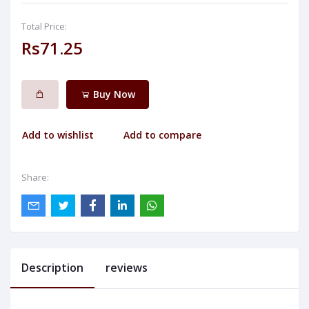
Total Price:
Rs71.25
Buy Now
Add to wishlist
Add to compare
Share:
Description
reviews