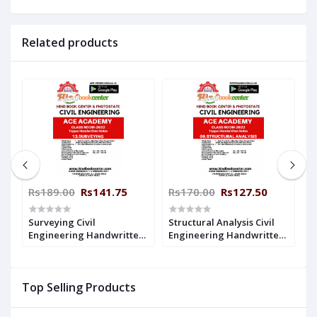
Related products
Rs189.00
Rs141.75
Rs170.00
Rs127.50
R
Surveying Civil
Structural Analysis Civil
S
n
Engineering Handwritten
Engineering Handwritten
E
Notes : ( ACE ACEDEMY )
Notes : ( ACE ACEDEMY)
N
Top Selling Products