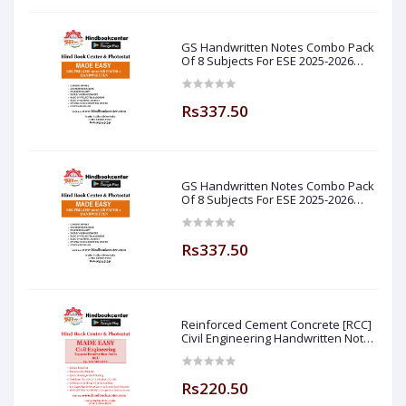
GS Handwritten Notes Combo Pack
Of 8 Subjects For ESE 2025-2026
Prelim PAPER 1 Non Technical Made
Easy
Rs337.50
GS Handwritten Notes Combo Pack
Of 8 Subjects For ESE 2025-2026
Prelim PAPER 1 Non Technical (
Made Easy )
Rs337.50
Reinforced Cement Concrete [RCC]
Civil Engineering Handwritten Notes
[IES] [GATE] [PSU] By-M.K SINGH Sir
Made Easy (Hind Book Center
Rs220.50