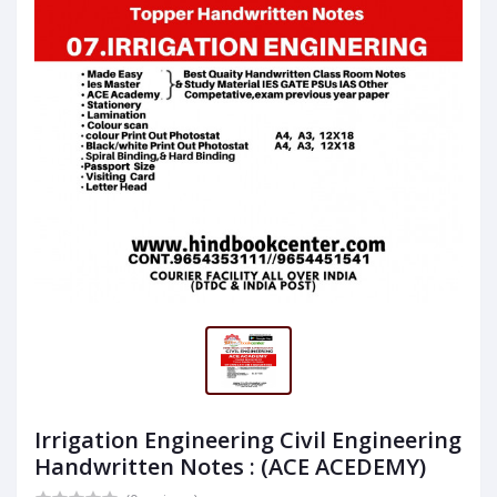
Irrigation Engineering Civil Engineering
Handwritten Notes : (ACE ACEDEMY)