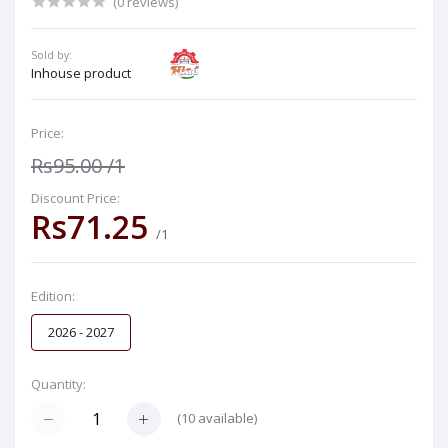
(0 reviews)
Sold by:
Inhouse product
Price:
Rs95.00
/1
Discount Price:
Rs71.25
/1
Edition:
2026 - 2027
Quantity:
(
10
available)