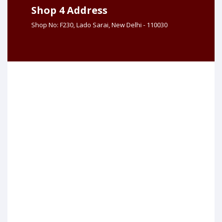
Shop 4 Address
Shop No: F230, Lado Sarai, New Delhi - 110030