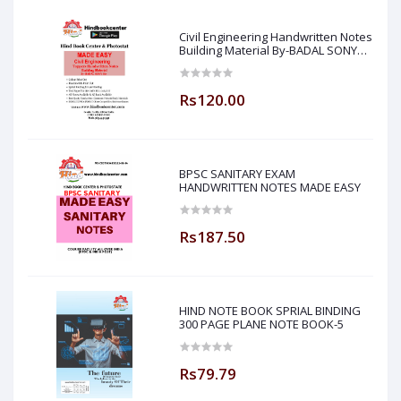
Civil Engineering Handwritten Notes
Building Material By-BADAL SONY
Sir ( Made Easy )
Rs120.00
BPSC SANITARY EXAM
HANDWRITTEN NOTES MADE EASY
Rs187.50
HIND NOTE BOOK SPRIAL BINDING
300 PAGE PLANE NOTE BOOK-5
Rs79.79