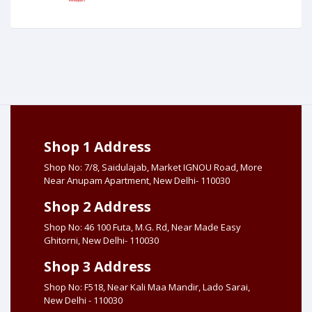
Shop 1 Address
Shop No: 7/8, Saidulajab, Market IGNOU Road, More
Near Anupam Apartment, New Delhi- 110030
Shop 2 Address
Shop No: 46 100 Futa, M.G. Rd, Near Made Easy
Ghitorni, New Delhi- 110030
Shop 3 Address
Shop No: F518, Near Kali Maa Mandir, Lado Sarai,
New Delhi - 110030