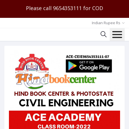
Please call 9654353111 for COD
Indian Rupee Rs