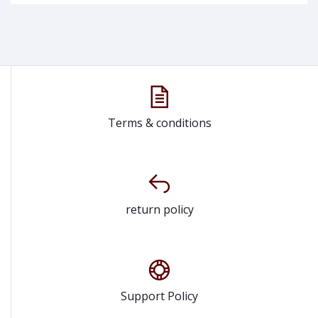
Terms & conditions
return policy
Support Policy