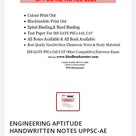
ENGINEERING APTITUDE
HANDWRITTEN NOTES UPPSC-AE