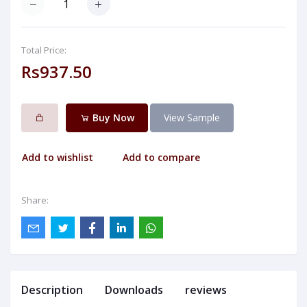
Total Price:
Rs937.50
Buy Now
View Sample
Add to wishlist
Add to compare
Share:
Description
Downloads
reviews