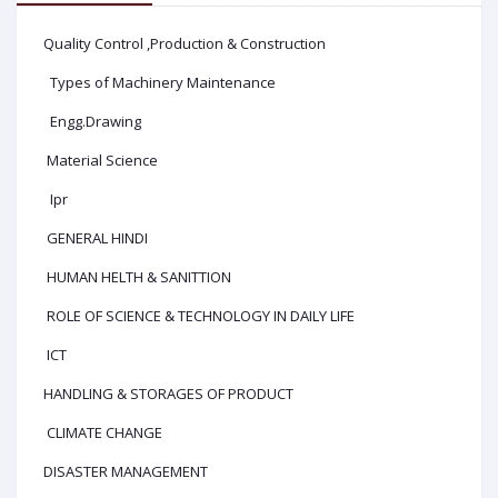
Quality Control ,Production & Construction
Types of Machinery Maintenance
Engg.Drawing
Material Science
Ipr
GENERAL HINDI
HUMAN HELTH & SANITTION
ROLE OF SCIENCE & TECHNOLOGY IN DAILY LIFE
ICT
HANDLING & STORAGES OF PRODUCT
CLIMATE CHANGE
DISASTER MANAGEMENT