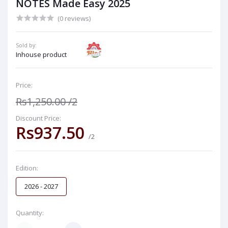
NOTES Made Easy 2025
(0 reviews)
Sold by:
Inhouse product
Price:
Rs1,250.00
/2
Discount Price:
Rs937.50
/2
Edition:
2026 - 2027
Quantity: