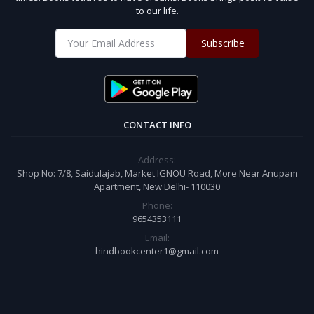
to our life.
Subscribe
CONTACT INFO
Address:
Shop No: 7/8, Saidulajab, Market IGNOU Road, More Near Anupam
Apartment, New Delhi- 110030
Phone:
9654353111
Email:
hindbookcenter1@gmail.com