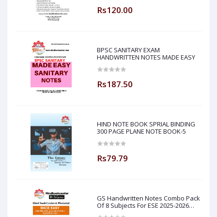
Rs120.00
BPSC SANITARY EXAM
HANDWRITTEN NOTES MADE EASY
Rs187.50
HIND NOTE BOOK SPRIAL BINDING
300 PAGE PLANE NOTE BOOK-5
Rs79.79
GS Handwritten Notes Combo Pack
Of 8 Subjects For ESE 2025-2026
Prelim PAPER 1 Non Technical Made