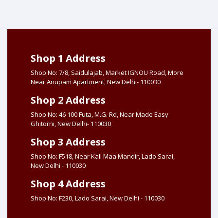
Shop 1 Address
Shop No: 7/8, Saidulajab, Market IGNOU Road, More
Near Anupam Apartment, New Delhi- 110030
Shop 2 Address
Shop No: 46 100 Futa, M.G. Rd, Near Made Easy
Ghitorni, New Delhi- 110030
Shop 3 Address
Shop No: F518, Near Kali Maa Mandir, Lado Sarai,
New Delhi - 110030
Shop 4 Address
Shop No: F230, Lado Sarai, New Delhi - 110030