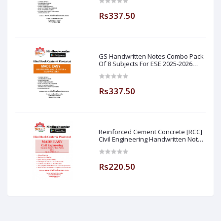
Easy
Rs337.50
GS Handwritten Notes Combo Pack
Of 8 Subjects For ESE 2025-2026
Prelim PAPER 1 Non Technical (
Made Easy )
Rs337.50
Reinforced Cement Concrete [RCC]
Civil Engineering Handwritten Notes
[IES] [GATE] [PSU] By-M.K SINGH Sir
Made Easy (Hind Book Center
Rs220.50