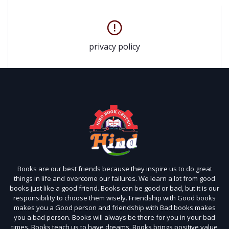
privacy policy
Books are our best friends because they inspire us to do great
things in life and overcome our failures. We learn a lot from good
books just like a good friend. Books can be good or bad, but it is our
responsibility to choose them wisely. Friendship with Good books
makes you a Good person and friendship with Bad books makes
you a bad person. Books will always be there for you in your bad
times. Books teach us to have dreams. Books brings positive value