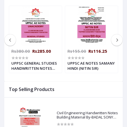
00
Rs380.00
Rs285.00
Rs155.00
Rs116.25
R
G
UPPSC GENERAL STUDIES
UPPSC AE NOTES SAMANY
U
ES
HANDWRITTEN NOTES
HINDI (NITIN SIR)
H
UNACADEMY
S
Top Selling Products
Civil Engineering Handwritten Notes
Building Material By-BADAL SONY
Sir ( Made Easy )