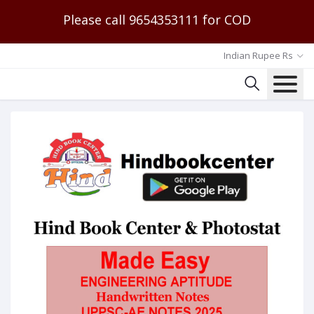
Please call 9654353111 for COD
Indian Rupee Rs