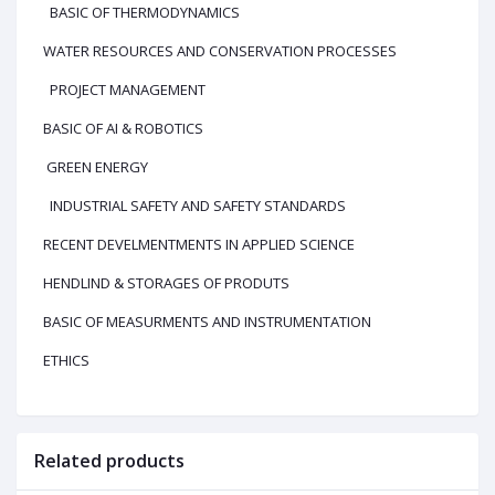
BASIC OF THERMODYNAMICS
WATER RESOURCES AND CONSERVATION PROCESSES
PROJECT MANAGEMENT
BASIC OF AI & ROBOTICS
GREEN ENERGY
INDUSTRIAL SAFETY AND SAFETY STANDARDS
RECENT DEVELMENTMENTS IN APPLIED SCIENCE
HENDLIND & STORAGES OF PRODUTS
BASIC OF MEASURMENTS AND INSTRUMENTATION
ETHICS
Related products