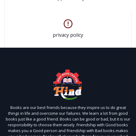
privacy policy
Books are our best friends because they inspire us to do great
things in life and overcome our failures. We learn a lot from good
books just like a good friend. Books can be good or bad, but it is our
responsibility to choose them wisely. Friendship with Good books
makes you a Good person and friendship with Bad books makes