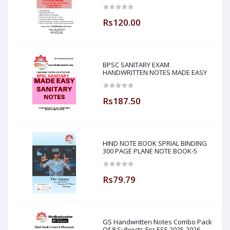
Sir ( Made Easy )
Rs120.00
BPSC SANITARY EXAM
HANDWRITTEN NOTES MADE EASY
Rs187.50
HIND NOTE BOOK SPRIAL BINDING
300 PAGE PLANE NOTE BOOK-5
Rs79.79
GS Handwritten Notes Combo Pack
Of 8 Subjects For ESE 2025-2026