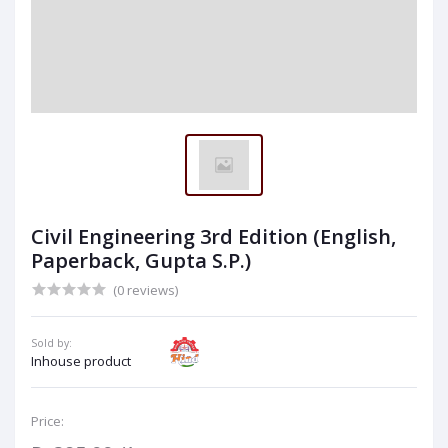
Civil Engineering 3rd Edition (English,
Paperback, Gupta S.P.)
(0 reviews)
Sold by:
Inhouse product
Price: