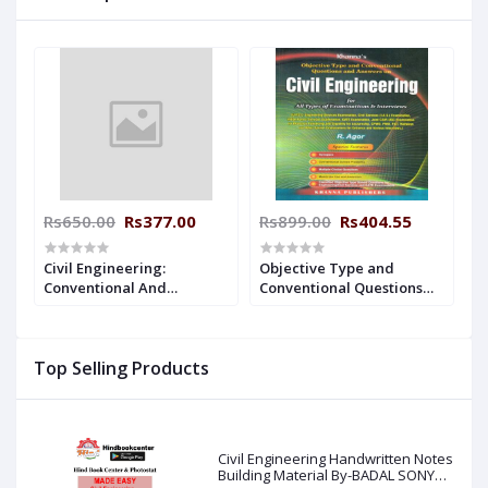
Rs650.00
Rs377.00
Rs899.00
Rs404.55
Civil Engineering:
Objective Type and
Conventional And
Conventional Questions
Objective Type
and Answers on Civil
(Paperback, R.S Khurmi)
Engineering (English,
Paperback, R Agor)
Top Selling Products
Civil Engineering Handwritten Notes
Building Material By-BADAL SONY