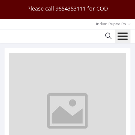
Please call 9654353111 for COD
Indian Rupee Rs