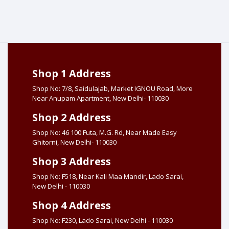
Shop 1 Address
Shop No: 7/8, Saidulajab, Market IGNOU Road, More
Near Anupam Apartment, New Delhi- 110030
Shop 2 Address
Shop No: 46 100 Futa, M.G. Rd, Near Made Easy
Ghitorni, New Delhi- 110030
Shop 3 Address
Shop No: F518, Near Kali Maa Mandir, Lado Sarai,
New Delhi - 110030
Shop 4 Address
Shop No: F230, Lado Sarai, New Delhi - 110030