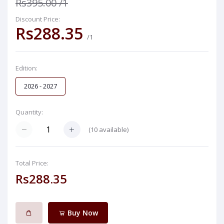
Rs395.00
/1
Discount Price:
Rs288.35
/1
Edition:
2026 - 2027
Quantity:
(
10
available)
Total Price:
Rs288.35
Buy Now