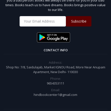
you a bad person. Books will always be there for you in your bad
times. Books teach us to have dreams. Books brings positive value
to our life.
Subscribe
CONTACT INFO
Address:
Shop No: 7/8, Saidulajab, Market IGNOU Road, More Near Anupam
Apartment, New Delhi- 110030
Phone:
9654353111
Email:
hindbookcenter1@gmail.com