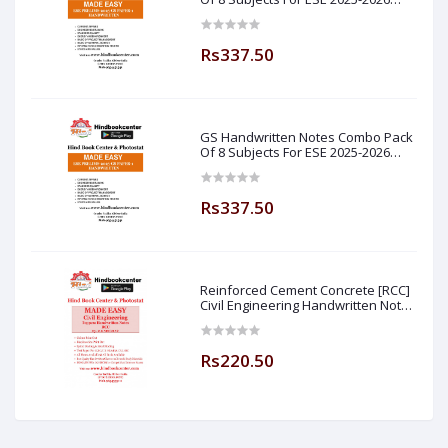
Prelim PAPER 1 Non Technical Made
Easy
Rs337.50
GS Handwritten Notes Combo Pack
Of 8 Subjects For ESE 2025-2026
Prelim PAPER 1 Non Technical (
Made Easy )
Rs337.50
Reinforced Cement Concrete [RCC]
Civil Engineering Handwritten Notes
[IES] [GATE] [PSU] By-M.K SINGH Sir
Made Easy (Hind Book Center
Rs220.50