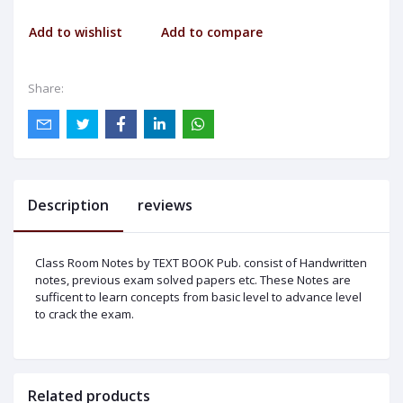
Add to wishlist
Add to compare
Share:
Description
reviews
Class Room Notes by TEXT BOOK Pub. consist of Handwritten
notes, previous exam solved papers etc. These Notes are
sufficent to learn concepts from basic level to advance level
to crack the exam.
Related products