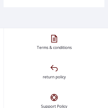
Terms & conditions
return policy
Support Policy