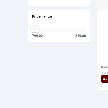
Price range
799.00
849.00
Rs7
Ad