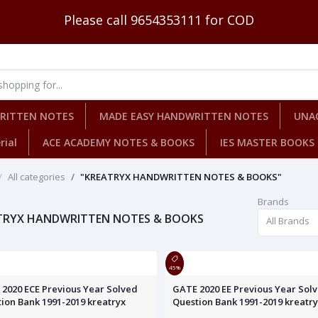
Please call 9654353111 for COD
WRITTEN NOTES
MADE EASY HANDWRITTEN NOTES
UNA
rial
ACE ACADEMY NOTES & BOOKS
IES MASTER BOOKS
All categories
"KREATRYX HANDWRITTEN NOTES & BOOKS"
Brands
TRYX HANDWRITTEN NOTES & BOOKS
All Brands
45%
2020 ECE Previous Year Solved
GATE 2020 EE Previous Year Sol
ion Bank 1991-2019 kreatryx
Question Bank 1991-2019 kreatr