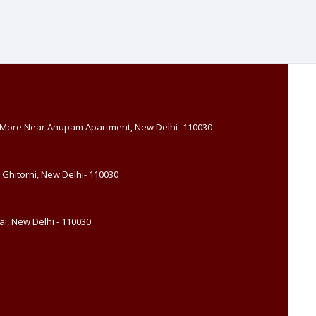
, More Near Anupam Apartment, New Delhi- 110030
 Ghitorni, New Delhi- 110030
i, New Delhi - 110030