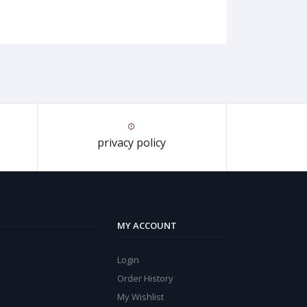
privacy policy
MY ACCOUNT
Login
Order History
My Wishlist