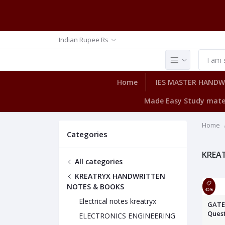
Indian Rupee Rs
Home
IES MASTER HAND
Made Easy Study mate
Home
Categories
KREA
All categories
KREATRYX HANDWRITTEN
NOTES & BOOKS
45%
Electrical notes kreatryx
GATE 
Quest
ELECTRONICS ENGINEERING