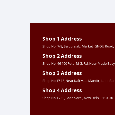
Shop 1 Address
Shop No: 7/8, Saidulajab, Market IGNOU Road
Shop 2 Address
Shop No: 46 100 Futa, M.G. Rd, Near Made Easy
Shop 3 Address
Shop No: F518, Near Kali Maa Mandir, Lado Sara
Shop 4 Address
Shop No: F230, Lado Sarai, New Delhi - 110030