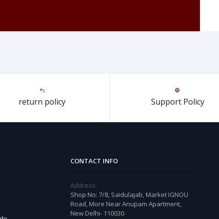
return policy
Support Policy
CONTACT INFO
Address:
Shop No: 7/8, Saidulajab, Market IGNOU
Road, More Near Anupam Apartment,
New Delhi- 110030
 do