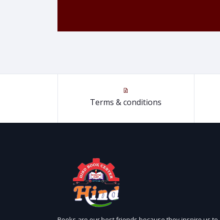
Terms & conditions
Books are our best friends because they inspire us to