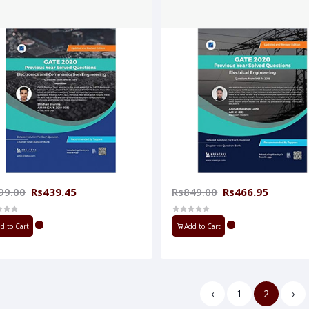
99.00
Rs439.45
Rs849.00
Rs466.95
d to Cart
Add to Cart
‹
1
2
›