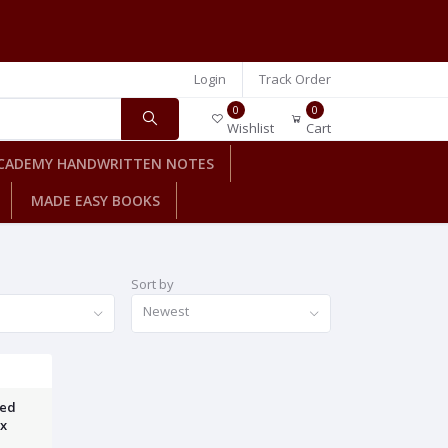
Login
Track Order
0
0
Wishlist
Cart
CADEMY HANDWRITTEN NOTES
MADE EASY BOOKS
Sort by
Newest
ved
yx